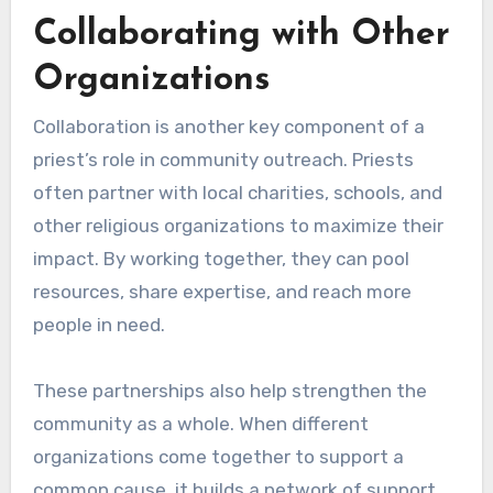
Collaborating with Other
Organizations
Collaboration is another key component of a
priest’s role in community outreach. Priests
often partner with local charities, schools, and
other religious organizations to maximize their
impact. By working together, they can pool
resources, share expertise, and reach more
people in need.
These partnerships also help strengthen the
community as a whole. When different
organizations come together to support a
common cause, it builds a network of support