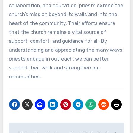
collaboration, and education, priests extend the
church’s mission beyond its walls and into the
heart of the community. Their efforts ensure
that the church remains a vital source of
support, comfort, and guidance for all. By
understanding and appreciating the many ways
priests engage in outreach, we can better
support their work and strengthen our
communities.
Post