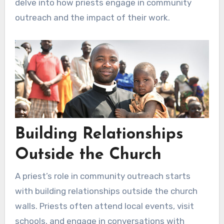
delve into how priests engage in community
outreach and the impact of their work.
Building Relationships
Outside the Church
A priest’s role in community outreach starts
with building relationships outside the church
walls. Priests often attend local events, visit
schools, and engage in conversations with