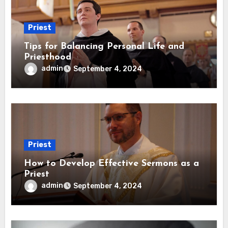
Priest
Tips for Balancing Personal Life and
Priesthood
admin
September 4, 2024
Priest
How to Develop Effective Sermons as a
Priest
admin
September 4, 2024