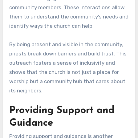
community members. These interactions allow
them to understand the community’s needs and
identify ways the church can help.
By being present and visible in the community,
priests break down barriers and build trust. This
outreach fosters a sense of inclusivity and
shows that the church is not just a place for
worship but a community hub that cares about
its neighbors.
Providing Support and
Guidance
Providing support and guidance is another