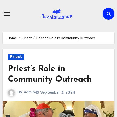
Skip
to
content
Home
Priest
Priest’s Role in Community Outreach
Priest
Priest’s Role in
Community Outreach
By
admin
September 3, 2024