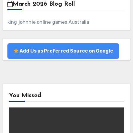
March 2026 Blog Roll
king johnnie online games Australia
Add Us as Preferred Source on Google
You Missed