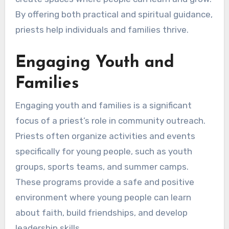
By offering both practical and spiritual guidance,
priests help individuals and families thrive.
Engaging Youth and
Families
Engaging youth and families is a significant
focus of a priest’s role in community outreach.
Priests often organize activities and events
specifically for young people, such as youth
groups, sports teams, and summer camps.
These programs provide a safe and positive
environment where young people can learn
about faith, build friendships, and develop
leadership skills.