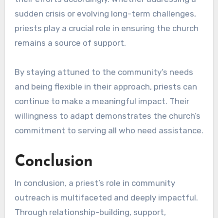
sudden crisis or evolving long-term challenges,
priests play a crucial role in ensuring the church
remains a source of support.
By staying attuned to the community’s needs
and being flexible in their approach, priests can
continue to make a meaningful impact. Their
willingness to adapt demonstrates the church’s
commitment to serving all who need assistance.
Conclusion
In conclusion, a priest’s role in community
outreach is multifaceted and deeply impactful.
Through relationship-building, support,