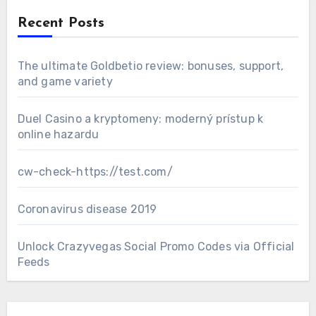
Recent Posts
The ultimate Goldbetio review: bonuses, support,
and game variety
Duel Casino a kryptomeny: moderný prístup k
online hazardu
cw-check-https://test.com/
Coronavirus disease 2019
Unlock Crazyvegas Social Promo Codes via Official
Feeds