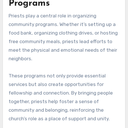
Programs
Priests play a central role in organizing
community programs. Whether it’s setting up a
food bank, organizing clothing drives, or hosting
free community meals, priests lead efforts to
meet the physical and emotional needs of their
neighbors.
These programs not only provide essential
services but also create opportunities for
fellowship and connection. By bringing people
together, priests help foster a sense of
community and belonging, reinforcing the
church’s role as a place of support and unity.