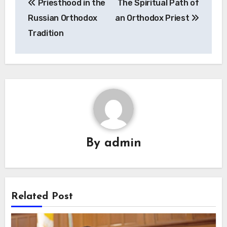
Priesthood in the
The Spiritual Path of
navigation
Russian Orthodox
an Orthodox Priest
Tradition
By
admin
Related Post