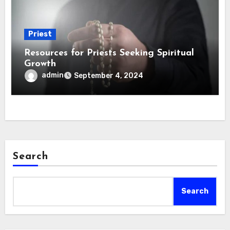
Priest
Resources for Priests Seeking Spiritual
Growth
admin
September 4, 2024
Search
Search