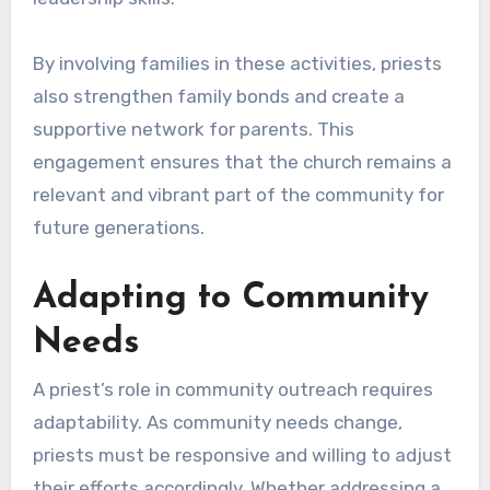
By involving families in these activities, priests
also strengthen family bonds and create a
supportive network for parents. This
engagement ensures that the church remains a
relevant and vibrant part of the community for
future generations.
Adapting to Community
Needs
A priest’s role in community outreach requires
adaptability. As community needs change,
priests must be responsive and willing to adjust
their efforts accordingly. Whether addressing a