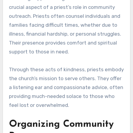
crucial aspect of a priest’s role in community
outreach. Priests often counsel individuals and
families facing difficult times, whether due to
illness, financial hardship, or personal struggles.
Their presence provides comfort and spiritual
support to those in need.
Through these acts of kindness, priests embody
the church’s mission to serve others. They offer
a listening ear and compassionate advice, often
providing much-needed solace to those who
feel lost or overwhelmed.
Organizing Community