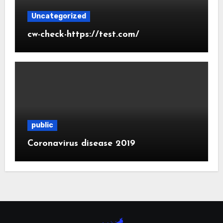
Uncategorized
cw-check-https://test.com/
public
Coronavirus disease 2019