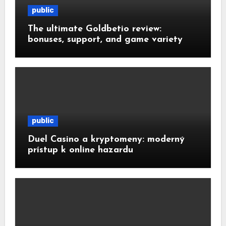
public
The ultimate Goldbetio review:
bonuses, support, and game variety
public
Duel Casino a kryptomeny: moderný
prístup k online hazardu