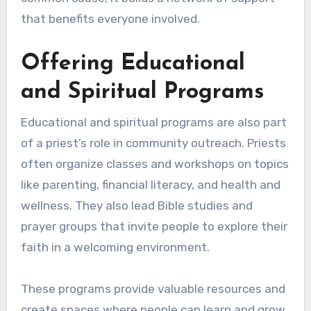
that benefits everyone involved.
Offering Educational
and Spiritual Programs
Educational and spiritual programs are also part
of a priest’s role in community outreach. Priests
often organize classes and workshops on topics
like parenting, financial literacy, and health and
wellness. They also lead Bible studies and
prayer groups that invite people to explore their
faith in a welcoming environment.
These programs provide valuable resources and
create spaces where people can learn and grow.