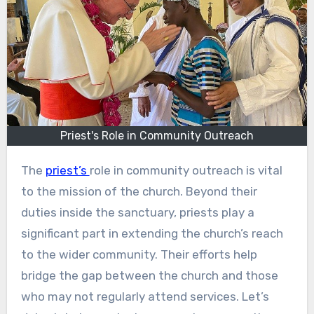
Priest's Role in Community Outreach
The
priest’s
role in community outreach is vital
to the mission of the church. Beyond their
duties inside the sanctuary, priests play a
significant part in extending the church’s reach
to the wider community. Their efforts help
bridge the gap between the church and those
who may not regularly attend services. Let’s