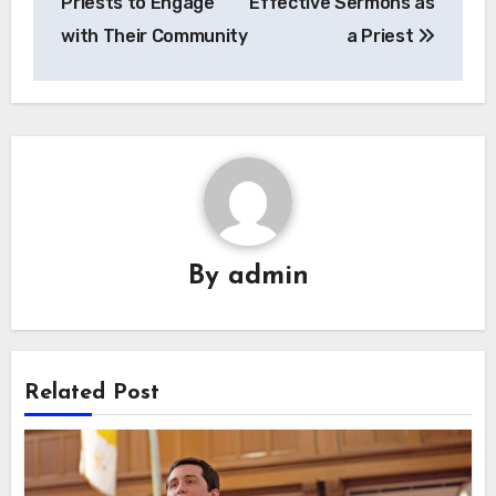
Priests to Engage
Effective Sermons as
with Their Community
a Priest
By
admin
Related Post