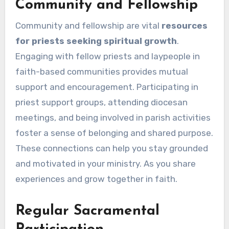
Community and Fellowship
Community and fellowship are vital
resources
for priests seeking spiritual growth
.
Engaging with fellow priests and laypeople in
faith-based communities provides mutual
support and encouragement. Participating in
priest support groups, attending diocesan
meetings, and being involved in parish activities
foster a sense of belonging and shared purpose.
These connections can help you stay grounded
and motivated in your ministry. As you share
experiences and grow together in faith.
Regular Sacramental