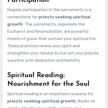
Participation
Regular participation in the sacraments is a
cornerstone for
priests seeking spiritual
growth
. The sacraments, especially the
Eucharist and Reconciliation, are powerful
means of grace that sustain your spiritual life.
These practices renew your spirit and
strengthen your resolve to live out your priestly
vocation with dedication and humility.
Spiritual Reading:
Nourishment for the Soul
Spiritual reading is an important resource for
priests seeking spiritual growth
. Books on