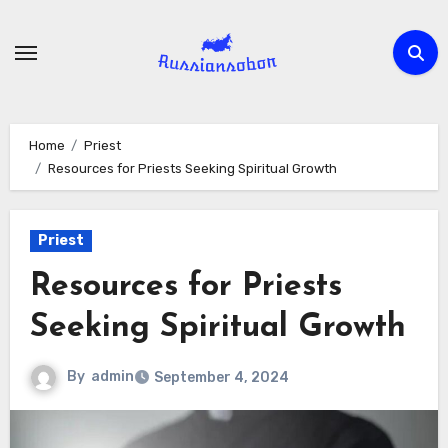
Skip
to
content
Home
Priest
Resources for Priests Seeking Spiritual Growth
Priest
Resources for Priests
Seeking Spiritual Growth
By
admin
September 4, 2024