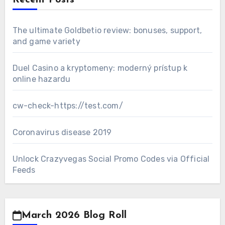
Recent Posts
The ultimate Goldbetio review: bonuses, support,
and game variety
Duel Casino a kryptomeny: moderný prístup k
online hazardu
cw-check-https://test.com/
Coronavirus disease 2019
Unlock Crazyvegas Social Promo Codes via Official
Feeds
March 2026 Blog Roll