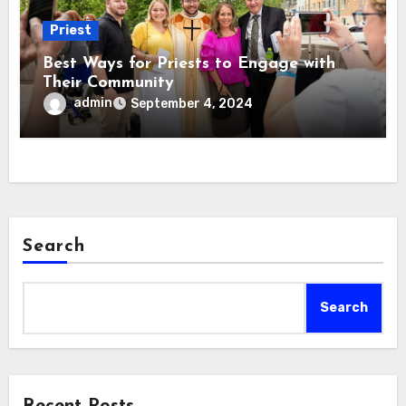
Priest
Best Ways for Priests to Engage with
Their Community
admin
September 4, 2024
Search
Search