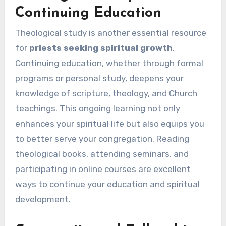
Continuing Education
Theological study is another essential resource
for
priests seeking spiritual growth
.
Continuing education, whether through formal
programs or personal study, deepens your
knowledge of scripture, theology, and Church
teachings. This ongoing learning not only
enhances your spiritual life but also equips you
to better serve your congregation. Reading
theological books, attending seminars, and
participating in online courses are excellent
ways to continue your education and spiritual
development.