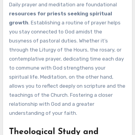
Daily prayer and meditation are foundational
resources for priests seeking spiritual
growth
. Establishing a routine of prayer helps
you stay connected to God amidst the
busyness of pastoral duties. Whether it’s
through the Liturgy of the Hours, the rosary, or
contemplative prayer, dedicating time each day
to commune with God strengthens your
spiritual life. Meditation, on the other hand,
allows you to reflect deeply on scripture and the
teachings of the Church. Fostering a closer
relationship with God and a greater
understanding of your faith.
Theological Study and