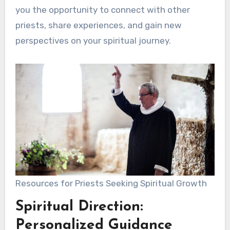
you the opportunity to connect with other
priests, share experiences, and gain new
perspectives on your spiritual journey.
Resources for Priests Seeking Spiritual Growth
Spiritual Direction:
Personalized Guidance