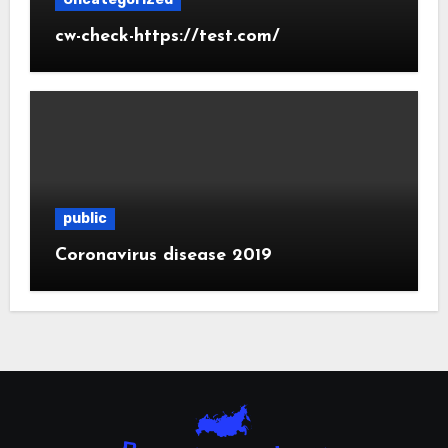
cw-check-https://test.com/
public
Coronavirus disease 2019