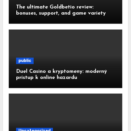
The ultimate Goldbetio review:
bonuses, support, and game variety
public
Duel Casino a kryptomeny: moderný
prístup k online hazardu
Uncategorized