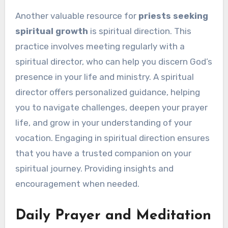
Another valuable resource for
priests seeking
spiritual growth
is spiritual direction. This
practice involves meeting regularly with a
spiritual director, who can help you discern God’s
presence in your life and ministry. A spiritual
director offers personalized guidance, helping
you to navigate challenges, deepen your prayer
life, and grow in your understanding of your
vocation. Engaging in spiritual direction ensures
that you have a trusted companion on your
spiritual journey. Providing insights and
encouragement when needed.
Daily Prayer and Meditation