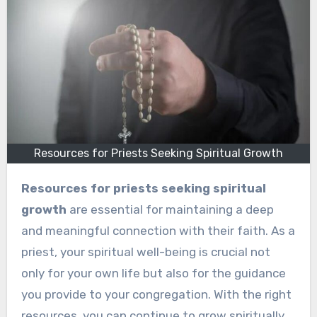
Resources for Priests Seeking Spiritual Growth
Resources for priests seeking spiritual
growth
are essential for maintaining a deep
and meaningful connection with their faith. As a
priest, your spiritual well-being is crucial not
only for your own life but also for the guidance
you provide to your congregation. With the right
resources, you can continue to grow spiritually,