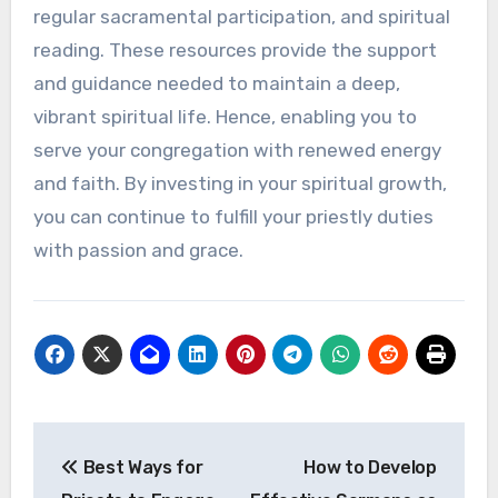
regular sacramental participation, and spiritual
reading. These resources provide the support
and guidance needed to maintain a deep,
vibrant spiritual life. Hence, enabling you to
serve your congregation with renewed energy
and faith. By investing in your spiritual growth,
you can continue to fulfill your priestly duties
with passion and grace.
Post
Best Ways for
How to Develop
navigation