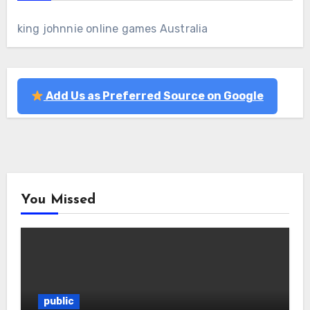
king johnnie online games Australia
Add Us as Preferred Source on Google
You Missed
public