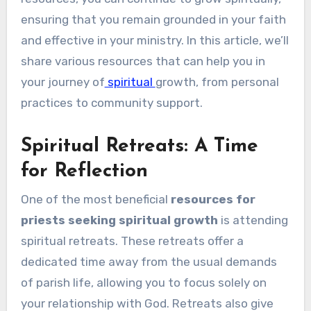
ensuring that you remain grounded in your faith
and effective in your ministry. In this article, we’ll
share various resources that can help you in
your journey of
spiritual
growth, from personal
practices to community support.
Spiritual Retreats: A Time
for Reflection
One of the most beneficial
resources for
priests seeking spiritual growth
is attending
spiritual retreats. These retreats offer a
dedicated time away from the usual demands
of parish life, allowing you to focus solely on
your relationship with God. Retreats also give