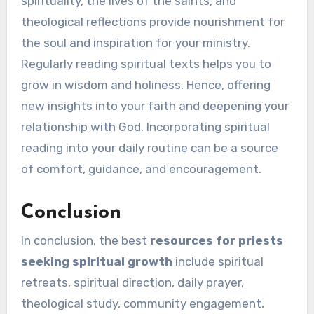
spirituality, the lives of the saints, and
theological reflections provide nourishment for
the soul and inspiration for your ministry.
Regularly reading spiritual texts helps you to
grow in wisdom and holiness. Hence, offering
new insights into your faith and deepening your
relationship with God. Incorporating spiritual
reading into your daily routine can be a source
of comfort, guidance, and encouragement.
Conclusion
In conclusion, the best
resources for priests
seeking spiritual growth
include spiritual
retreats, spiritual direction, daily prayer,
theological study, community engagement,