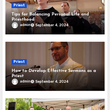
Priest
Tips for Balancing Personal Life and
Priesthood
admin
September 4, 2024
Priest
How to Develop Effective Sermons as a
Priest
admin
September 4, 2024