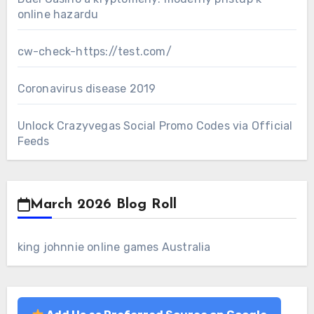
online hazardu
cw-check-https://test.com/
Coronavirus disease 2019
Unlock Crazyvegas Social Promo Codes via Official
Feeds
March 2026 Blog Roll
king johnnie online games Australia