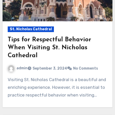
St. Nicholas Cathedral
Tips for Respectful Behavior
When Visiting St. Nicholas
Cathedral
admin
September 3, 2024
No Comments
Visiting St. Nicholas Cathedral is a beautiful and
enriching experience. However, it is essential to
practice respectful behavior when visiting…