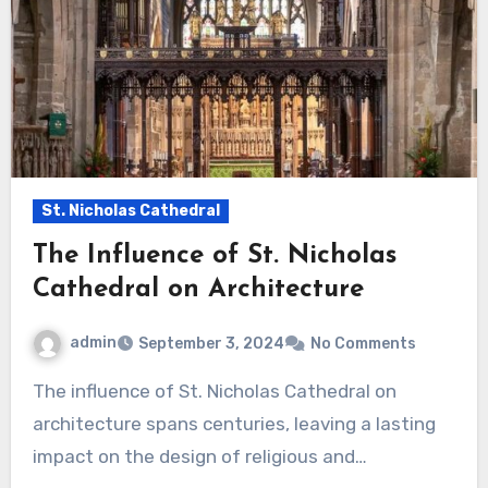
St. Nicholas Cathedral
The Influence of St. Nicholas
Cathedral on Architecture
admin
September 3, 2024
No Comments
The influence of St. Nicholas Cathedral on
architecture spans centuries, leaving a lasting
impact on the design of religious and…