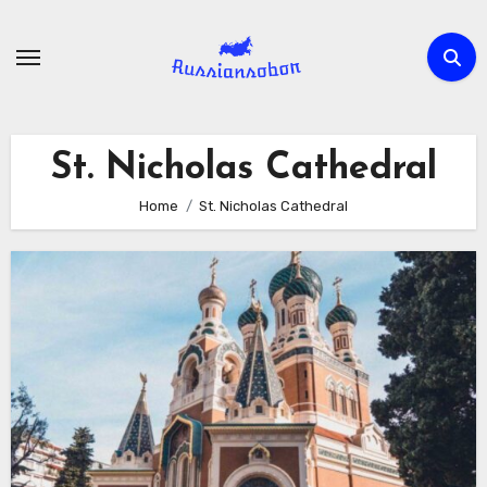
Skip
to
content
St. Nicholas Cathedral
Home
St. Nicholas Cathedral