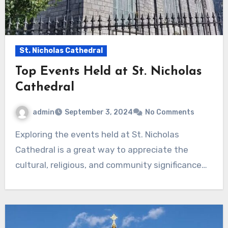
St. Nicholas Cathedral
Top Events Held at St. Nicholas
Cathedral
admin
September 3, 2024
No Comments
Exploring the events held at St. Nicholas
Cathedral is a great way to appreciate the
cultural, religious, and community significance…