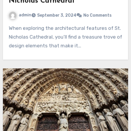
Nicholas Cathedral
admin
September 3, 2024
No Comments
When exploring the architectural features of St.
Nicholas Cathedral, you’ll find a treasure trove of
design elements that make it…