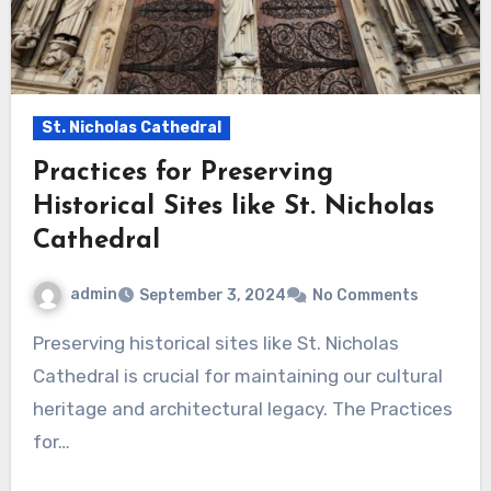
St. Nicholas Cathedral
Practices for Preserving
Historical Sites like St. Nicholas
Cathedral
admin
September 3, 2024
No Comments
Preserving historical sites like St. Nicholas
Cathedral is crucial for maintaining our cultural
heritage and architectural legacy. The Practices
for…