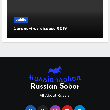
public
Coronavirus disease 2019
Russian Sobor
All About Russia!