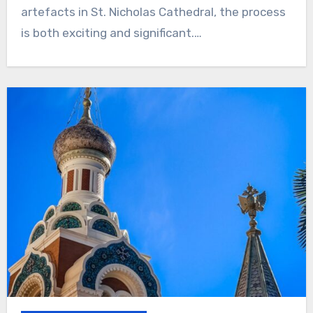
artefacts in St. Nicholas Cathedral, the process
is both exciting and significant.…