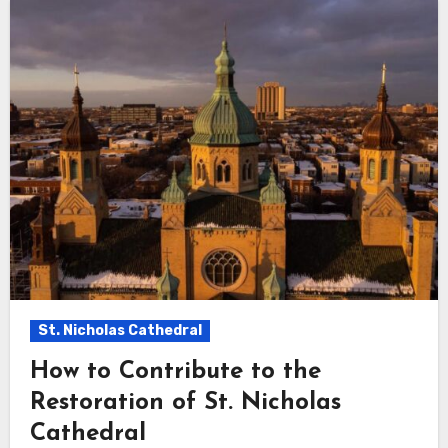
St. Nicholas Cathedral
How to Contribute to the
Restoration of St. Nicholas
Cathedral