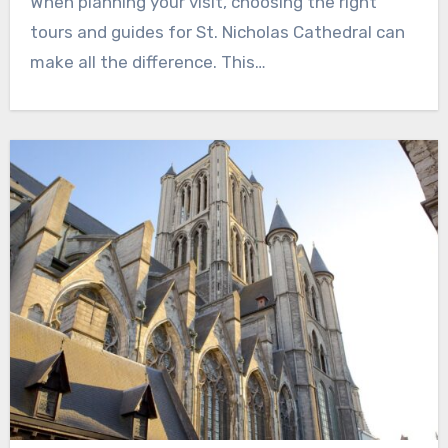
When planning your visit, choosing the right
tours and guides for St. Nicholas Cathedral can
make all the difference. This…