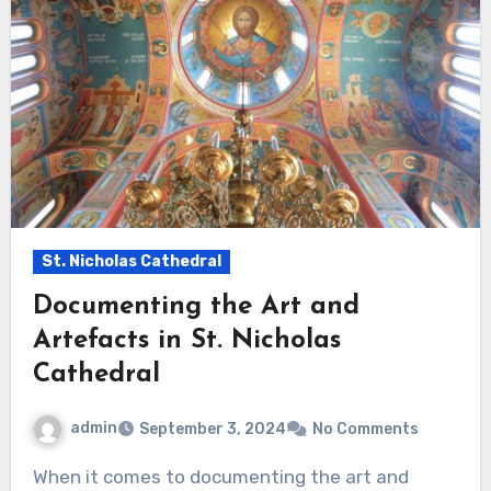
St. Nicholas Cathedral
Documenting the Art and
Artefacts in St. Nicholas
Cathedral
admin
September 3, 2024
No Comments
When it comes to documenting the art and