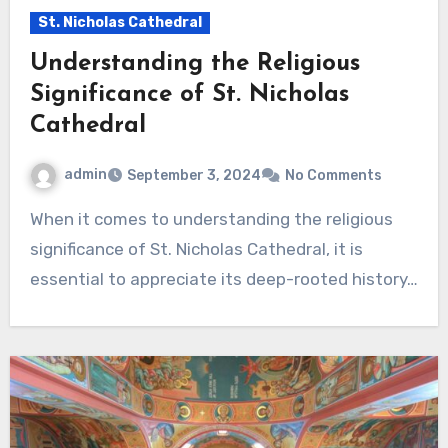
St. Nicholas Cathedral
Understanding the Religious
Significance of St. Nicholas
Cathedral
admin
September 3, 2024
No Comments
When it comes to understanding the religious
significance of St. Nicholas Cathedral, it is
essential to appreciate its deep-rooted history…