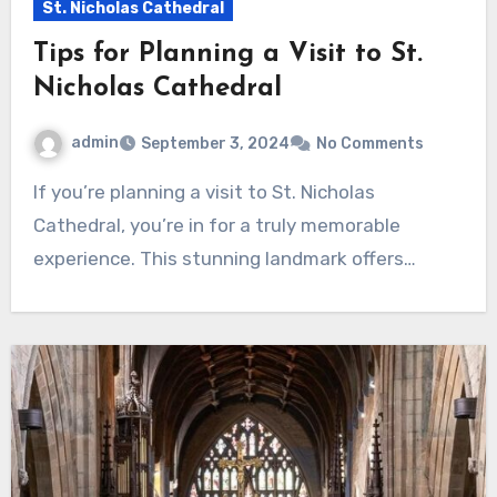
St. Nicholas Cathedral
Tips for Planning a Visit to St.
Nicholas Cathedral
admin
September 3, 2024
No Comments
If you’re planning a visit to St. Nicholas
Cathedral, you’re in for a truly memorable
experience. This stunning landmark offers…