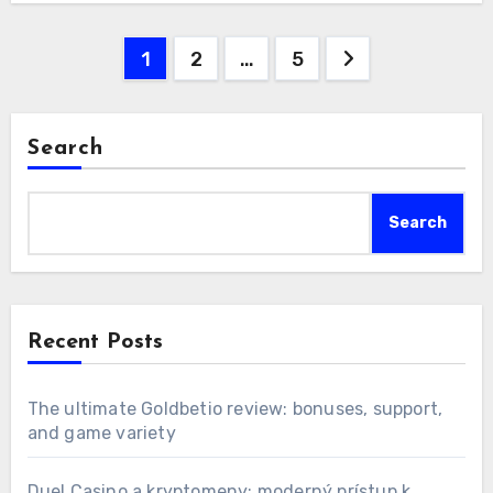
Posts
1
2
…
5
pagination
Search
Search
Recent Posts
The ultimate Goldbetio review: bonuses, support,
and game variety
Duel Casino a kryptomeny: moderný prístup k