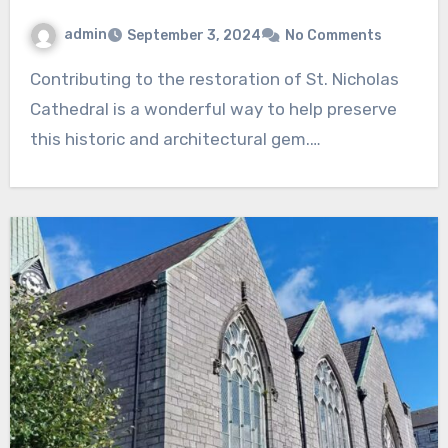
admin
September 3, 2024
No Comments
Contributing to the restoration of St. Nicholas
Cathedral is a wonderful way to help preserve
this historic and architectural gem.…