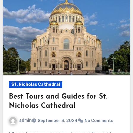
St. Nicholas Cathedral
Best Tours and Guides for St.
Nicholas Cathedral
admin
September 3, 2024
No Comments