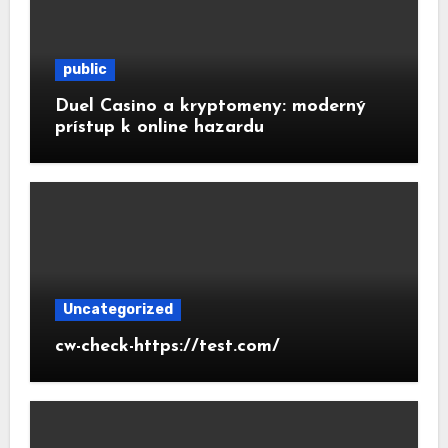
public
Duel Casino a kryptomeny: moderný
prístup k online hazardu
Uncategorized
cw-check-https://test.com/