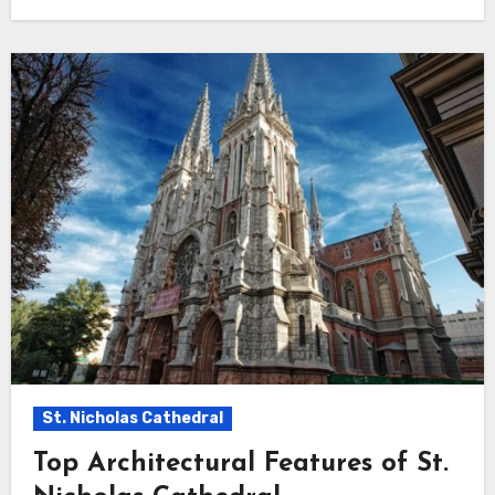
St. Nicholas Cathedral
Top Architectural Features of St.