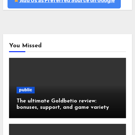
Add Us as Preferred Source on Google
You Missed
public
The ultimate Goldbetio review:
bonuses, support, and game variety