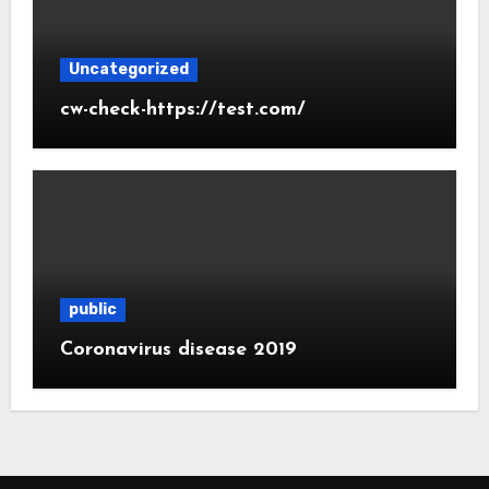
Uncategorized
cw-check-https://test.com/
public
Coronavirus disease 2019