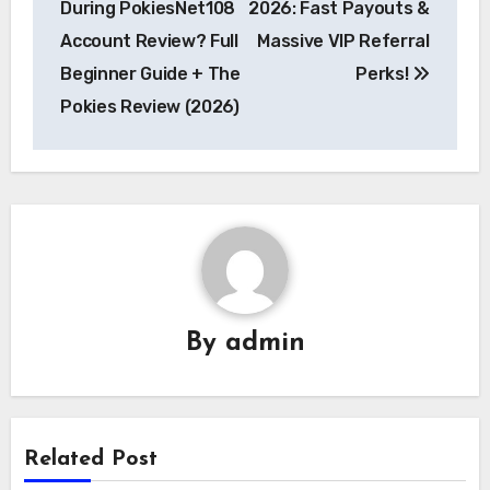
During PokiesNet108
2026: Fast Payouts &
Account Review? Full
Massive VIP Referral
Beginner Guide + The
Perks!
Pokies Review (2026)
By
admin
Related Post