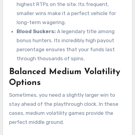
highest RTPs on the site. Its frequent,
smaller wins make it a perfect vehicle for
long-term wagering.
Blood Suckers:
A legendary title among
bonus hunters. Its incredibly high payout
percentage ensures that your funds last
through thousands of spins.
Balanced Medium Volatility
Options
Sometimes, you need a slightly larger win to
stay ahead of the playthrough clock. In these
cases, medium volatility games provide the
perfect middle ground.