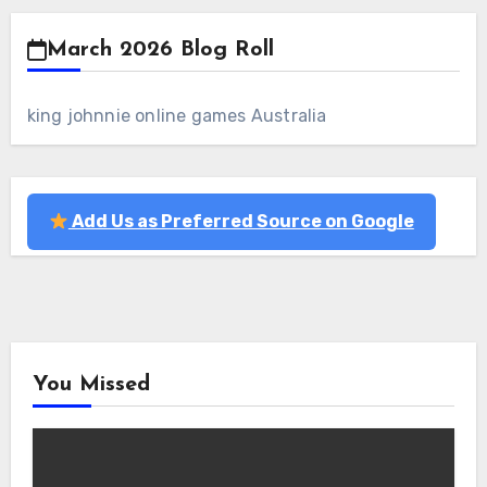
March 2026 Blog Roll
king johnnie online games Australia
Add Us as Preferred Source on Google
You Missed