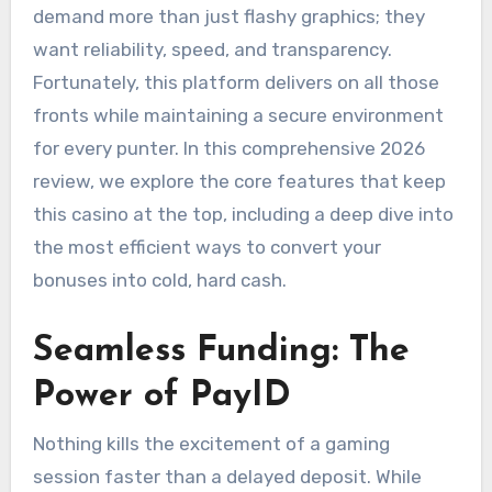
demand more than just flashy graphics; they
want reliability, speed, and transparency.
Fortunately, this platform delivers on all those
fronts while maintaining a secure environment
for every punter. In this comprehensive 2026
review, we explore the core features that keep
this casino at the top, including a deep dive into
the most efficient ways to convert your
bonuses into cold, hard cash.
Seamless Funding: The
Power of PayID
Nothing kills the excitement of a gaming
session faster than a delayed deposit. While