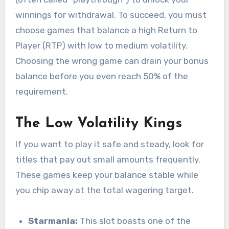
winnings for withdrawal. To succeed, you must
choose games that balance a high Return to
Player (RTP) with low to medium volatility.
Choosing the wrong game can drain your bonus
balance before you even reach 50% of the
requirement.
The Low Volatility Kings
If you want to play it safe and steady, look for
titles that pay out small amounts frequently.
These games keep your balance stable while
you chip away at the total wagering target.
Starmania:
This slot boasts one of the