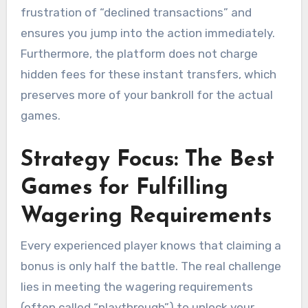
frustration of “declined transactions” and
ensures you jump into the action immediately.
Furthermore, the platform does not charge
hidden fees for these instant transfers, which
preserves more of your bankroll for the actual
games.
Strategy Focus: The Best
Games for Fulfilling
Wagering Requirements
Every experienced player knows that claiming a
bonus is only half the battle. The real challenge
lies in meeting the wagering requirements
(often called “playthrough”) to unlock your