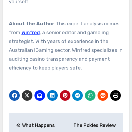
yourself.
About the Author
This expert analysis comes
from
Winfred
, a senior editor and gambling
strategist. With years of experience in the
Australian iGaming sector, Winfred specializes in
auditing casino transparency and payment
efficiency to keep players safe.
Post
What Happens
The Pokies Review
navigation