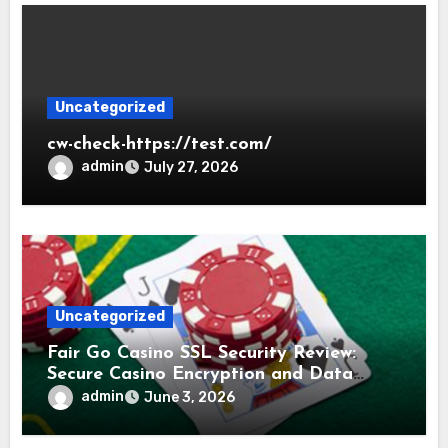
Uncategorized
cw-check-https://test.com/
admin
July 27, 2026
Uncategorized
Fair Go Casino SSL Security Review:
Secure Casino Encryption and Data
Protection Performance
admin
June 3, 2026