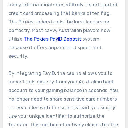
many international sites still rely on antiquated
credit card processing that banks often flag,
The Pokies understands the local landscape
perfectly. Most savvy Australian players now
utilize
The Pokies PayID Deposit
system
because it offers unparalleled speed and
security.
By integrating PayID, the casino allows you to
move funds directly from your Australian bank
account to your gaming balance in seconds. You
no longer need to share sensitive card numbers
or CVV codes with the site. Instead, you simply
use your unique identifier to authorize the
transfer. This method effectively eliminates the