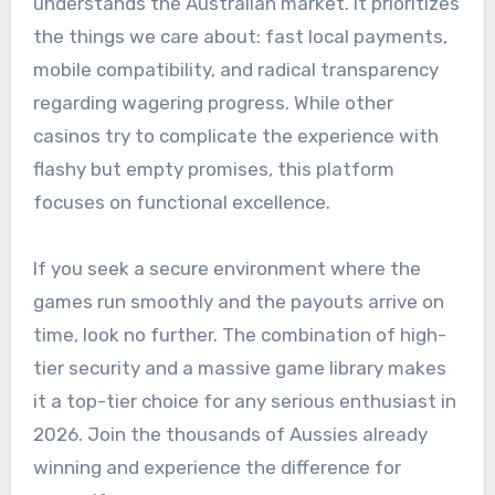
understands the Australian market. It prioritizes
the things we care about: fast local payments,
mobile compatibility, and radical transparency
regarding wagering progress. While other
casinos try to complicate the experience with
flashy but empty promises, this platform
focuses on functional excellence.
If you seek a secure environment where the
games run smoothly and the payouts arrive on
time, look no further. The combination of high-
tier security and a massive game library makes
it a top-tier choice for any serious enthusiast in
2026. Join the thousands of Aussies already
winning and experience the difference for