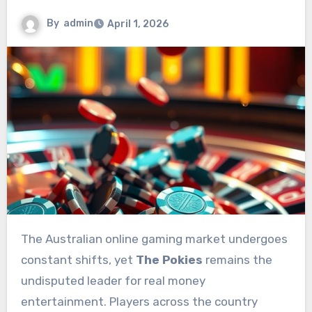
By
admin
April 1, 2026
The Australian online gaming market undergoes
constant shifts, yet
The Pokies
remains the
undisputed leader for real money
entertainment. Players across the country