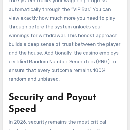
the system tracks your wagering progress
automatically through the “VIP Bar.” You can
view exactly how much more you need to play
through before the system unlocks your
winnings for withdrawal. This honest approach
builds a deep sense of trust between the player
and the house. Additionally, the casino employs
certified Random Number Generators (RNG) to
ensure that every outcome remains 100%
random and unbiased.
Security and Payout
Speed
In 2026, security remains the most critical