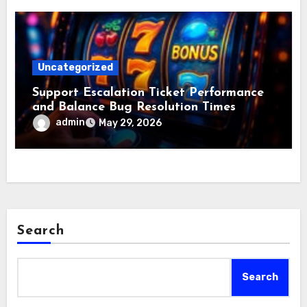
Uncategorized
Support Escalation Ticket Performance
and Balance Bug Resolution Times
admin
May 29, 2026
Search
Search