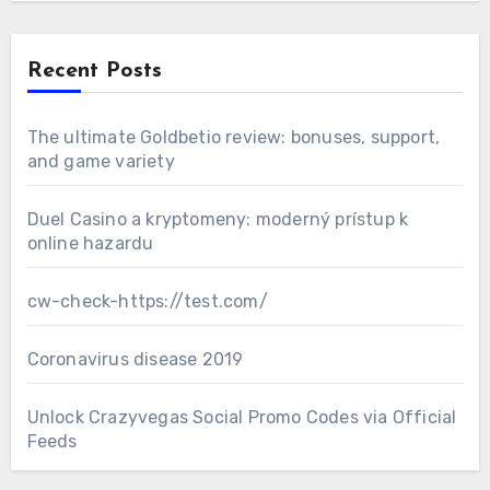
Recent Posts
The ultimate Goldbetio review: bonuses, support,
and game variety
Duel Casino a kryptomeny: moderný prístup k
online hazardu
cw-check-https://test.com/
Coronavirus disease 2019
Unlock Crazyvegas Social Promo Codes via Official
Feeds