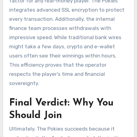
factor for any real-money player. The Pokies
integrates advanced SSL encryption to protect
every transaction. Additionally, the internal
finance team processes withdrawals with
impressive speed. While traditional bank wires
might take a few days, crypto and e-wallet
users often see their winnings within hours.
This efficiency proves that the operator
respects the player’s time and financial
sovereignty.
Final Verdict: Why You
Should Join
Ultimately, The Pokies succeeds because it