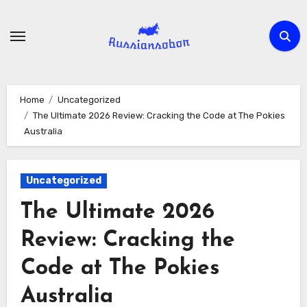
Skip
to
content
Home
Uncategorized
The Ultimate 2026 Review: Cracking the Code at The Pokies
Australia
Uncategorized
The Ultimate 2026
Review: Cracking the
Code at The Pokies
Australia