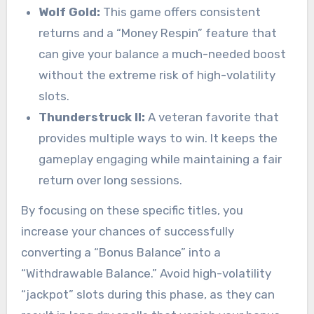
Wolf Gold:
This game offers consistent
returns and a “Money Respin” feature that
can give your balance a much-needed boost
without the extreme risk of high-volatility
slots.
Thunderstruck II:
A veteran favorite that
provides multiple ways to win. It keeps the
gameplay engaging while maintaining a fair
return over long sessions.
By focusing on these specific titles, you
increase your chances of successfully
converting a “Bonus Balance” into a
“Withdrawable Balance.” Avoid high-volatility
“jackpot” slots during this phase, as they can