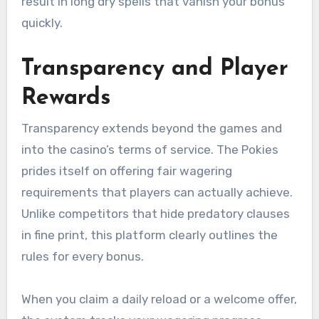
result in long dry spells that vanish your bonus
quickly.
Transparency and Player
Rewards
Transparency extends beyond the games and
into the casino’s terms of service. The Pokies
prides itself on offering fair wagering
requirements that players can actually achieve.
Unlike competitors that hide predatory clauses
in fine print, this platform clearly outlines the
rules for every bonus.
When you claim a daily reload or a welcome offer,