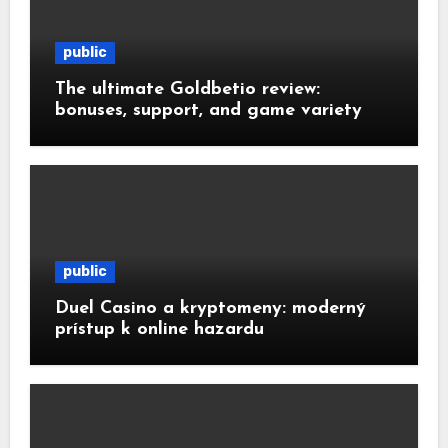
public
The ultimate Goldbetio review:
bonuses, support, and game variety
public
Duel Casino a kryptomeny: moderný
prístup k online hazardu