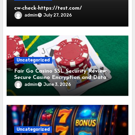
cw-check-https://test.com/
admin
July 27, 2026
Uncategorized
Fair Go Casino SSL Security Review:
Secure Casino Encryption and Data
Protection Performance
admin
June 3, 2026
Uncategorized