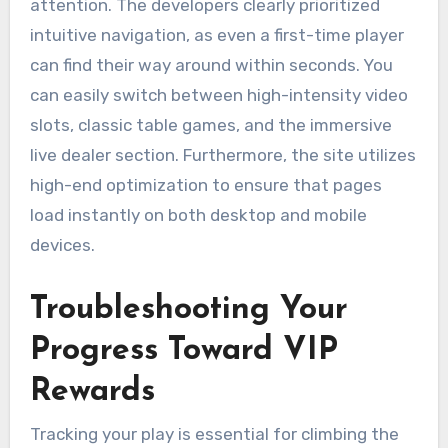
attention. The developers clearly prioritized
intuitive navigation, as even a first-time player
can find their way around within seconds. You
can easily switch between high-intensity video
slots, classic table games, and the immersive
live dealer section. Furthermore, the site utilizes
high-end optimization to ensure that pages
load instantly on both desktop and mobile
devices.
Troubleshooting Your
Progress Toward VIP
Rewards
Tracking your play is essential for climbing the