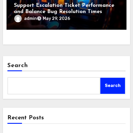
Support Escalation Ticket Performance
and Balance Bug Resolution Times
admin
May 29, 2026
Search
Search
Recent Posts