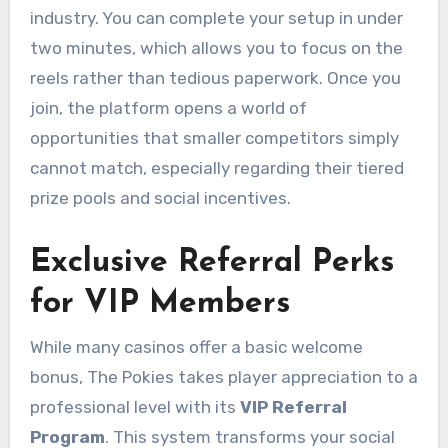
industry. You can complete your setup in under
two minutes, which allows you to focus on the
reels rather than tedious paperwork. Once you
join, the platform opens a world of
opportunities that smaller competitors simply
cannot match, especially regarding their tiered
prize pools and social incentives.
Exclusive Referral Perks
for VIP Members
While many casinos offer a basic welcome
bonus, The Pokies takes player appreciation to a
professional level with its
VIP Referral
Program
. This system transforms your social