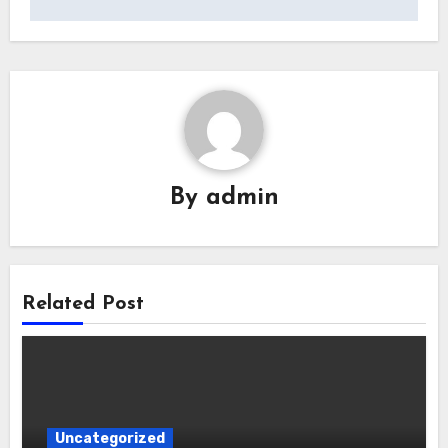
By
admin
Related Post
Uncategorized