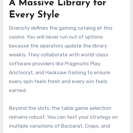
A Massive Library for
Every Style
Diversity defines the gaming catalog at this
casino. You will never run out of options
because the operators update the library
weekly. They collaborate with world-class
software providers like Pragmatic Play,
Aristocrat, and Hacksaw Gaming to ensure
every spin feels fresh and every win feels
earned.
Beyond the slots, the table game selection
remains robust. You can test your strategy on
multiple variations of Baccarat, Craps, and