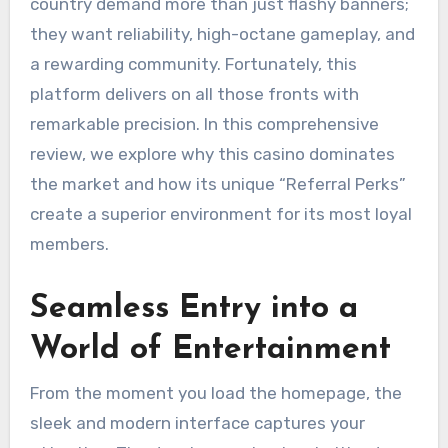
country demand more than just flashy banners;
they want reliability, high-octane gameplay, and
a rewarding community. Fortunately, this
platform delivers on all those fronts with
remarkable precision. In this comprehensive
review, we explore why this casino dominates
the market and how its unique “Referral Perks”
create a superior environment for its most loyal
members.
Seamless Entry into a
World of Entertainment
From the moment you load the homepage, the
sleek and modern interface captures your