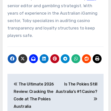
senior editor and gambling strategist. With
years of experience in the Australian iGaming
sector, Toby specializes in auditing casino
transparency and loyalty structures to keep
players safe.
Post
The Ultimate 2026
Is The Pokies Still
navigation
Review: Cracking the
Australia’s #1 Casino?
Code at The Pokies
Australia