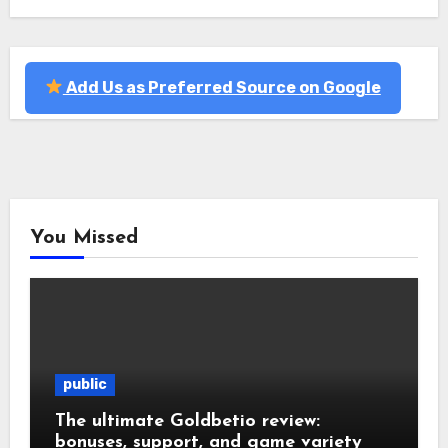
Add Us as Preferred Source on Google
You Missed
public
The ultimate Goldbetio review:
bonuses, support, and game variety