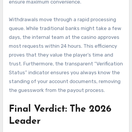
ensure maximum convenience.
Withdrawals move through a rapid processing
queue. While traditional banks might take a few
days, the internal team at the casino approves
most requests within 24 hours. This efficiency
proves that they value the player’s time and
trust. Furthermore, the transparent “Verification
Status” indicator ensures you always know the
standing of your account documents, removing
the guesswork from the payout process.
Final Verdict: The 2026
Leader