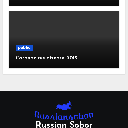
public
Coronavirus disease 2019
Russian Sobor