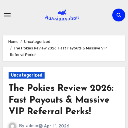
Skip
to
content
Home
Uncategorized
The Pokies Review 2026: Fast Payouts & Massive VIP
Referral Perks!
Uncategorized
The Pokies Review 2026:
Fast Payouts & Massive
VIP Referral Perks!
By
admin
April 1, 2026