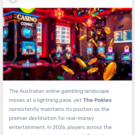
The Australian online gambling landscape
moves at a lightning pace, yet
The Pokies
consistently maintains its position as the
premier destination for real-money
entertainment. In 2026, players across the