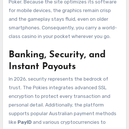
Poker. Because the site optimizes its software
for mobile devices, the graphics remain crisp
and the gameplay stays fluid, even on older
smartphones. Consequently, you carry a world-
class casino in your pocket wherever you go.
Banking, Security, and
Instant Payouts
In 2026, security represents the bedrock of
trust. The Pokies integrates advanced SSL
encryption to protect every transaction and
personal detail. Additionally, the platform
supports popular Australian payment methods
like
PayID
and various cryptocurrencies to