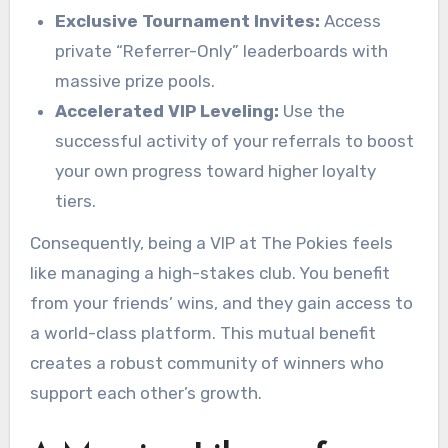
Exclusive Tournament Invites:
Access
private “Referrer-Only” leaderboards with
massive prize pools.
Accelerated VIP Leveling:
Use the
successful activity of your referrals to boost
your own progress toward higher loyalty
tiers.
Consequently, being a VIP at The Pokies feels
like managing a high-stakes club. You benefit
from your friends’ wins, and they gain access to
a world-class platform. This mutual benefit
creates a robust community of winners who
support each other’s growth.