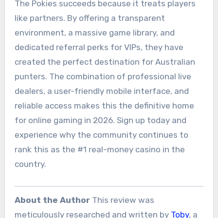
The Pokies succeeds because it treats players
like partners. By offering a transparent
environment, a massive game library, and
dedicated referral perks for VIPs, they have
created the perfect destination for Australian
punters. The combination of professional live
dealers, a user-friendly mobile interface, and
reliable access makes this the definitive home
for online gaming in 2026. Sign up today and
experience why the community continues to
rank this as the #1 real-money casino in the
country.
About the Author
This review was
meticulously researched and written by
Toby
, a