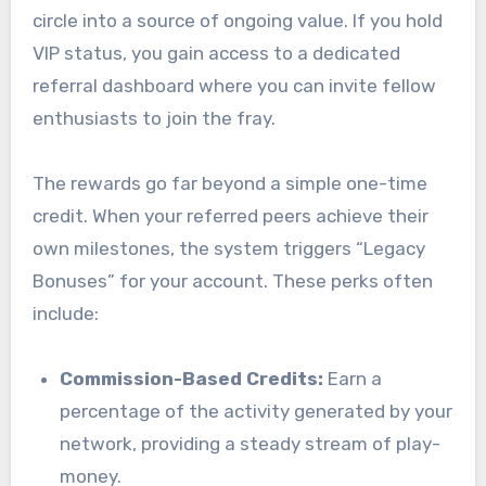
circle into a source of ongoing value. If you hold
VIP status, you gain access to a dedicated
referral dashboard where you can invite fellow
enthusiasts to join the fray.
The rewards go far beyond a simple one-time
credit. When your referred peers achieve their
own milestones, the system triggers “Legacy
Bonuses” for your account. These perks often
include:
Commission-Based Credits:
Earn a
percentage of the activity generated by your
network, providing a steady stream of play-
money.