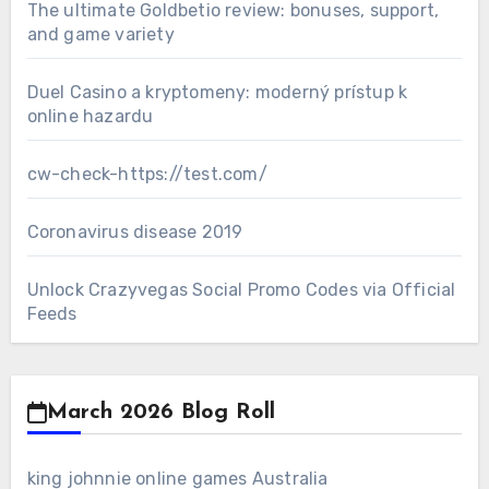
The ultimate Goldbetio review: bonuses, support,
and game variety
Duel Casino a kryptomeny: moderný prístup k
online hazardu
cw-check-https://test.com/
Coronavirus disease 2019
Unlock Crazyvegas Social Promo Codes via Official
Feeds
March 2026 Blog Roll
king johnnie online games Australia