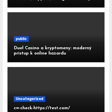
public
Duel Casino a kryptomeny: moderný
prístup k online hazardu
Uncategorized
cw-check-https://test.com/