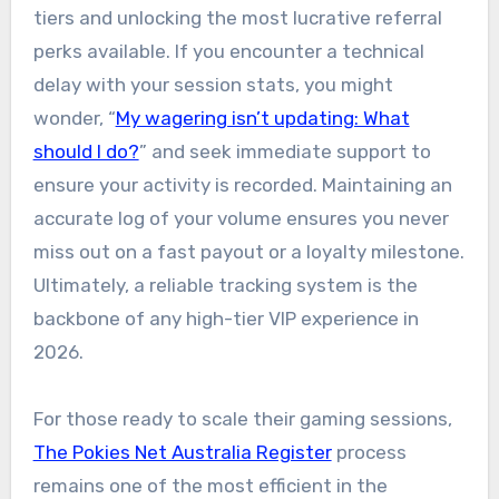
tiers and unlocking the most lucrative referral
perks available. If you encounter a technical
delay with your session stats, you might
wonder, “
My wagering isn’t updating: What
should I do?
” and seek immediate support to
ensure your activity is recorded. Maintaining an
accurate log of your volume ensures you never
miss out on a fast payout or a loyalty milestone.
Ultimately, a reliable tracking system is the
backbone of any high-tier VIP experience in
2026.
For those ready to scale their gaming sessions,
The Pokies Net Australia Register
process
remains one of the most efficient in the