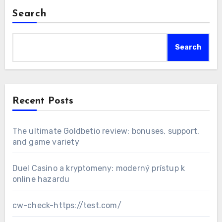
Search
Search
Recent Posts
The ultimate Goldbetio review: bonuses, support,
and game variety
Duel Casino a kryptomeny: moderný prístup k
online hazardu
cw-check-https://test.com/