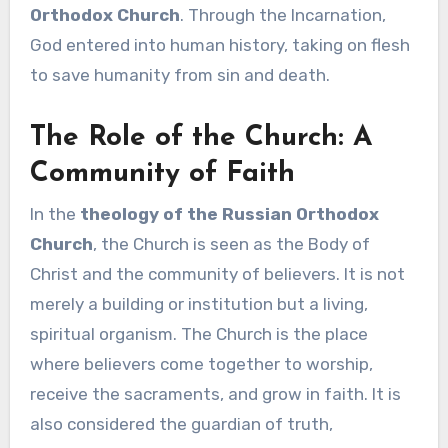
Orthodox Church
. Through the Incarnation,
God entered into human history, taking on flesh
to save humanity from sin and death.
The Role of the Church: A
Community of Faith
In the
theology of the Russian Orthodox
Church
, the Church is seen as the Body of
Christ and the community of believers. It is not
merely a building or institution but a living,
spiritual organism. The Church is the place
where believers come together to worship,
receive the sacraments, and grow in faith. It is
also considered the guardian of truth,