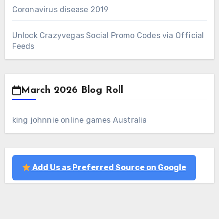
Coronavirus disease 2019
Unlock Crazyvegas Social Promo Codes via Official
Feeds
March 2026 Blog Roll
king johnnie online games Australia
Add Us as Preferred Source on Google