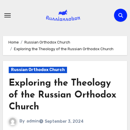
Skip
to
content
Home
Russian Orthodox Church
Exploring the Theology of the Russian Orthodox Church
Russian Orthodox Church
Exploring the Theology
of the Russian Orthodox
Church
By
admin
September 3, 2024