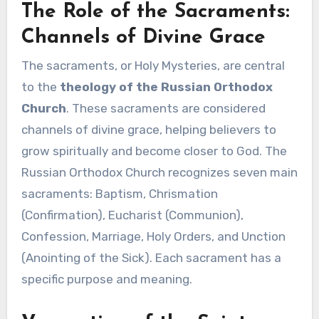
The Role of the Sacraments:
Channels of Divine Grace
The sacraments, or Holy Mysteries, are central
to the
theology of the Russian Orthodox
Church
. These sacraments are considered
channels of divine grace, helping believers to
grow spiritually and become closer to God. The
Russian Orthodox Church recognizes seven main
sacraments: Baptism, Chrismation
(Confirmation), Eucharist (Communion),
Confession, Marriage, Holy Orders, and Unction
(Anointing of the Sick). Each sacrament has a
specific purpose and meaning.