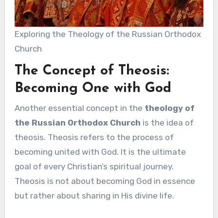
Exploring the Theology of the Russian Orthodox
Church
The Concept of Theosis:
Becoming One with God
Another essential concept in the
theology of
the Russian Orthodox Church
is the idea of
theosis. Theosis refers to the process of
becoming united with God. It is the ultimate
goal of every Christian’s spiritual journey.
Theosis is not about becoming God in essence
but rather about sharing in His divine life.