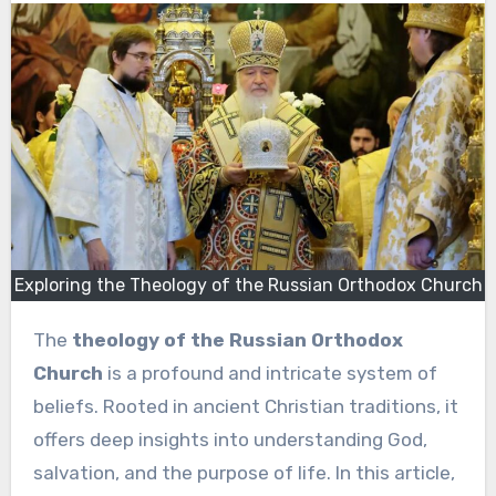
Exploring the Theology of the Russian Orthodox Church
The
theology of the Russian Orthodox
Church
is a profound and intricate system of
beliefs. Rooted in ancient Christian traditions, it
offers deep insights into understanding God,
salvation, and the purpose of life. In this article,