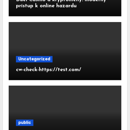
prístup k online hazardu
Uncategorized
cw-check-https://test.com/
public