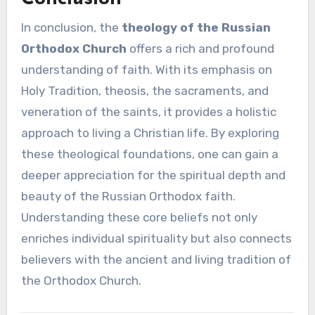
In conclusion, the
theology of the Russian
Orthodox Church
offers a rich and profound
understanding of faith. With its emphasis on
Holy Tradition, theosis, the sacraments, and
veneration of the saints, it provides a holistic
approach to living a Christian life. By exploring
these theological foundations, one can gain a
deeper appreciation for the spiritual depth and
beauty of the Russian Orthodox faith.
Understanding these core beliefs not only
enriches individual spirituality but also connects
believers with the ancient and living tradition of
the Orthodox Church.