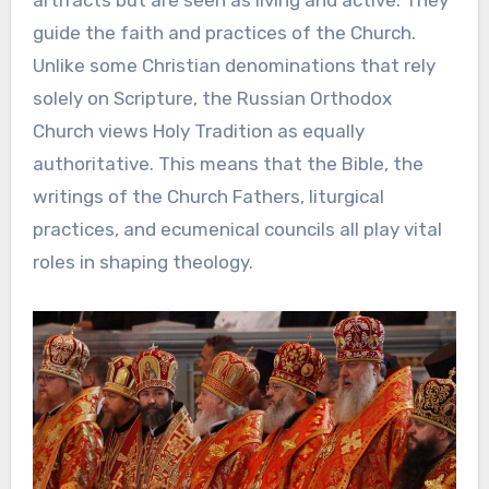
guide the faith and practices of the Church.
Unlike some Christian denominations that rely
solely on Scripture, the Russian Orthodox
Church views Holy Tradition as equally
authoritative. This means that the Bible, the
writings of the Church Fathers, liturgical
practices, and ecumenical councils all play vital
roles in shaping theology.