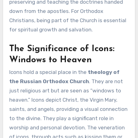
preserving and teaching the doctrines handed
down from the apostles. For Orthodox
Christians, being part of the Church is essential
for spiritual growth and salvation.
The Significance of Icons:
Windows to Heaven
Icons hold a special place in the
theology of
the Russian Orthodox Church
. They are not
just religious art but are seen as “windows to
heaven.” Icons depict Christ, the Virgin Mary,
saints, and angels, providing a visual connection
to the divine. They play a significant role in
worship and personal devotion. The veneration
of icons, through acts such as kissing them or