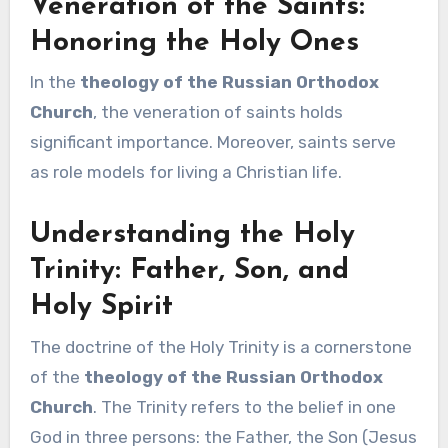
Veneration of the Saints:
Honoring the Holy Ones
In the
theology of the Russian Orthodox
Church
, the veneration of saints holds
significant importance. Moreover, saints serve
as role models for living a Christian life.
Understanding the Holy
Trinity: Father, Son, and
Holy Spirit
The doctrine of the Holy Trinity is a cornerstone
of the
theology of the Russian Orthodox
Church
. The Trinity refers to the belief in one
God in three persons: the Father, the Son (Jesus