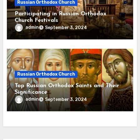
Russian Orthodox Church
Participating in Russian Orthodox
Church Festivals
admin
September 3, 2024
Russian Orthodox Church
Top Russian Orthodox Saints and Their
Significance
admin
September 3, 2024