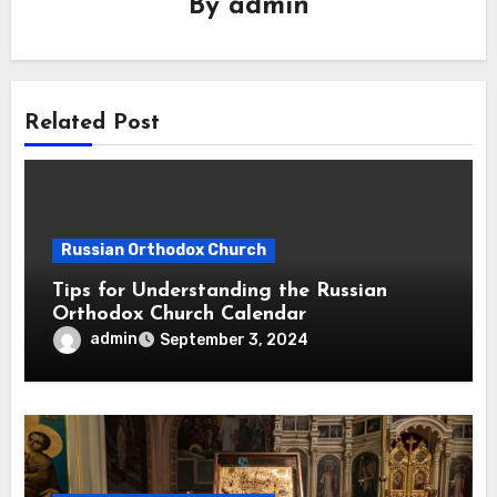
By
admin
Related Post
Russian Orthodox Church
Tips for Understanding the Russian
Orthodox Church Calendar
admin
September 3, 2024