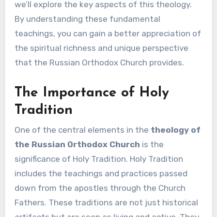
we’ll explore the key aspects of this theology.
By understanding these fundamental
teachings, you can gain a better appreciation of
the spiritual richness and unique perspective
that the Russian Orthodox Church provides.
The Importance of Holy
Tradition
One of the central elements in the
theology of
the Russian Orthodox Church
is the
significance of Holy Tradition. Holy Tradition
includes the teachings and practices passed
down from the apostles through the Church
Fathers. These traditions are not just historical
artifacts but are seen as living and active. They