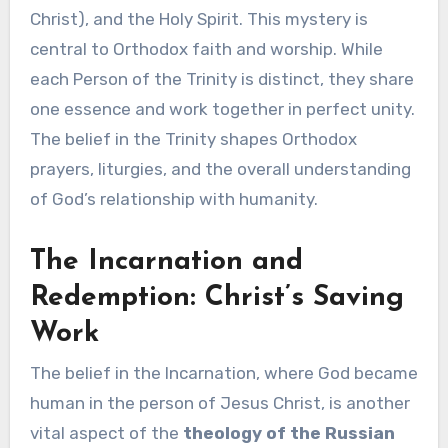
Christ), and the Holy Spirit. This mystery is
central to Orthodox faith and worship. While
each Person of the Trinity is distinct, they share
one essence and work together in perfect unity.
The belief in the Trinity shapes Orthodox
prayers, liturgies, and the overall understanding
of God’s relationship with humanity.
The Incarnation and
Redemption: Christ’s Saving
Work
The belief in the Incarnation, where God became
human in the person of Jesus Christ, is another
vital aspect of the
theology of the Russian