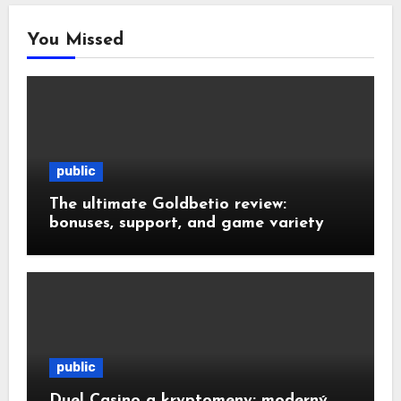
You Missed
public
The ultimate Goldbetio review:
bonuses, support, and game variety
public
Duel Casino a kryptomeny: moderný