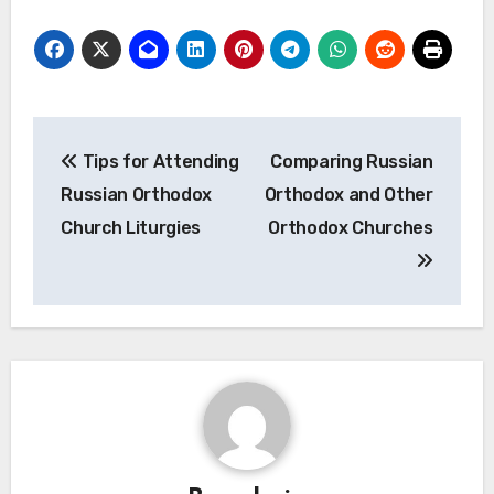
Post
Tips for Attending
Comparing Russian
navigation
Russian Orthodox
Orthodox and Other
Church Liturgies
Orthodox Churches