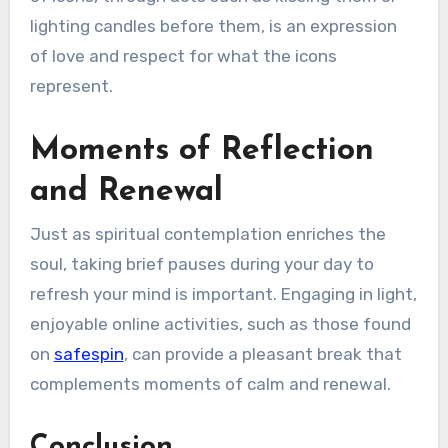
lighting candles before them, is an expression
of love and respect for what the icons
represent.
Moments of Reflection
and Renewal
Just as spiritual contemplation enriches the
soul, taking brief pauses during your day to
refresh your mind is important. Engaging in light,
enjoyable online activities, such as those found
on
safespin
, can provide a pleasant break that
complements moments of calm and renewal.
Conclusion