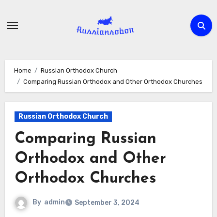
Skip
to
content
Home
Russian Orthodox Church
Comparing Russian Orthodox and Other Orthodox Churches
Russian Orthodox Church
Comparing Russian
Orthodox and Other
Orthodox Churches
By
admin
September 3, 2024