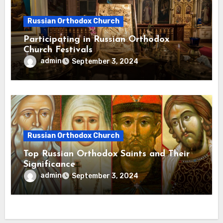
Russian Orthodox Church
Participating in Russian Orthodox
Church Festivals
admin
September 3, 2024
Russian Orthodox Church
Top Russian Orthodox Saints and Their
Significance
admin
September 3, 2024