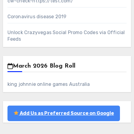
cw-check-https://test.com/
Coronavirus disease 2019
Unlock Crazyvegas Social Promo Codes via Official
Feeds
March 2026 Blog Roll
king johnnie online games Australia
Add Us as Preferred Source on Google