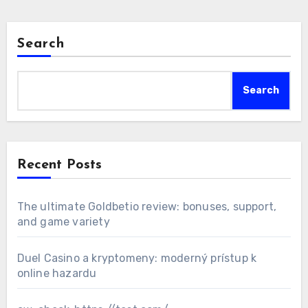
Search
Search
Recent Posts
The ultimate Goldbetio review: bonuses, support,
and game variety
Duel Casino a kryptomeny: moderný prístup k
online hazardu