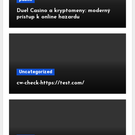
Duel Casino a kryptomeny: moderný
prístup k online hazardu
Uncategorized
cw-check-https://test.com/