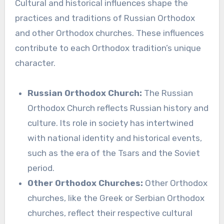
Cultural and historical influences shape the
practices and traditions of Russian Orthodox
and other Orthodox churches. These influences
contribute to each Orthodox tradition’s unique
character.
Russian Orthodox Church:
The Russian
Orthodox Church reflects Russian history and
culture. Its role in society has intertwined
with national identity and historical events,
such as the era of the Tsars and the Soviet
period.
Other Orthodox Churches:
Other Orthodox
churches, like the Greek or Serbian Orthodox
churches, reflect their respective cultural