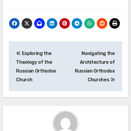
Post
Exploring the
Navigating the
navigation
Theology of the
Architecture of
Russian Orthodox
Russian Orthodox
Church
Churches