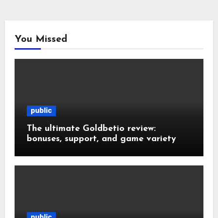
You Missed
public
The ultimate Goldbetio review:
bonuses, support, and game variety
public