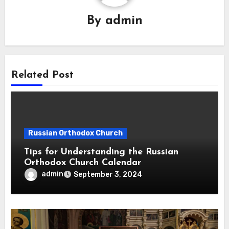
By
admin
Related Post
Russian Orthodox Church
Tips for Understanding the Russian
Orthodox Church Calendar
admin
September 3, 2024