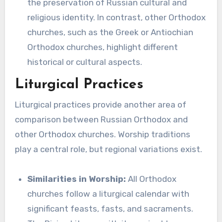
the preservation of Russian cultural and
religious identity. In contrast, other Orthodox
churches, such as the Greek or Antiochian
Orthodox churches, highlight different
historical or cultural aspects.
Liturgical Practices
Liturgical practices provide another area of
comparison between Russian Orthodox and
other Orthodox churches. Worship traditions
play a central role, but regional variations exist.
Similarities in Worship:
All Orthodox
churches follow a liturgical calendar with
significant feasts, fasts, and sacraments.