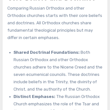
Comparing Russian Orthodox and other
Orthodox churches starts with their core beliefs
and doctrines. All Orthodox churches share
fundamental theological principles but may
differ in certain emphases.
Shared Doctrinal Foundations:
Both
Russian Orthodox and other Orthodox
churches adhere to the Nicene Creed and the
seven ecumenical councils. These doctrines
include beliefs in the Trinity, the divinity of
Christ, and the authority of the Church.
Distinct Emphases:
The Russian Orthodox
Church emphasizes the role of the Tsar and