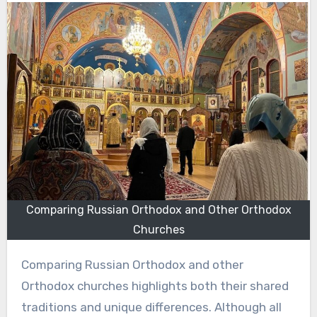
Comparing Russian Orthodox and Other Orthodox
Churches
Comparing Russian Orthodox and other
Orthodox churches highlights both their shared
traditions and unique differences. Although all