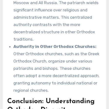
Moscow and All Russia. The patriarch wields
significant influence over religious and
administrative matters. This centralized
authority contrasts with the more
decentralized structure in other Orthodox
traditions.
Authority in Other Orthodox Churches:
Other Orthodox churches, such as the Greek
Orthodox Church, organize under various
patriarchs and bishops. These churches
often adopt a more decentralized approach,
granting autonomy to individual national or
regional churches.
Conclusion: Understanding