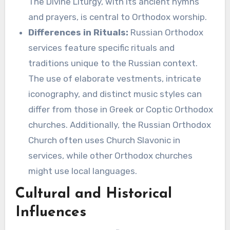
The Divine Liturgy, with its ancient hymns
and prayers, is central to Orthodox worship.
Differences in Rituals:
Russian Orthodox
services feature specific rituals and
traditions unique to the Russian context.
The use of elaborate vestments, intricate
iconography, and distinct music styles can
differ from those in Greek or Coptic Orthodox
churches. Additionally, the Russian Orthodox
Church often uses Church Slavonic in
services, while other Orthodox churches
might use local languages.
Cultural and Historical
Influences