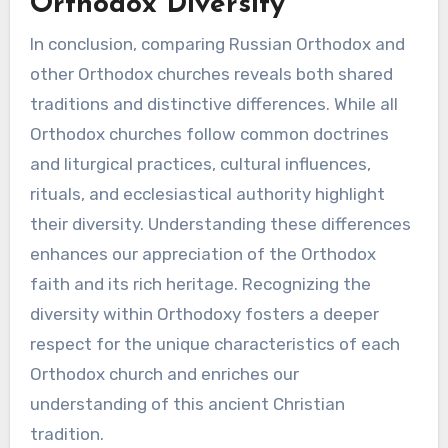
Orthodox Diversity
In conclusion, comparing Russian Orthodox and
other Orthodox churches reveals both shared
traditions and distinctive differences. While all
Orthodox churches follow common doctrines
and liturgical practices, cultural influences,
rituals, and ecclesiastical authority highlight
their diversity. Understanding these differences
enhances our appreciation of the Orthodox
faith and its rich heritage. Recognizing the
diversity within Orthodoxy fosters a deeper
respect for the unique characteristics of each
Orthodox church and enriches our
understanding of this ancient Christian
tradition.