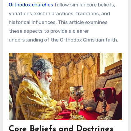
Orthodox churches
follow similar core beliefs,
variations exist in practices, traditions, and
historical influences. This article examines
these aspects to provide a clearer
understanding of the Orthodox Christian faith.
Core Beliefs and Doctrines