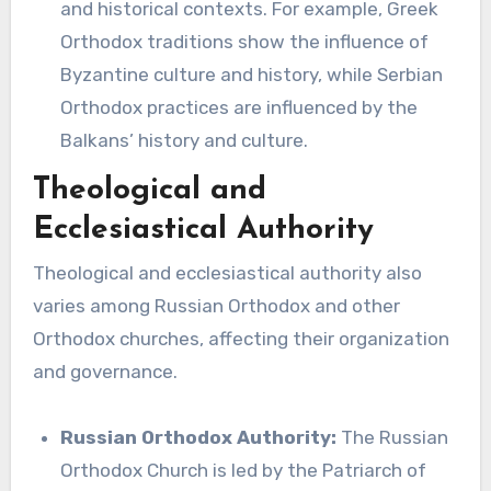
and historical contexts. For example, Greek
Orthodox traditions show the influence of
Byzantine culture and history, while Serbian
Orthodox practices are influenced by the
Balkans’ history and culture.
Theological and
Ecclesiastical Authority
Theological and ecclesiastical authority also
varies among Russian Orthodox and other
Orthodox churches, affecting their organization
and governance.
Russian Orthodox Authority:
The Russian
Orthodox Church is led by the Patriarch of