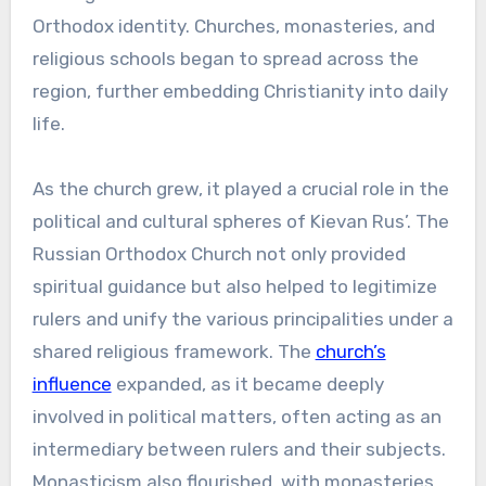
Orthodox identity. Churches, monasteries, and
religious schools began to spread across the
region, further embedding Christianity into daily
life.
As the church grew, it played a crucial role in the
political and cultural spheres of Kievan Rus’. The
Russian Orthodox Church not only provided
spiritual guidance but also helped to legitimize
rulers and unify the various principalities under a
shared religious framework. The
church’s
influence
expanded, as it became deeply
involved in political matters, often acting as an
intermediary between rulers and their subjects.
Monasticism also flourished, with monasteries