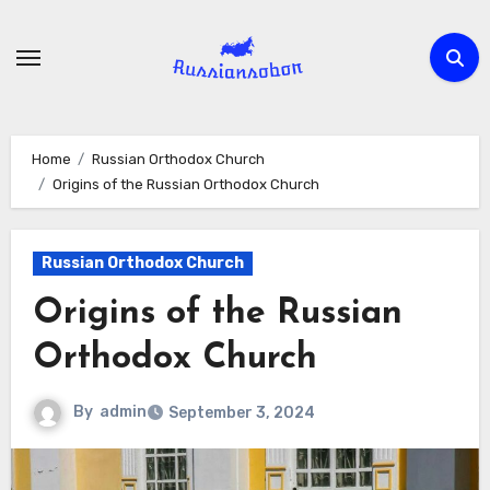
Skip
to
content
Home
Russian Orthodox Church
Origins of the Russian Orthodox Church
Russian Orthodox Church
Origins of the Russian
Orthodox Church
By
admin
September 3, 2024