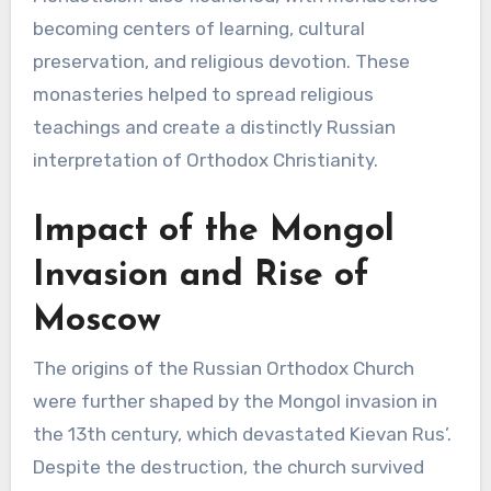
becoming centers of learning, cultural
preservation, and religious devotion. These
monasteries helped to spread religious
teachings and create a distinctly Russian
interpretation of Orthodox Christianity.
Impact of the Mongol
Invasion and Rise of
Moscow
The origins of the Russian Orthodox Church
were further shaped by the Mongol invasion in
the 13th century, which devastated Kievan Rus’.
Despite the destruction, the church survived