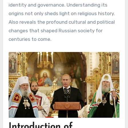
identity and governance. Understanding its
origins not only sheds light on religious history.
Also reveals the profound cultural and political
changes that shaped Russian society for
centuries to come.
Introduction of