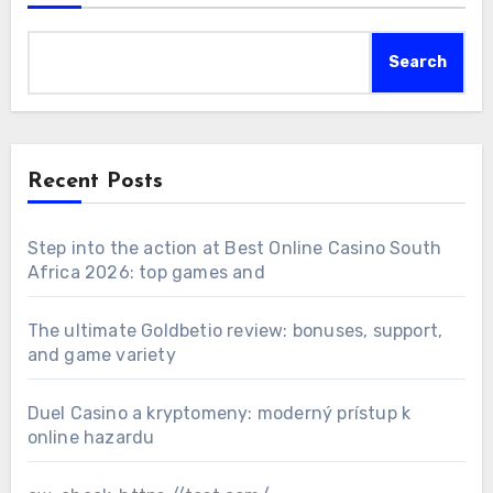
Search
Recent Posts
Step into the action at Best Online Casino South
Africa 2026: top games and
The ultimate Goldbetio review: bonuses, support,
and game variety
Duel Casino a kryptomeny: moderný prístup k
online hazardu