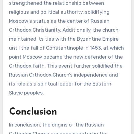
strengthened the relationship between
religious and political authority, solidifying
Moscow’s status as the center of Russian
Orthodox Christianity. Additionally, the church
maintained its ties with the Byzantine Empire
until the fall of Constantinople in 1453, at which
point Moscow became the new defender of the
Orthodox faith. This event further solidified the
Russian Orthodox Church’s independence and
its role as a spiritual leader for the Eastern
Slavic peoples.
Conclusion
In conclusion, the origins of the Russian
Orthodox Church are deeply rooted in the