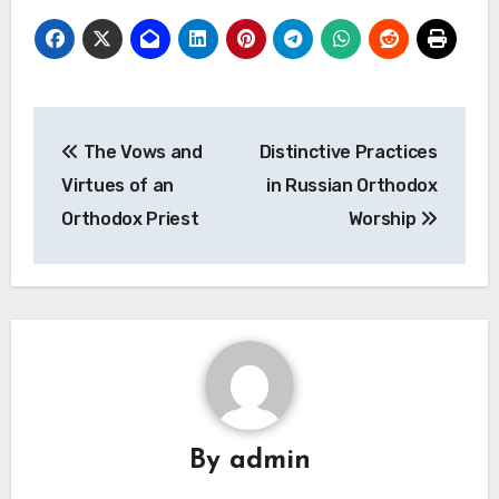
Post
The Vows and
Distinctive Practices
navigation
Virtues of an
in Russian Orthodox
Orthodox Priest
Worship
By
admin