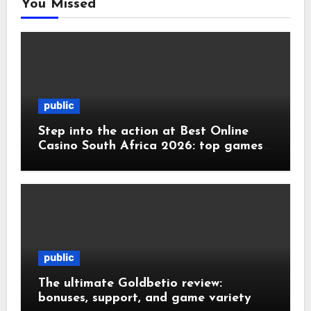
You Missed
public
Step into the action at Best Online
Casino South Africa 2026: top games
and
public
The ultimate Goldbetio review:
bonuses, support, and game variety