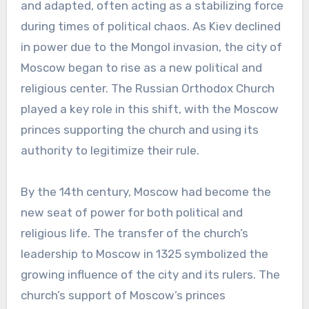
and adapted, often acting as a stabilizing force
during times of political chaos. As Kiev declined
in power due to the Mongol invasion, the city of
Moscow began to rise as a new political and
religious center. The Russian Orthodox Church
played a key role in this shift, with the Moscow
princes supporting the church and using its
authority to legitimize their rule.
By the 14th century, Moscow had become the
new seat of power for both political and
religious life. The transfer of the church’s
leadership to Moscow in 1325 symbolized the
growing influence of the city and its rulers. The
church’s support of Moscow’s princes