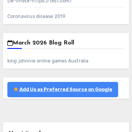
cw-check-https://test.com/
Coronavirus disease 2019
March 2026 Blog Roll
king johnnie online games Australia
Add Us as Preferred Source on Google