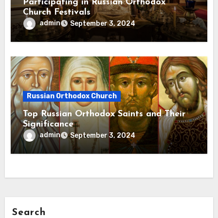
Participating in Russian Orthodox
Church Festivals
admin
September 3, 2024
Russian Orthodox Church
Top Russian Orthodox Saints and Their
Significance
admin
September 3, 2024
Search