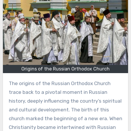
Origins of the Russian Orthodox Church
The origins of the Russian Orthodox Church
trace back to a pivotal moment in Russian
history, deeply influencing the country’s spiritual
and cultural development. The birth of this
church marked the beginning of a new era. When
Christianity became intertwined with Russian