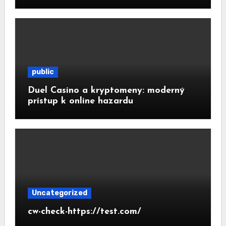
public
Duel Casino a kryptomeny: moderný
prístup k online hazardu
Uncategorized
cw-check-https://test.com/