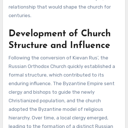
relationship that would shape the church for
centuries.
Development of Church
Structure and Influence
Following the conversion of Kievan Rus’, the
Russian Orthodox Church quickly established a
formal structure, which contributed to its
enduring influence. The Byzantine Empire sent
clergy and bishops to guide the newly
Christianized population, and the church
adopted the Byzantine model of religious
hierarchy. Over time, a local clergy emerged,
leading to the formation of a distinct Russian