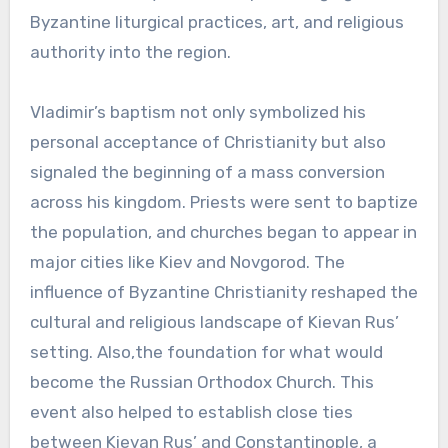
Byzantine liturgical practices, art, and religious
authority into the region.
Vladimir’s baptism not only symbolized his
personal acceptance of Christianity but also
signaled the beginning of a mass conversion
across his kingdom. Priests were sent to baptize
the population, and churches began to appear in
major cities like Kiev and Novgorod. The
influence of Byzantine Christianity reshaped the
cultural and religious landscape of Kievan Rus’
setting. Also,the foundation for what would
become the Russian Orthodox Church. This
event also helped to establish close ties
between Kievan Rus’ and Constantinople, a