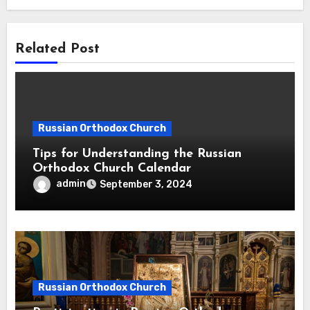
Related Post
Russian Orthodox Church
Tips for Understanding the Russian
Orthodox Church Calendar
admin
September 3, 2024
Russian Orthodox Church