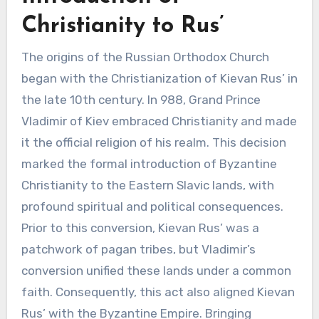
Christianity to Rus’
The origins of the Russian Orthodox Church
began with the Christianization of Kievan Rus’ in
the late 10th century. In 988, Grand Prince
Vladimir of Kiev embraced Christianity and made
it the official religion of his realm. This decision
marked the formal introduction of Byzantine
Christianity to the Eastern Slavic lands, with
profound spiritual and political consequences.
Prior to this conversion, Kievan Rus’ was a
patchwork of pagan tribes, but Vladimir’s
conversion unified these lands under a common
faith. Consequently, this act also aligned Kievan
Rus’ with the Byzantine Empire. Bringing