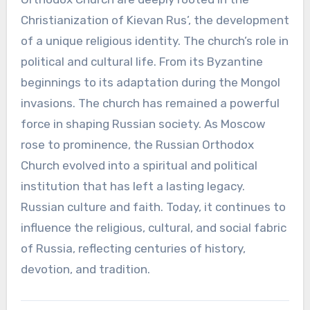
Christianization of Kievan Rus’, the development
of a unique religious identity. The church’s role in
political and cultural life. From its Byzantine
beginnings to its adaptation during the Mongol
invasions. The church has remained a powerful
force in shaping Russian society. As Moscow
rose to prominence, the Russian Orthodox
Church evolved into a spiritual and political
institution that has left a lasting legacy.
Russian culture and faith. Today, it continues to
influence the religious, cultural, and social fabric
of Russia, reflecting centuries of history,
devotion, and tradition.