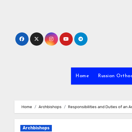
Skip
to
content
Home
Russian Ortho
Home
Archbishops
Responsibilities and Duties of an 
Archbishops