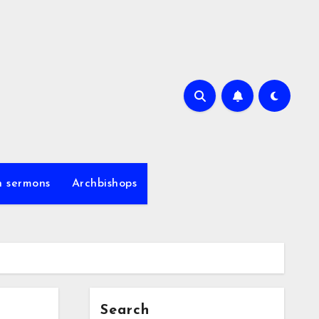
h sermons
Archbishops
Search