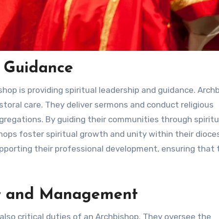
d Guidance
shop is providing spiritual leadership and guidance. Arch
astoral care. They deliver sermons and conduct religious
ongregations. By guiding their communities through spiritu
ops foster spiritual growth and unity within their dioce
upporting their professional development, ensuring that 
ht and Management
so critical duties of an Archbishop. They oversee the