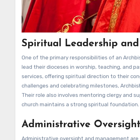
Spiritual Leadership an
One of the primary responsibilities of an Archbi
lead their dioceses in worship, teaching, and p
services, offering spiritual direction to their c
challenges and celebrating milestones, Archbish
Their role also involves mentoring clergy and s
church maintains a strong spiritual foundation.
Administrative Oversig
Administrative oversight and management are al