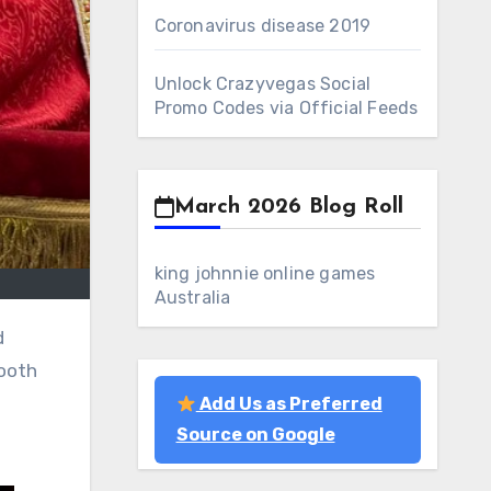
Coronavirus disease 2019
Unlock Crazyvegas Social
Promo Codes via Official Feeds
March 2026 Blog Roll
king johnnie online games
Australia
mooth
Add Us as Preferred
Source on Google