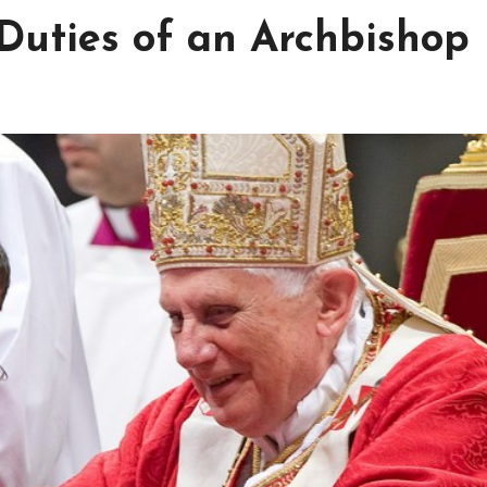
 Duties of an Archbishop