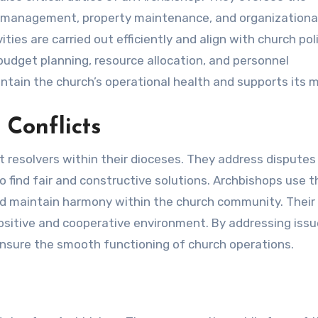
ial management, property maintenance, and organizationa
ies are carried out efficiently and align with church poli
budget planning, resource allocation, and personnel
in the church’s operational health and supports its m
Conflicts
t resolvers within their dioceses. They address dispute
o find fair and constructive solutions. Archbishops use t
d maintain harmony within the church community. Their r
 positive and cooperative environment. By addressing iss
ensure the smooth functioning of church operations.