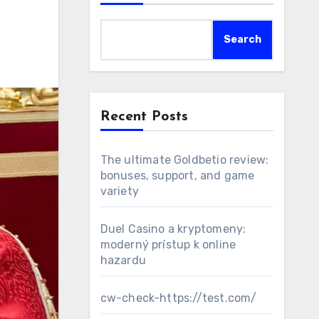
Search
Recent Posts
The ultimate Goldbetio review:
bonuses, support, and game
variety
Duel Casino a kryptomeny:
moderný prístup k online
hazardu
cw-check-https://test.com/