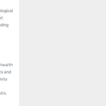
logical
at
nding
 health
ts and
nity
ch’s