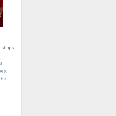
bishops
al
ses.
the