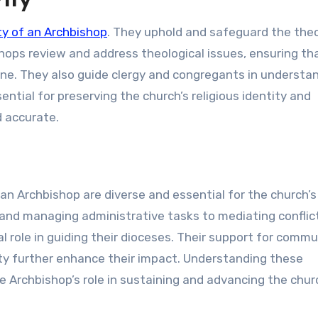
ity
ity of an Archbishop
. They uphold and safeguard the theo
shops review and address theological issues, ensuring th
ne. They also guide clergy and congregants in understa
ential for preserving the church’s religious identity and
d accurate.
f an Archbishop are diverse and essential for the church’s
p and managing administrative tasks to mediating conflic
l role in guiding their dioceses. Their support for commu
ity further enhance their impact. Understanding these
the Archbishop’s role in sustaining and advancing the chur