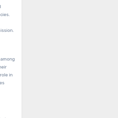
l
cies.
ission.
s among
heir
ole in
ues