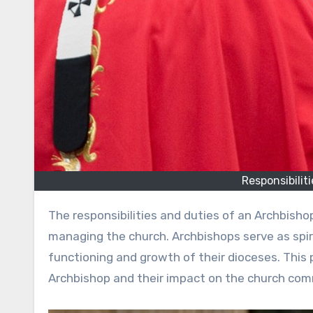
Responsibilit
The responsibilities and duties of an Archbishop encompass a wide range of roles crucial for guiding and
managing the church. Archbishops serve as spir
functioning and growth of their dioceses. This p
Archbishop and their impact on the church com