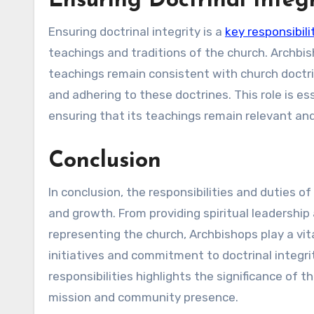
Ensuring Doctrinal Integr
Ensuring doctrinal integrity is a
key responsibil
teachings and traditions of the church. Archbi
teachings remain consistent with church doctri
and adhering to these doctrines. This role is ess
ensuring that its teachings remain relevant an
Conclusion
In conclusion, the responsibilities and duties o
and growth. From providing spiritual leadershi
representing the church, Archbishops play a vita
initiatives and commitment to doctrinal integr
responsibilities highlights the significance of 
mission and community presence.