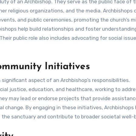
uty of an Archbishop. They serve as the public face of t
er religious organizations, and the media. Archbishops 
 events, and public ceremonies, promoting the church’s m
bishops help build relationships and foster understandin
eir public role also includes advocating for social issu
mmunity Initiatives
 significant aspect of an Archbishop’s responsibilities.
al justice, education, and healthcare, working to addr
hey may lead or endorse projects that provide assistanc
l change. By engaging in these initiatives, Archbishops 
 the sanctuary and contribute to broader societal well-