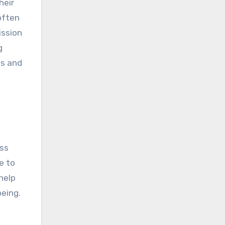
heir
often
ission
g
es and
ess
e to
help
being.