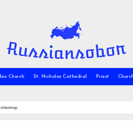
dox Church
St. Nicholas Cathedral
Priest
Churc
Archbishop