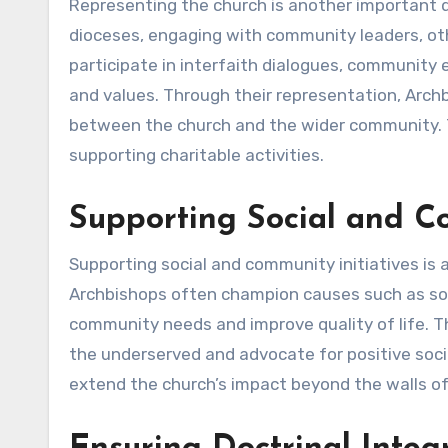
Representing the church is another important d
dioceses, engaging with community leaders, oth
participate in interfaith dialogues, community
and values. Through their representation, Arch
between the church and the wider community. Th
supporting charitable activities.
Supporting Social and Co
Supporting social and community initiatives is a
Archbishops often champion causes such as soci
community needs and improve quality of life. T
the underserved and advocate for positive socia
extend the church’s impact beyond the walls of