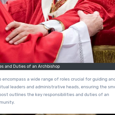
ies and Duties of an Archbishop
itual leaders and administrative heads, ensuring the s
ost outlines the key responsibilities and duties of an
munity.