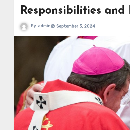
Responsibilities and
By
admin
September 3, 2024