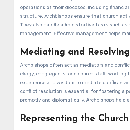
operations of their dioceses, including financ
structure. Archbishops ensure that church activit
They also handle administrative tasks such as 
management. Effective management helps mainta
Mediating and Resolving 
Archbishops often act as mediators and conflic
clergy, congregants, and church staff, working t
experience and wisdom to mediate conflicts an
conflict resolution is essential for fostering a
promptly and diplomatically, Archbishops help 
Representing the Church