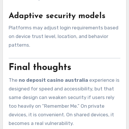
Adaptive security models
Platforms may adjust login requirements based
on device trust level, location, and behavior
patterns.
Final thoughts
The
no deposit casino australia
experience is
designed for speed and accessibility, but that
same design can weaken security if users rely
too heavily on “Remember Me.” On private
devices, it is convenient. On shared devices, it
becomes a real vulnerability.