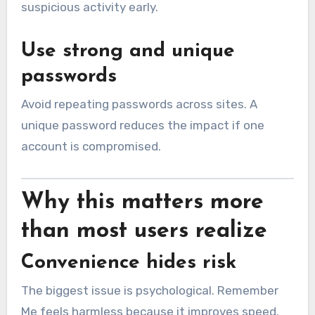
suspicious activity early.
Use strong and unique
passwords
Avoid repeating passwords across sites. A
unique password reduces the impact if one
account is compromised.
Why this matters more
than most users realize
Convenience hides risk
The biggest issue is psychological. Remember
Me feels harmless because it improves speed.