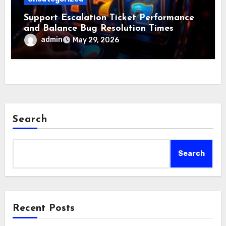
Support Escalation Ticket Performance
and Balance Bug Resolution Times
admin
May 29, 2026
Search
Search
Recent Posts