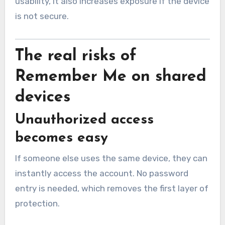
usability, it also increases exposure if the device
is not secure.
The real risks of
Remember Me on shared
devices
Unauthorized access
becomes easy
If someone else uses the same device, they can
instantly access the account. No password
entry is needed, which removes the first layer of
protection.