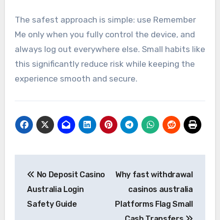
The safest approach is simple: use Remember
Me only when you fully control the device, and
always log out everywhere else. Small habits like
this significantly reduce risk while keeping the
experience smooth and secure.
Post
No Deposit Casino
Why fast withdrawal
navigation
Australia Login
casinos australia
Safety Guide
Platforms Flag Small
Cash Transfers