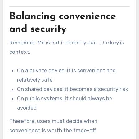
Balancing convenience
and security
Remember Me is not inherently bad. The key is
context.
On a private device: it is convenient and
relatively safe
On shared devices: it becomes a security risk
On public systems: it should always be
avoided
Therefore, users must decide when
convenience is worth the trade-off.