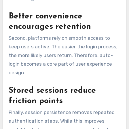
Better convenience
encourages retention
Second, platforms rely on smooth access to
keep users active. The easier the login process,
the more likely users return. Therefore, auto-
login becomes a core part of user experience
design.
Stored sessions reduce
friction points
Finally, session persistence removes repeated
authentication steps. While this improves