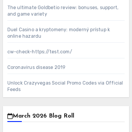
The ultimate Goldbetio review: bonuses, support,
and game variety
Duel Casino a kryptomeny: moderný prístup k
online hazardu
cw-check-https://test.com/
Coronavirus disease 2019
Unlock Crazyvegas Social Promo Codes via Official
Feeds
March 2026 Blog Roll