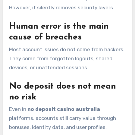
However, it silently removes security layers.
Human error is the main
cause of breaches
Most account issues do not come from hackers.
They come from forgotten logouts, shared
devices, or unattended sessions.
No deposit does not mean
no risk
Even in
no deposit casino australia
platforms, accounts still carry value through
bonuses, identity data, and user profiles.