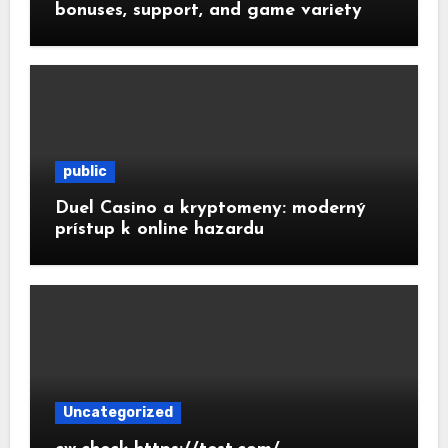
bonuses, support, and game variety
public
Duel Casino a kryptomeny: moderný
prístup k online hazardu
Uncategorized