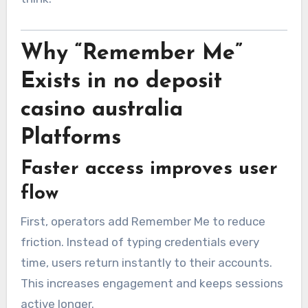
Why “Remember Me”
Exists in no deposit
casino australia
Platforms
Faster access improves user
flow
First, operators add Remember Me to reduce
friction. Instead of typing credentials every
time, users return instantly to their accounts.
This increases engagement and keeps sessions
active longer.