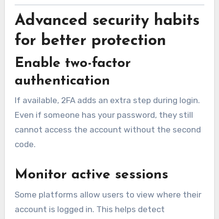
Advanced security habits
for better protection
Enable two-factor
authentication
If available, 2FA adds an extra step during login.
Even if someone has your password, they still
cannot access the account without the second
code.
Monitor active sessions
Some platforms allow users to view where their
account is logged in. This helps detect