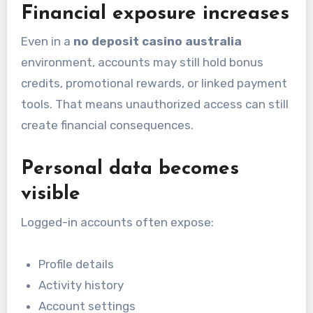
Financial exposure increases
Even in a
no deposit casino australia
environment, accounts may still hold bonus
credits, promotional rewards, or linked payment
tools. That means unauthorized access can still
create financial consequences.
Personal data becomes
visible
Logged-in accounts often expose:
Profile details
Activity history
Account settings