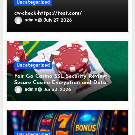
Uncategorized
cw-check-https://test.com/
admin
July 27, 2026
Uncategorized
Fair Go Casino SSL Security Review:
Secure Casino Encryption and Data
Protection Performance
admin
June 3, 2026
Uncategorized