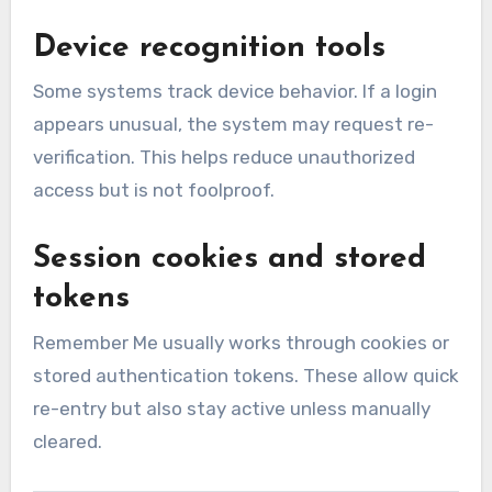
Device recognition tools
Some systems track device behavior. If a login
appears unusual, the system may request re-
verification. This helps reduce unauthorized
access but is not foolproof.
Session cookies and stored
tokens
Remember Me usually works through cookies or
stored authentication tokens. These allow quick
re-entry but also stay active unless manually
cleared.