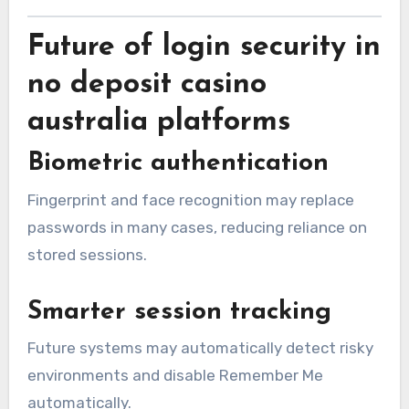
Future of login security in
no deposit casino
australia platforms
Biometric authentication
Fingerprint and face recognition may replace
passwords in many cases, reducing reliance on
stored sessions.
Smarter session tracking
Future systems may automatically detect risky
environments and disable Remember Me
automatically.