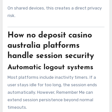
On shared devices, this creates a direct privacy
risk.
How no deposit casino
australia platforms
handle session security
Automatic logout systems
Most platforms include inactivity timers. If a
user stays idle for too long, the session ends
automatically. However, Remember Me can
extend session persistence beyond normal
timeouts.