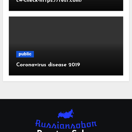
cw-check-https://test.com/
public
Coronavirus disease 2019