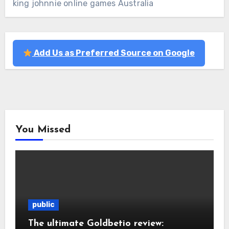
king johnnie online games Australia
Add Us as Preferred Source on Google
You Missed
public
The ultimate Goldbetio review: