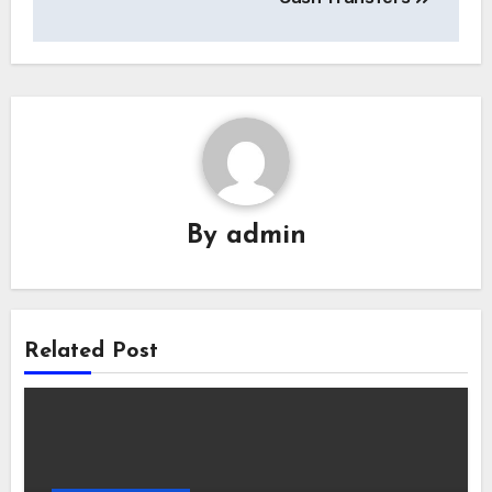
By
admin
Related Post