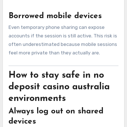
Borrowed mobile devices
Even temporary phone sharing can expose
accounts if the session is still active. This risk is
often underestimated because mobile sessions
feel more private than they actually are.
How to stay safe in no
deposit casino australia
environments
Always log out on shared
devices