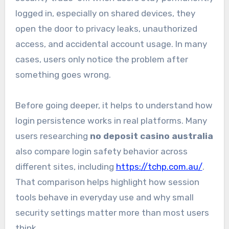
logged in, especially on shared devices, they
open the door to privacy leaks, unauthorized
access, and accidental account usage. In many
cases, users only notice the problem after
something goes wrong.
Before going deeper, it helps to understand how
login persistence works in real platforms. Many
users researching
no deposit casino australia
also compare login safety behavior across
different sites, including
https://tchp.com.au/
.
That comparison helps highlight how session
tools behave in everyday use and why small
security settings matter more than most users
think.