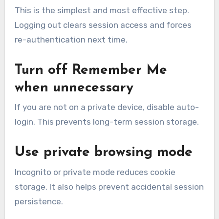
This is the simplest and most effective step.
Logging out clears session access and forces
re-authentication next time.
Turn off Remember Me
when unnecessary
If you are not on a private device, disable auto-
login. This prevents long-term session storage.
Use private browsing mode
Incognito or private mode reduces cookie
storage. It also helps prevent accidental session
persistence.