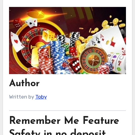
Author
Written by
Toby
Remember Me Feature
Safety in no deposit