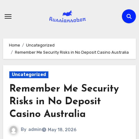
Skip
to
content
Home
Uncategorized
Remember Me Security Risks in No Deposit Casino Australia
Uncategorized
Remember Me Security
Risks in No Deposit
Casino Australia
By
admin
May 18, 2026