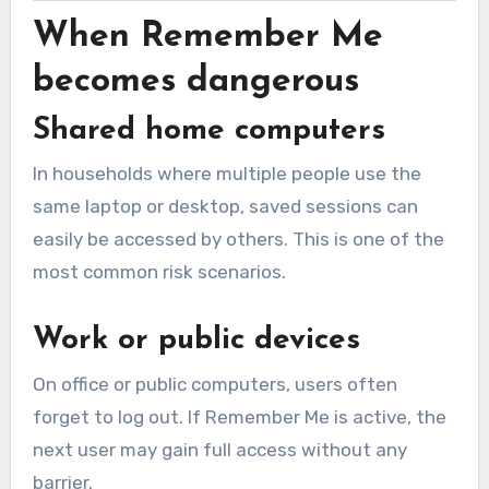
When Remember Me
becomes dangerous
Shared home computers
In households where multiple people use the
same laptop or desktop, saved sessions can
easily be accessed by others. This is one of the
most common risk scenarios.
Work or public devices
On office or public computers, users often
forget to log out. If Remember Me is active, the
next user may gain full access without any
barrier.