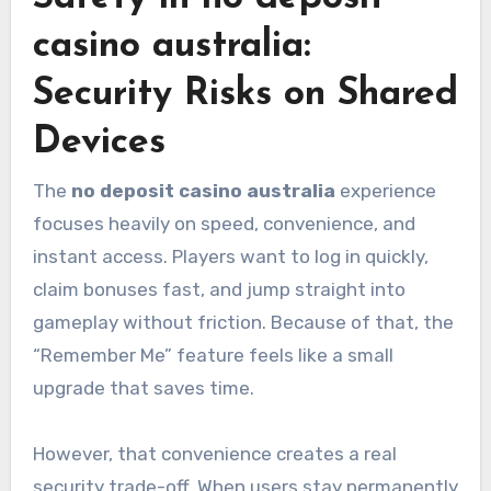
casino australia:
Security Risks on Shared
Devices
The
no deposit casino australia
experience
focuses heavily on speed, convenience, and
instant access. Players want to log in quickly,
claim bonuses fast, and jump straight into
gameplay without friction. Because of that, the
“Remember Me” feature feels like a small
upgrade that saves time.
However, that convenience creates a real
security trade-off. When users stay permanently