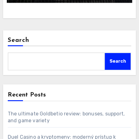
Search
Search
Recent Posts
The ultimate Goldbetio review: bonuses, support,
and game variety
Duel Casino a kryptomeny: moderný prístup k