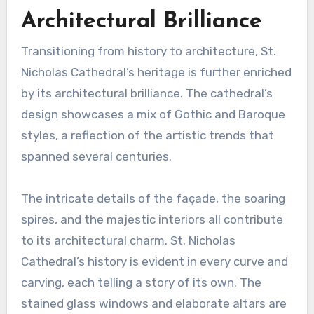
Architectural Brilliance
Transitioning from history to architecture, St.
Nicholas Cathedral’s heritage is further enriched
by its architectural brilliance. The cathedral’s
design showcases a mix of Gothic and Baroque
styles, a reflection of the artistic trends that
spanned several centuries.
The intricate details of the façade, the soaring
spires, and the majestic interiors all contribute
to its architectural charm. St. Nicholas
Cathedral’s history is evident in every curve and
carving, each telling a story of its own. The
stained glass windows and elaborate altars are