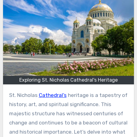
Exploring St. Nicholas Cathedral's Heritage
St. Nicholas
Cathedral’s
heritage is a tapestry of
history, art, and spiritual significance. This
majestic structure has witnessed centuries of
change and continues to be a beacon of cultural
and historical importance. Let’s delve into what