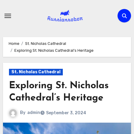
Skip
to
content
Home
St. Nicholas Cathedral
Exploring St. Nicholas Cathedral’s Heritage
St. Nicholas Cathedral
Exploring St. Nicholas
Cathedral’s Heritage
By
admin
September 3, 2024