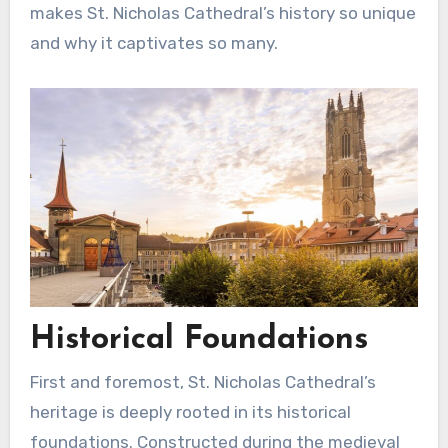
makes St. Nicholas Cathedral’s history so unique
and why it captivates so many.
Historical Foundations
First and foremost, St. Nicholas Cathedral’s
heritage is deeply rooted in its historical
foundations. Constructed during the medieval