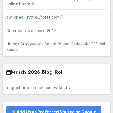
online hazardu
cw-check-https://test.com/
Coronavirus disease 2019
Unlock Crazyvegas Social Promo Codes via Official
Feeds
March 2026 Blog Roll
king johnnie online games Australia
Add Us as Preferred Source on Google