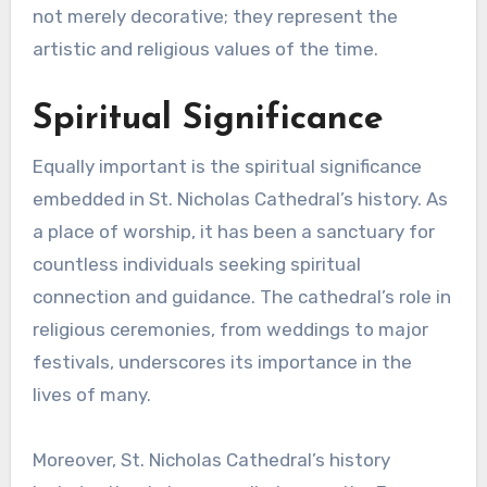
not merely decorative; they represent the
artistic and religious values of the time.
Spiritual Significance
Equally important is the spiritual significance
embedded in St. Nicholas Cathedral’s history. As
a place of worship, it has been a sanctuary for
countless individuals seeking spiritual
connection and guidance. The cathedral’s role in
religious ceremonies, from weddings to major
festivals, underscores its importance in the
lives of many.
Moreover, St. Nicholas Cathedral’s history