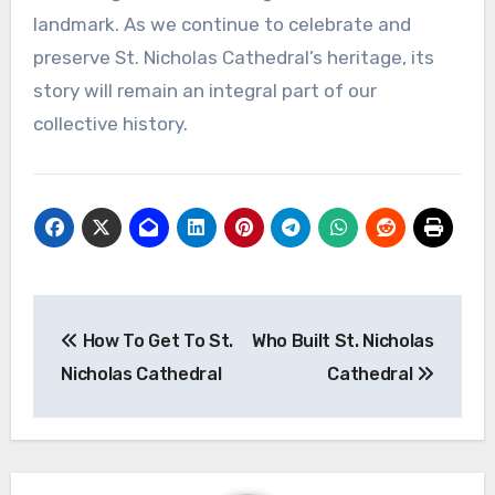
landmark. As we continue to celebrate and
preserve St. Nicholas Cathedral’s heritage, its
story will remain an integral part of our
collective history.
Post
How To Get To St.
Who Built St. Nicholas
navigation
Nicholas Cathedral
Cathedral