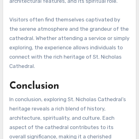
architectural features, and its spiritual role.
Visitors often find themselves captivated by
the serene atmosphere and the grandeur of the
cathedral. Whether attending a service or simply
exploring, the experience allows individuals to
connect with the rich heritage of St. Nicholas
Cathedral.
Conclusion
In conclusion, exploring St. Nicholas Cathedral’s
heritage reveals a rich blend of history,
architecture, spirituality, and culture. Each
aspect of the cathedral contributes to its
overall significance, making it a cherished