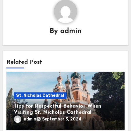
By
admin
Related Post
St. Nicholas Cathedral
Tips for Respectful Behavior When
Visiting St. Nicholas Cathedral
admin
September 3, 2024