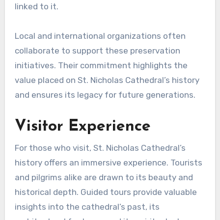
linked to it.
Local and international organizations often
collaborate to support these preservation
initiatives. Their commitment highlights the
value placed on St. Nicholas Cathedral’s history
and ensures its legacy for future generations.
Visitor Experience
For those who visit, St. Nicholas Cathedral’s
history offers an immersive experience. Tourists
and pilgrims alike are drawn to its beauty and
historical depth. Guided tours provide valuable
insights into the cathedral’s past, its