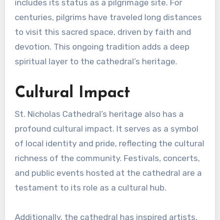
includes its status as a pilgrimage site. For
centuries, pilgrims have traveled long distances
to visit this sacred space, driven by faith and
devotion. This ongoing tradition adds a deep
spiritual layer to the cathedral’s heritage.
Cultural Impact
St. Nicholas Cathedral’s heritage also has a
profound cultural impact. It serves as a symbol
of local identity and pride, reflecting the cultural
richness of the community. Festivals, concerts,
and public events hosted at the cathedral are a
testament to its role as a cultural hub.
Additionally, the cathedral has inspired artists,