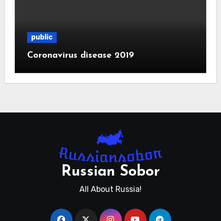
public
Coronavirus disease 2019
Russian Sobor
All About Russia!