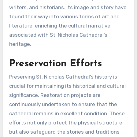
writers, and historians. Its image and story have
found their way into various forms of art and
literature, enriching the cultural narrative
associated with St. Nicholas Cathedral’s
heritage.
Preservation Efforts
Preserving St. Nicholas Cathedral’s history is
crucial for maintaining its historical and cultural
significance. Restoration projects are
continuously undertaken to ensure that the
cathedral remains in excellent condition. These
efforts not only protect the physical structure
but also safeguard the stories and traditions