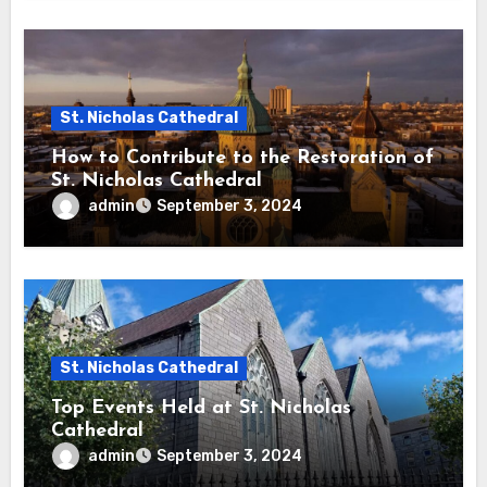
St. Nicholas Cathedral
How to Contribute to the Restoration of
St. Nicholas Cathedral
admin
September 3, 2024
St. Nicholas Cathedral
Top Events Held at St. Nicholas
Cathedral
admin
September 3, 2024