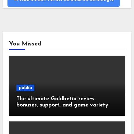
You Missed
public
The ultimate Goldbetio review:
bonuses, support, and game variety