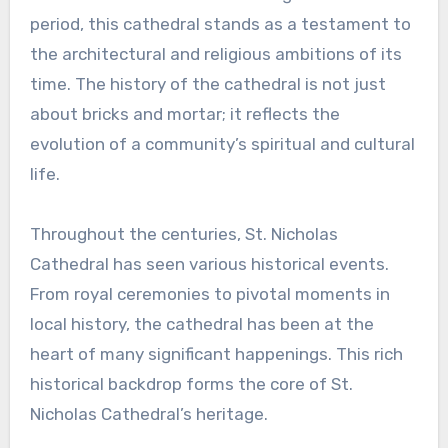
period, this cathedral stands as a testament to
the architectural and religious ambitions of its
time. The history of the cathedral is not just
about bricks and mortar; it reflects the
evolution of a community’s spiritual and cultural
life.
Throughout the centuries, St. Nicholas
Cathedral has seen various historical events.
From royal ceremonies to pivotal moments in
local history, the cathedral has been at the
heart of many significant happenings. This rich
historical backdrop forms the core of St.
Nicholas Cathedral’s heritage.