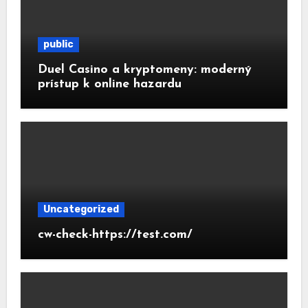
public
Duel Casino a kryptomeny: moderný
prístup k online hazardu
Uncategorized
cw-check-https://test.com/