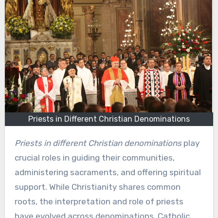
Priests in Different Christian Denominations
Priests in different Christian denominations
play
crucial roles in guiding their communities,
administering sacraments, and offering spiritual
support. While Christianity shares common
roots, the interpretation and role of priests
have evolved across denominations. Catholic,