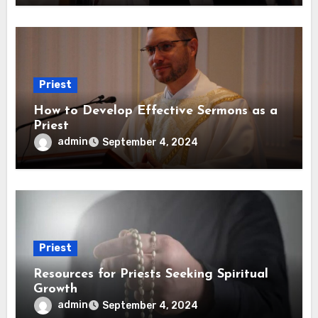
Priest
How to Develop Effective Sermons as a
Priest
admin
September 4, 2024
Priest
Resources for Priests Seeking Spiritual
Growth
admin
September 4, 2024