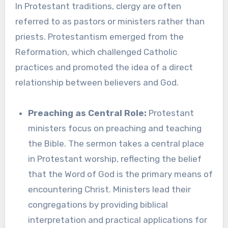
In Protestant traditions, clergy are often
referred to as pastors or ministers rather than
priests. Protestantism emerged from the
Reformation, which challenged Catholic
practices and promoted the idea of a direct
relationship between believers and God.
Preaching as Central Role:
Protestant
ministers focus on preaching and teaching
the Bible. The sermon takes a central place
in Protestant worship, reflecting the belief
that the Word of God is the primary means of
encountering Christ. Ministers lead their
congregations by providing biblical
interpretation and practical applications for