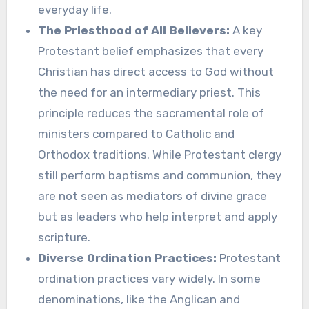
everyday life.
The Priesthood of All Believers:
A key
Protestant belief emphasizes that every
Christian has direct access to God without
the need for an intermediary priest. This
principle reduces the sacramental role of
ministers compared to Catholic and
Orthodox traditions. While Protestant clergy
still perform baptisms and communion, they
are not seen as mediators of divine grace
but as leaders who help interpret and apply
scripture.
Diverse Ordination Practices:
Protestant
ordination practices vary widely. In some
denominations, like the Anglican and