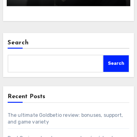
Search
Search
Recent Posts
The ultimate Goldbetio review: bonuses, support,
and game variety