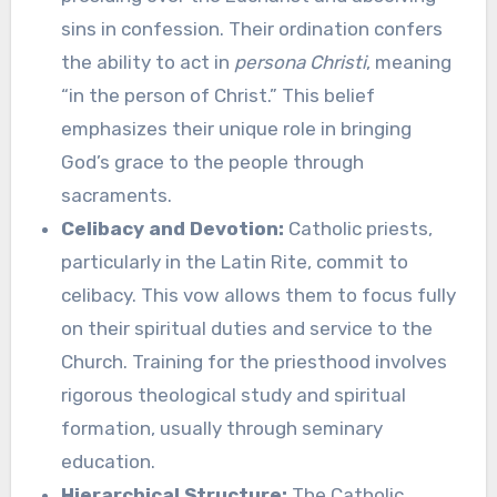
sins in confession. Their ordination confers
the ability to act in
persona Christi
, meaning
“in the person of Christ.” This belief
emphasizes their unique role in bringing
God’s grace to the people through
sacraments.
Celibacy and Devotion:
Catholic priests,
particularly in the Latin Rite, commit to
celibacy. This vow allows them to focus fully
on their spiritual duties and service to the
Church. Training for the priesthood involves
rigorous theological study and spiritual
formation, usually through seminary
education.
Hierarchical Structure:
The Catholic