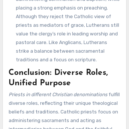
placing a strong emphasis on preaching.
Although they reject the Catholic view of
priests as mediators of grace, Lutherans still
value the clergy’s role in leading worship and
pastoral care. Like Anglicans, Lutherans
strike a balance between sacramental
traditions and a focus on scripture.
Conclusion: Diverse Roles,
Unified Purpose
Priests in different Christian denominations
fulfill
diverse roles, reflecting their unique theological
beliefs and traditions. Catholic priests focus on
administering sacraments and acting as