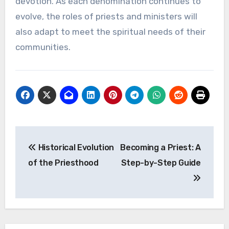
devotion. As each denomination continues to
evolve, the roles of priests and ministers will
also adapt to meet the spiritual needs of their
communities.
Post
Historical Evolution
Becoming a Priest: A
navigation
of the Priesthood
Step-by-Step Guide