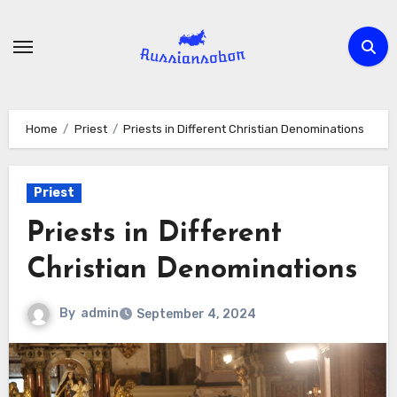
Skip
to
content
Home
Priest
Priests in Different Christian Denominations
Priest
Priests in Different
Christian Denominations
By
admin
September 4, 2024