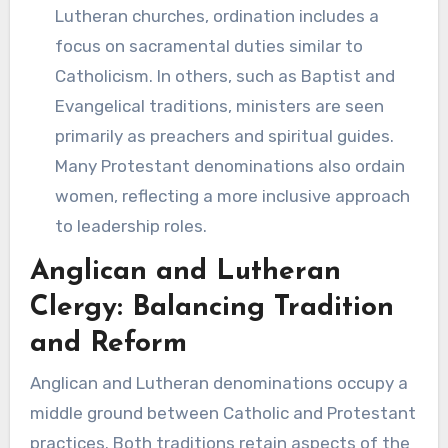
Lutheran churches, ordination includes a
focus on sacramental duties similar to
Catholicism. In others, such as Baptist and
Evangelical traditions, ministers are seen
primarily as preachers and spiritual guides.
Many Protestant denominations also ordain
women, reflecting a more inclusive approach
to leadership roles.
Anglican and Lutheran
Clergy: Balancing Tradition
and Reform
Anglican and Lutheran denominations occupy a
middle ground between Catholic and Protestant
practices. Both traditions retain aspects of the