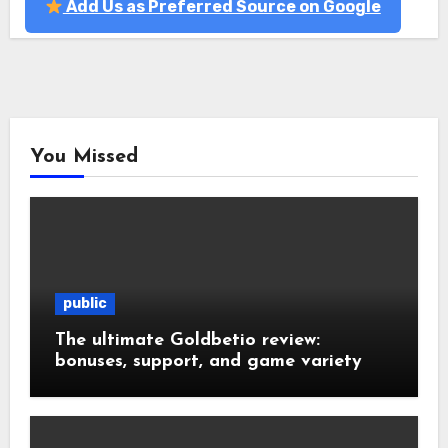
Add Us as Preferred Source on Google
You Missed
public
The ultimate Goldbetio review:
bonuses, support, and game variety