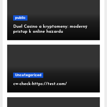
public
Duel Casino a kryptomeny: moderný
prístup k online hazardu
Uncategorized
cw-check-https://test.com/