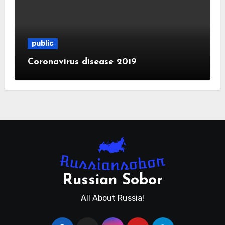
public
Coronavirus disease 2019
Russian Sobor
All About Russia!