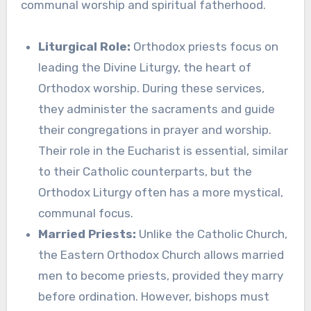
communal worship and spiritual fatherhood.
Liturgical Role:
Orthodox priests focus on
leading the Divine Liturgy, the heart of
Orthodox worship. During these services,
they administer the sacraments and guide
their congregations in prayer and worship.
Their role in the Eucharist is essential, similar
to their Catholic counterparts, but the
Orthodox Liturgy often has a more mystical,
communal focus.
Married Priests:
Unlike the Catholic Church,
the Eastern Orthodox Church allows married
men to become priests, provided they marry
before ordination. However, bishops must