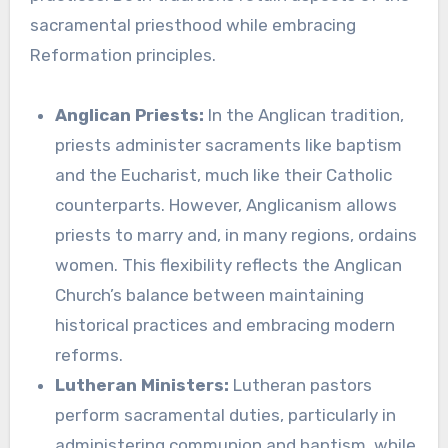
sacramental priesthood while embracing
Reformation principles.
Anglican Priests:
In the Anglican tradition,
priests administer sacraments like baptism
and the Eucharist, much like their Catholic
counterparts. However, Anglicanism allows
priests to marry and, in many regions, ordains
women. This flexibility reflects the Anglican
Church’s balance between maintaining
historical practices and embracing modern
reforms.
Lutheran Ministers:
Lutheran pastors
perform sacramental duties, particularly in
administering communion and baptism, while