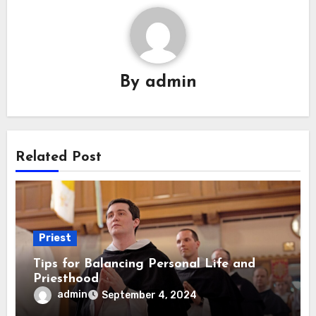
By
admin
Related Post
Priest
Tips for Balancing Personal Life and
Priesthood
admin
September 4, 2024