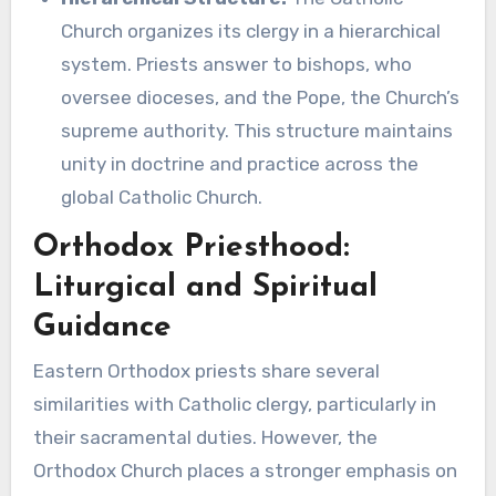
Church organizes its clergy in a hierarchical
system. Priests answer to bishops, who
oversee dioceses, and the Pope, the Church’s
supreme authority. This structure maintains
unity in doctrine and practice across the
global Catholic Church.
Orthodox Priesthood:
Liturgical and Spiritual
Guidance
Eastern Orthodox priests share several
similarities with Catholic clergy, particularly in
their sacramental duties. However, the
Orthodox Church places a stronger emphasis on