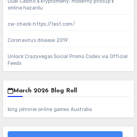
Duel Casino a kryptomeny: moderný prístup k
online hazardu
cw-check-https://test.com/
Coronavirus disease 2019
Unlock Crazyvegas Social Promo Codes via Official
Feeds
March 2026 Blog Roll
king johnnie online games Australia