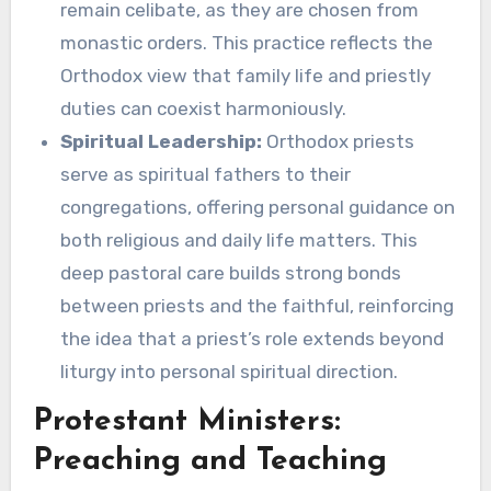
remain celibate, as they are chosen from
monastic orders. This practice reflects the
Orthodox view that family life and priestly
duties can coexist harmoniously.
Spiritual Leadership:
Orthodox priests
serve as spiritual fathers to their
congregations, offering personal guidance on
both religious and daily life matters. This
deep pastoral care builds strong bonds
between priests and the faithful, reinforcing
the idea that a priest’s role extends beyond
liturgy into personal spiritual direction.
Protestant Ministers:
Preaching and Teaching