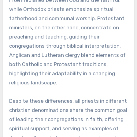
intermediaries between God and the faithful,
while Orthodox priests emphasize spiritual
fatherhood and communal worship. Protestant
ministers, on the other hand, concentrate on
preaching and teaching, guiding their
congregations through biblical interpretation.
Anglican and Lutheran clergy blend elements of
both Catholic and Protestant traditions,
highlighting their adaptability in a changing
religious landscape.
Despite these differences, all priests in different
christian denominations share the common goal
of leading their congregations in faith, offering
spiritual support, and serving as examples of