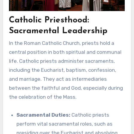
Catholic Priesthood:
Sacramental Leadership
In the Roman Catholic Church, priests hold a
central position in both spiritual and communal
life. Catholic priests administer sacraments,
including the Eucharist, baptism, confession,
and marriage. They act as intermediaries
between the faithful and God, especially during
the celebration of the Mass.
Sacramental Duties:
Catholic priests
perform vital sacramental roles, such as
presiding over the Eucharist and absolving