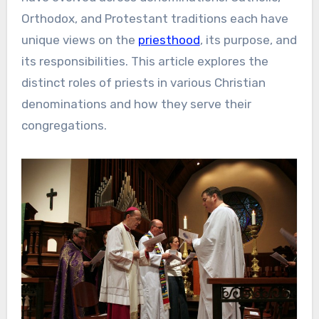
Orthodox, and Protestant traditions each have
unique views on the
priesthood
, its purpose, and
its responsibilities. This article explores the
distinct roles of priests in various Christian
denominations and how they serve their
congregations.