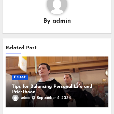
By
admin
Related Post
Priest
Tips for Balancing Personal Life and
Priesthood
admin
September 4, 2024