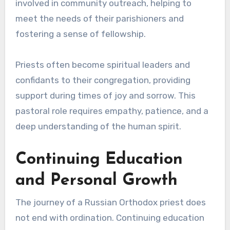
involved in community outreach, helping to
meet the needs of their parishioners and
fostering a sense of fellowship.
Priests often become spiritual leaders and
confidants to their congregation, providing
support during times of joy and sorrow. This
pastoral role requires empathy, patience, and a
deep understanding of the human spirit.
Continuing Education
and Personal Growth
The journey of a Russian Orthodox priest does
not end with ordination. Continuing education