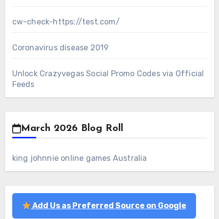
cw-check-https://test.com/
Coronavirus disease 2019
Unlock Crazyvegas Social Promo Codes via Official
Feeds
March 2026 Blog Roll
king johnnie online games Australia
Add Us as Preferred Source on Google