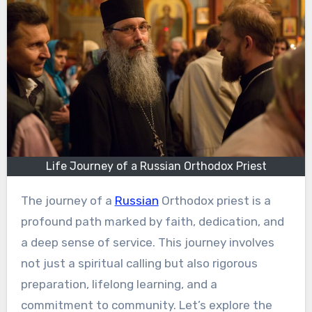
Life Journey of a Russian Orthodox Priest
The journey of a
Russian
Orthodox priest is a
profound path marked by faith, dedication, and
a deep sense of service. This journey involves
not just a spiritual calling but also rigorous
preparation, lifelong learning, and a
commitment to community. Let’s explore the