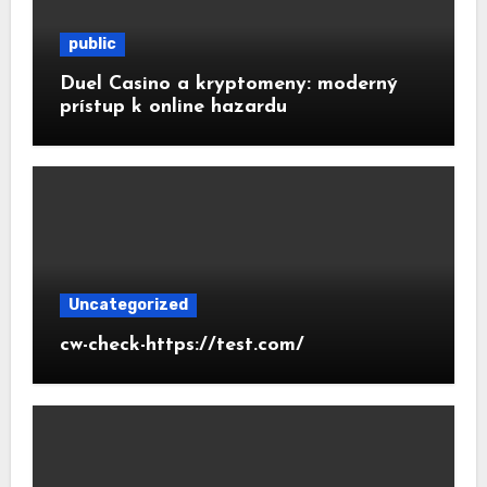
public
Duel Casino a kryptomeny: moderný
prístup k online hazardu
Uncategorized
cw-check-https://test.com/