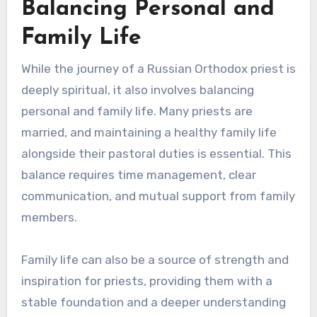
Balancing Personal and
Family Life
While the journey of a Russian Orthodox priest is
deeply spiritual, it also involves balancing
personal and family life. Many priests are
married, and maintaining a healthy family life
alongside their pastoral duties is essential. This
balance requires time management, clear
communication, and mutual support from family
members.
Family life can also be a source of strength and
inspiration for priests, providing them with a
stable foundation and a deeper understanding