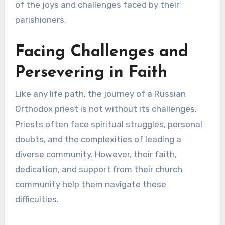
of the joys and challenges faced by their
parishioners.
Facing Challenges and
Persevering in Faith
Like any life path, the journey of a Russian
Orthodox priest is not without its challenges.
Priests often face spiritual struggles, personal
doubts, and the complexities of leading a
diverse community. However, their faith,
dedication, and support from their church
community help them navigate these
difficulties.