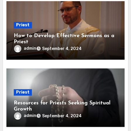
Priest
How to Develop Effective Sermons as a
Priest
admin
September 4, 2024
Priest
Resources for Priests Seeking Spiritual
Growth
admin
September 4, 2024