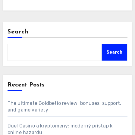
Search
Search
Recent Posts
The ultimate Goldbetio review: bonuses, support,
and game variety
Duel Casino a kryptomeny: moderný prístup k
online hazardu