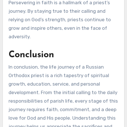
Persevering in faith is a hallmark of a priest’s
journey. By staying true to their calling and
relying on God’s strength, priests continue to
grow and inspire others, even in the face of
adversity.
Conclusion
In conclusion, the life journey of a Russian
Orthodox priest is a rich tapestry of spiritual
growth, education, service, and personal
development. From the initial calling to the daily
responsibilities of parish life, every stage of this
journey requires faith, commitment, and a deep
love for God and His people. Understanding this
journey helps us appreciate the sacrifices and