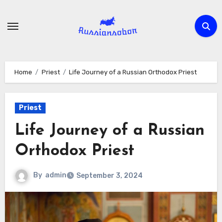
Skip
to
content
Home
Priest
Life Journey of a Russian Orthodox Priest
Priest
Life Journey of a Russian
Orthodox Priest
By
admin
September 3, 2024