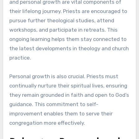
and personal growth are vital components of
their lifelong journey. Priests are encouraged to
pursue further theological studies, attend
workshops, and participate in retreats. This
ongoing learning helps them stay connected to
the latest developments in theology and church
practice.
Personal growth is also crucial. Priests must
continually nurture their spiritual lives, ensuring
they remain grounded in faith and open to God’s
guidance. This commitment to self-
improvement enables them to serve their
congregation more effectively.