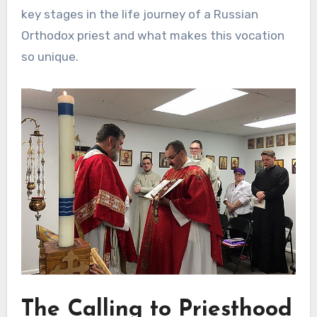
key stages in the life journey of a Russian
Orthodox priest and what makes this vocation
so unique.
The Calling to Priesthood