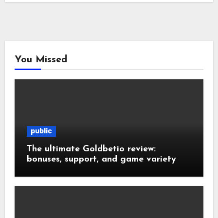
You Missed
public
The ultimate Goldbetio review:
bonuses, support, and game variety