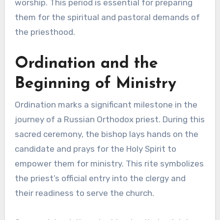
worship. This period is essential for preparing
them for the spiritual and pastoral demands of
the priesthood.
Ordination and the
Beginning of Ministry
Ordination marks a significant milestone in the
journey of a Russian Orthodox priest. During this
sacred ceremony, the bishop lays hands on the
candidate and prays for the Holy Spirit to
empower them for ministry. This rite symbolizes
the priest’s official entry into the clergy and
their readiness to serve the church.