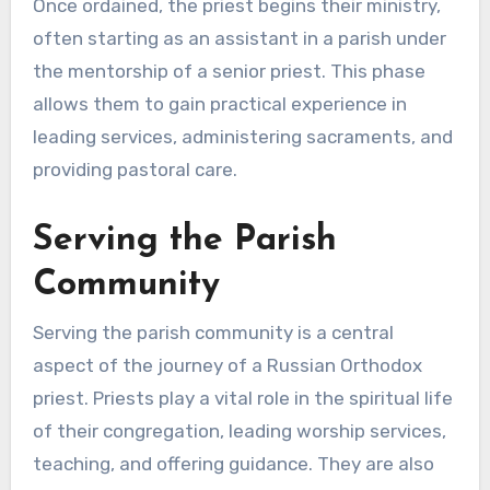
Once ordained, the priest begins their ministry,
often starting as an assistant in a parish under
the mentorship of a senior priest. This phase
allows them to gain practical experience in
leading services, administering sacraments, and
providing pastoral care.
Serving the Parish
Community
Serving the parish community is a central
aspect of the journey of a Russian Orthodox
priest. Priests play a vital role in the spiritual life
of their congregation, leading worship services,
teaching, and offering guidance. They are also