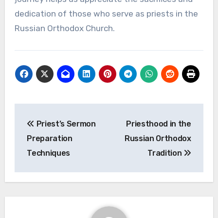
dedication of those who serve as priests in the
Russian Orthodox Church.
Post
Priest’s Sermon
Priesthood in the
navigation
Preparation
Russian Orthodox
Techniques
Tradition