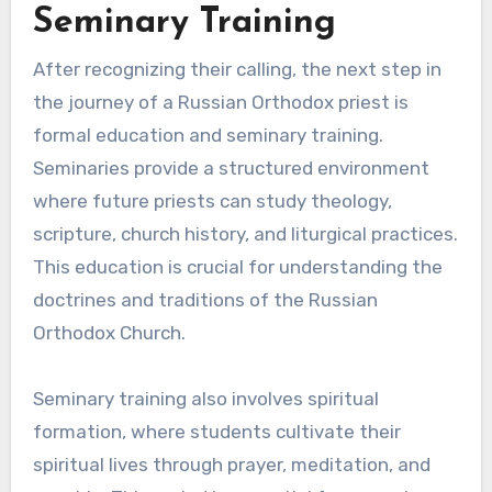
Seminary Training
After recognizing their calling, the next step in
the journey of a Russian Orthodox priest is
formal education and seminary training.
Seminaries provide a structured environment
where future priests can study theology,
scripture, church history, and liturgical practices.
This education is crucial for understanding the
doctrines and traditions of the Russian
Orthodox Church.
Seminary training also involves spiritual
formation, where students cultivate their
spiritual lives through prayer, meditation, and