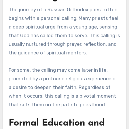
The journey of a Russian Orthodox priest often
begins with a personal calling. Many priests feel
a deep spiritual urge from a young age, sensing
that God has called them to serve. This calling is
usually nurtured through prayer, reflection, and
the guidance of spiritual mentors.
For some, the calling may come later in life,
prompted by a profound religious experience or
a desire to deepen their faith. Regardless of
when it occurs, this calling is a pivotal moment
that sets them on the path to priesthood.
Formal Education and