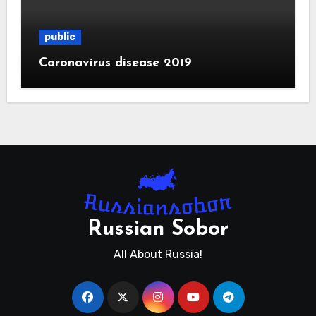
public
Coronavirus disease 2019
Russian Sobor
All About Russia!