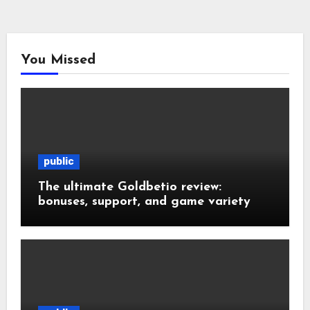
You Missed
public
The ultimate Goldbetio review:
bonuses, support, and game variety