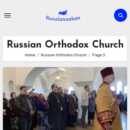
Skip
to
content
Russian Orthodox Church
Home
Russian Orthodox Church
Page 3