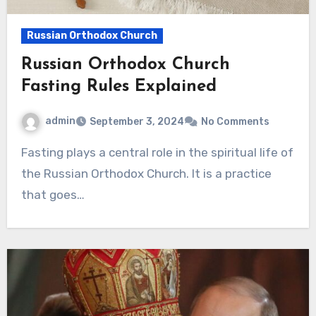
Russian Orthodox Church
Russian Orthodox Church
Fasting Rules Explained
admin
September 3, 2024
No Comments
Fasting plays a central role in the spiritual life of
the Russian Orthodox Church. It is a practice
that goes…