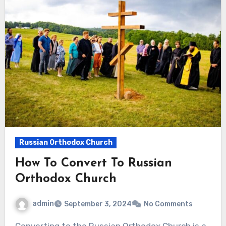
Russian Orthodox Church
How To Convert To Russian
Orthodox Church
admin
September 3, 2024
No Comments