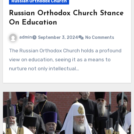
Russian Orthodox Church
Russian Orthodox Church Stance
On Education
admin
September 3, 2024
No Comments
The Russian Orthodox Church holds a profound
view on education, seeing it as a means to
nurture not only intellectual…