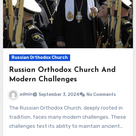
Russian Orthodox Church
Russian Orthodox Church And
Modern Challenges
admin
September 3, 2024
No Comments
The Russian Orthodox Church, deeply rooted in
tradition, faces many modern challenges. These
challenges test its ability to maintain ancient…