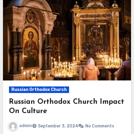
Russian Orthodox Church
Russian Orthodox Church Impact
On Culture
admin
September 3, 2024
No Comments