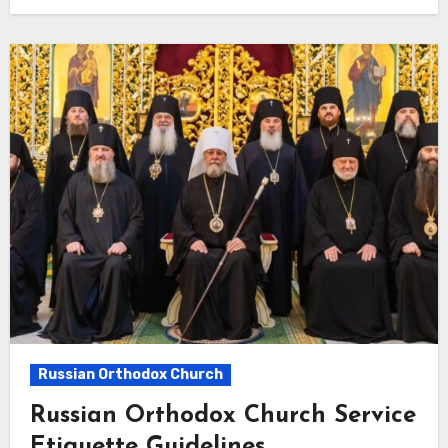
Russian Orthodox Church
Russian Orthodox Church Service
Etiquette Guidelines