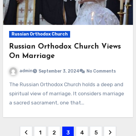
Russian Orthodox Church
Russian Orthodox Church Views
On Marriage
admin
September 3, 2024
No Comments
The Russian Orthodox Church holds a deep and
spiritual view of marriage. It considers marriage
a sacred sacrament, one that…
Posts
1
2
3
4
5