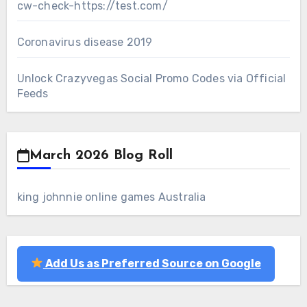
cw-check-https://test.com/
Coronavirus disease 2019
Unlock Crazyvegas Social Promo Codes via Official
Feeds
March 2026 Blog Roll
king johnnie online games Australia
Add Us as Preferred Source on Google