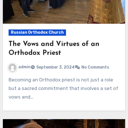
Russian Orthodox Church
The Vows and Virtues of an
Orthodox Priest
admin
September 3, 2024
No Comments
Becoming an Orthodox priest is not just a role
but a sacred commitment that involves a set of
vows and…