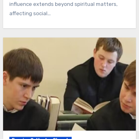
influence extends beyond spiritual matters,
affecting social…