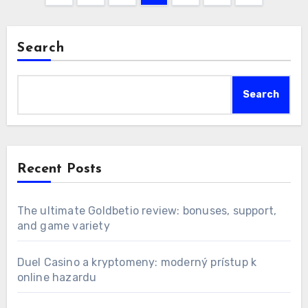
pagination
Search
Search
Recent Posts
The ultimate Goldbetio review: bonuses, support,
and game variety
Duel Casino a kryptomeny: moderný prístup k
online hazardu