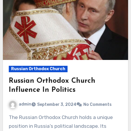
Russian Orthodox Church
Russian Orthodox Church
Influence In Politics
admin
September 3, 2024
No Comments
The Russian Orthodox Church holds a unique
position in Russia’s political landscape. Its