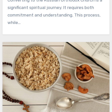
Converting to the Russian Orthodox Church is a
significant spiritual journey. It requires both
commitment and understanding. This process,
while…