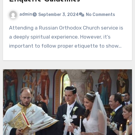
admin
September 3, 2024
No Comments
Attending a Russian Orthodox Church service is
a deeply spiritual experience. However, it’s
important to follow proper etiquette to show…