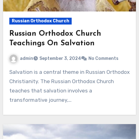
Russian Orthodox Church
Russian Orthodox Church
Teachings On Salvation
admin
September 3, 2024
No Comments
Salvation is a central theme in Russian Orthodox
Christianity. The Russian Orthodox Church
teaches that salvation involves a
transformative journey,…