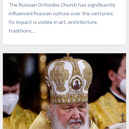
The Russian Orthodox Church has significantly
influenced Russian culture over the centuries.
Its impact is visible in art, architecture,
traditions,…