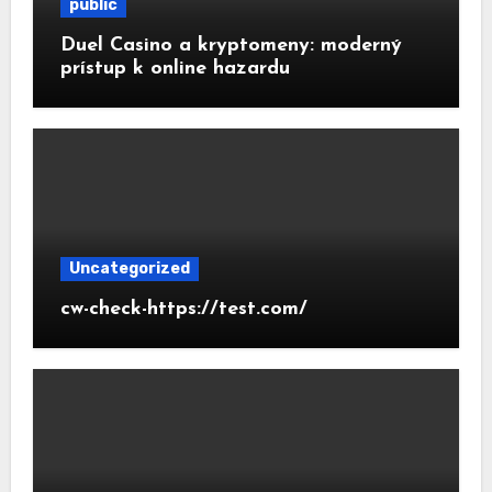
public
Duel Casino a kryptomeny: moderný
prístup k online hazardu
Uncategorized
cw-check-https://test.com/