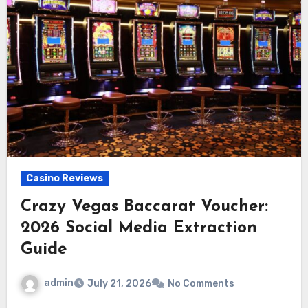
Casino Reviews
Crazy Vegas Baccarat Voucher:
2026 Social Media Extraction
Guide
admin
July 21, 2026
No Comments