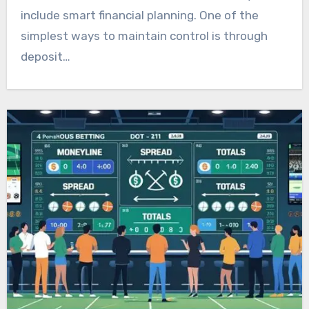
include smart financial planning. One of the
simplest ways to maintain control is through
deposit…