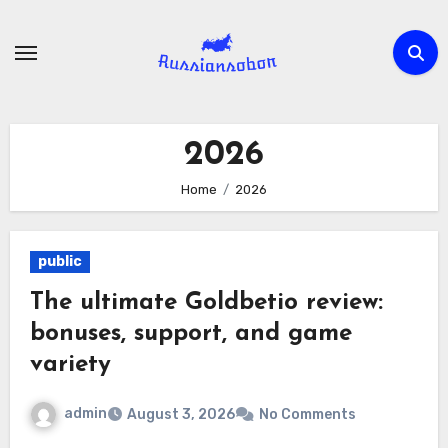
Skip
to
content
2026
Home
2026
public
The ultimate Goldbetio review:
bonuses, support, and game
variety
admin
August 3, 2026
No Comments