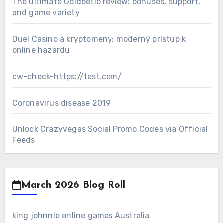
The ultimate Goldbetio review: bonuses, support,
and game variety
Duel Casino a kryptomeny: moderný prístup k
online hazardu
cw-check-https://test.com/
Coronavirus disease 2019
Unlock Crazyvegas Social Promo Codes via Official
Feeds
March 2026 Blog Roll
king johnnie online games Australia