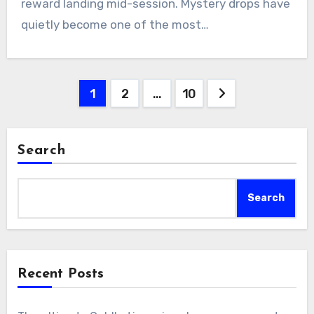
reward landing mid-session. Mystery drops have
quietly become one of the most…
Posts
1
2
…
10
pagination
Search
Search
Recent Posts