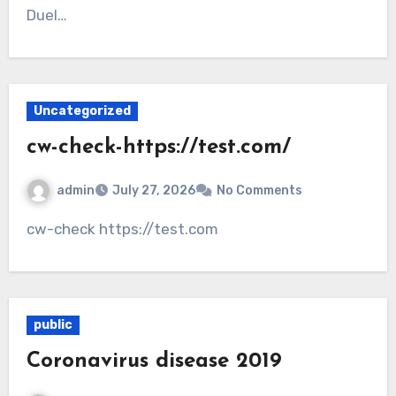
Duel…
Uncategorized
cw-check-https://test.com/
admin
July 27, 2026
No Comments
cw-check https://test.com
public
Coronavirus disease 2019