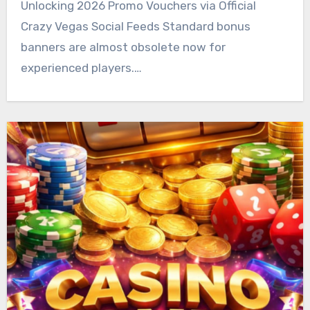
Unlocking 2026 Promo Vouchers via Official
Crazy Vegas Social Feeds Standard bonus
banners are almost obsolete now for
experienced players.…