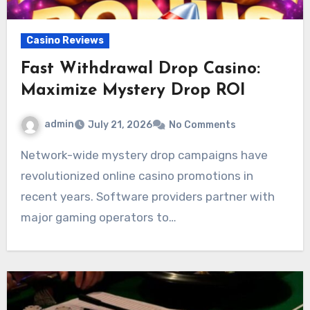
Casino Reviews
Fast Withdrawal Drop Casino:
Maximize Mystery Drop ROI
admin
July 21, 2026
No Comments
Network-wide mystery drop campaigns have
revolutionized online casino promotions in
recent years. Software providers partner with
major gaming operators to…