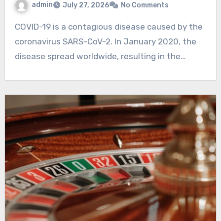
admin
July 27, 2026
No Comments
COVID-19 is a contagious disease caused by the
coronavirus SARS-CoV-2. In January 2020, the
disease spread worldwide, resulting in the…