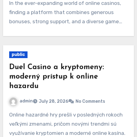
In the ever-expanding world of online casinos,
finding a platform that combines generous
bonuses, strong support, and a diverse game…
public
Duel Casino a kryptomeny:
moderný prístup k online
hazardu
admin
July 28, 2026
No Comments
Online hazardné hry prešli v posledných rokoch
veľkými zmenami, pričom novými trendmi sú
využívanie kryptomien a moderné online kasína.