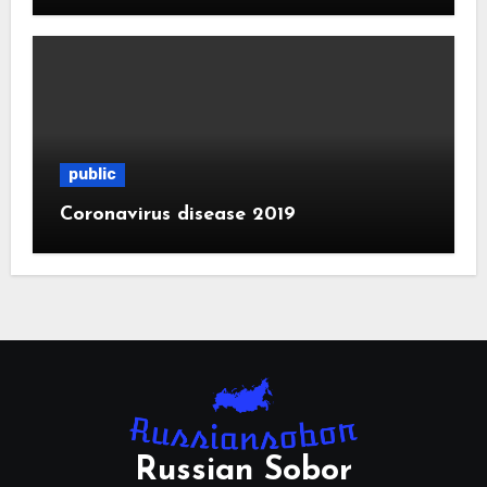
public
Coronavirus disease 2019
Russian Sobor