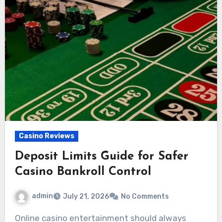
Casino Reviews
Deposit Limits Guide for Safer
Casino Bankroll Control
admin
July 21, 2026
No Comments
Online casino entertainment should always