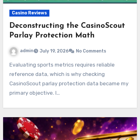
Casino Reviews
Deconstructing the CasinoScout
Parlay Protection Math
admin
July 19, 2026
No Comments
Evaluating sports metrics requires reliable
reference data, which is why checking
CasinoScout parlay protection data became my
primary objective. I…