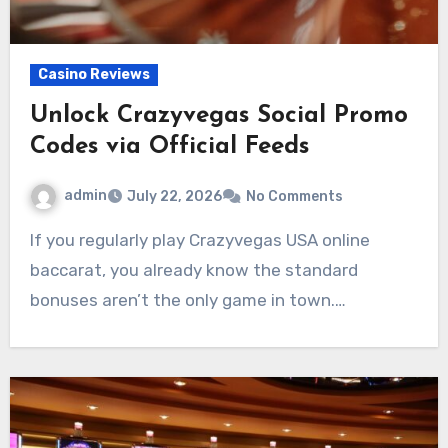
Casino Reviews
Unlock Crazyvegas Social Promo
Codes via Official Feeds
admin
July 22, 2026
No Comments
If you regularly play Crazyvegas USA online
baccarat, you already know the standard
bonuses aren’t the only game in town.…