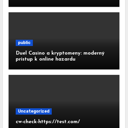
public
Duel Casino a kryptomeny: moderný
prístup k online hazardu
Uncategorized
cw-check-https://test.com/