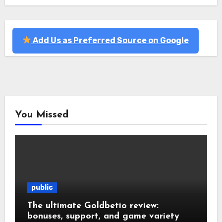
Add Us as Preferred Source on Google
You Missed
public
The ultimate Goldbetio review:
bonuses, support, and game variety