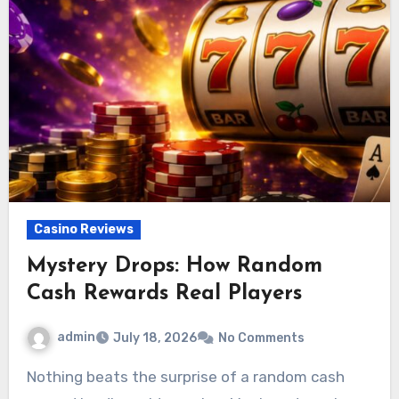
Casino Reviews
Mystery Drops: How Random
Cash Rewards Real Players
admin
July 18, 2026
No Comments
Nothing beats the surprise of a random cash