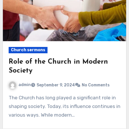
Church sermons
Role of the Church in Modern
Society
admin
September 9, 2024
No Comments
The Church has long played a significant role in
shaping society. Today, its influence continues in
various ways. While modern…