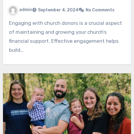
admin
September 4, 2024
No Comments
Engaging with church donors is a crucial aspect
of maintaining and growing your church’s
financial support. Effective engagement helps
build…