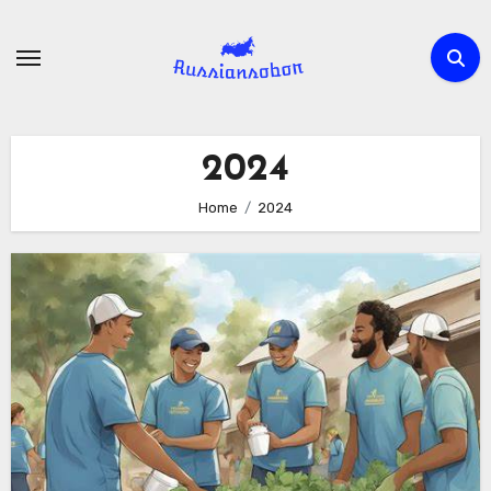
Skip
to
content
2024
Home
2024