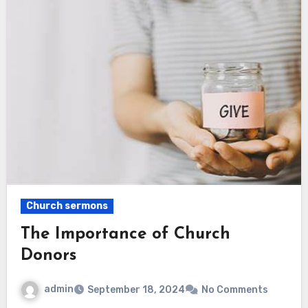
Church sermons
The Importance of Church
Donors
admin
September 18, 2024
No Comments