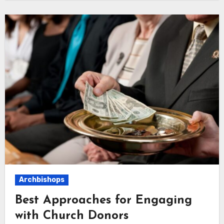
Archbishops
Best Approaches for Engaging
with Church Donors