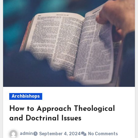
Archbishops
How to Approach Theological
and Doctrinal Issues
admin
September 4, 2024
No Comments