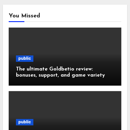
You Missed
public
The ultimate Goldbetio review:
bonuses, support, and game variety
public