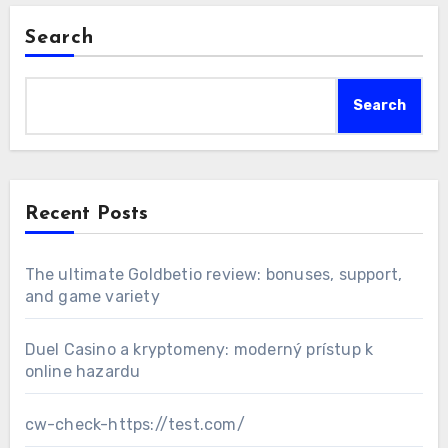
Search
Search
Recent Posts
The ultimate Goldbetio review: bonuses, support,
and game variety
Duel Casino a kryptomeny: moderný prístup k
online hazardu
cw-check-https://test.com/