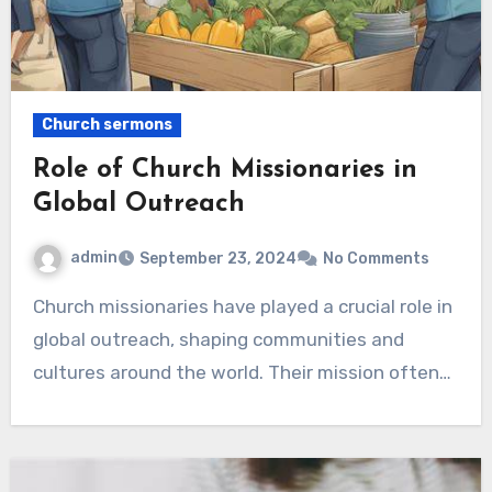
Church sermons
Role of Church Missionaries in
Global Outreach
admin
September 23, 2024
No Comments
Church missionaries have played a crucial role in
global outreach, shaping communities and
cultures around the world. Their mission often…