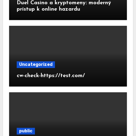
Duel Casino a kryptomeny: moderný
prístup k online hazardu
Uncategorized
cw-check-https://test.com/
public