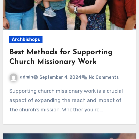
Archbishops
Best Methods for Supporting
Church Missionary Work
admin
September 4, 2024
No Comments
Supporting church missionary work is a crucial
aspect of expanding the reach and impact of
the church’s mission. Whether you’re…