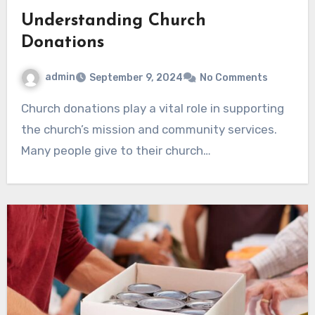
Understanding Church
Donations
admin
September 9, 2024
No Comments
Church donations play a vital role in supporting
the church’s mission and community services.
Many people give to their church…