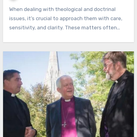
When dealing with theological and doctrinal
issues, it’s crucial to approach them with care,
sensitivity, and clarity. These matters often…