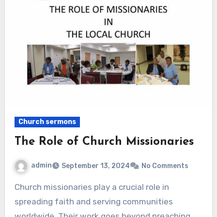
Church sermons
The Role of Church Missionaries
admin
September 13, 2024
No Comments
Church missionaries play a crucial role in
spreading faith and serving communities
worldwide. Their work goes beyond preaching.