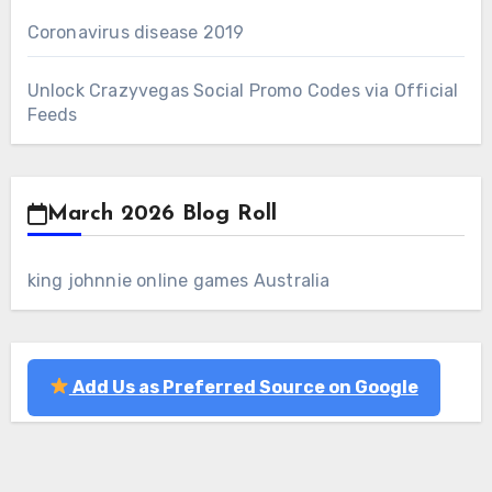
Coronavirus disease 2019
Unlock Crazyvegas Social Promo Codes via Official
Feeds
March 2026 Blog Roll
king johnnie online games Australia
Add Us as Preferred Source on Google