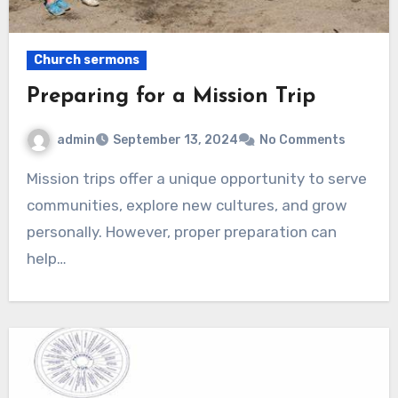
Church sermons
Preparing for a Mission Trip
admin
September 13, 2024
No Comments
Mission trips offer a unique opportunity to serve
communities, explore new cultures, and grow
personally. However, proper preparation can
help…