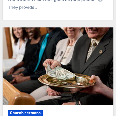
They provide…
Church sermons