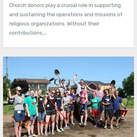
Church donors play a crucial role in supporting
and sustaining the operations and missions of
religious organizations. Without their
contributions,…