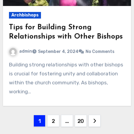
Archbishops
Tips for Building Strong
Relationships with Other Bishops
admin
September 4, 2024
No Comments
Building strong relationships with other bishops
is crucial for fostering unity and collaboration
within the church community. As bishops,
working…
Posts
1
2
…
20
pagination