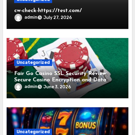
cw-check-https://test.com/
admin
July 27, 2026
Uncategorized
Fair Go Casino SSL Security Review:
Secure Casino Encryption and Data
Protection Performance
admin
June 3, 2026
Uncategorized