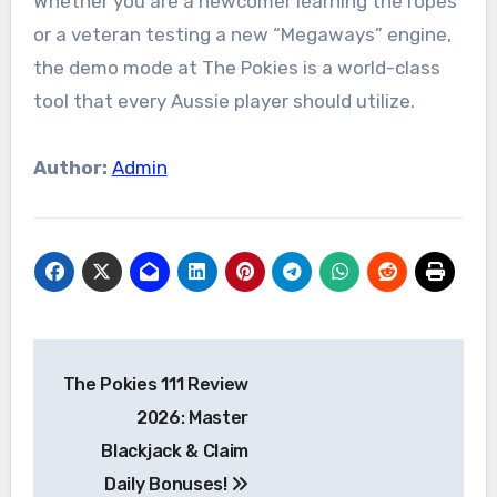
Whether you are a newcomer learning the ropes
or a veteran testing a new “Megaways” engine,
the demo mode at The Pokies is a world-class
tool that every Aussie player should utilize.
Author:
Admin
Post
The Pokies 111 Review
navigation
2026: Master
Blackjack & Claim
Daily Bonuses!