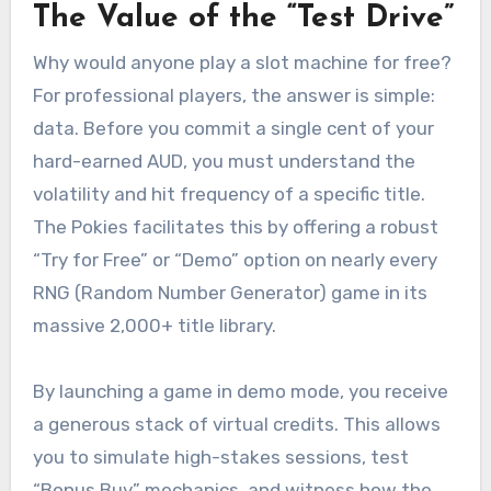
The Value of the “Test Drive”
Why would anyone play a slot machine for free?
For professional players, the answer is simple:
data. Before you commit a single cent of your
hard-earned AUD, you must understand the
volatility and hit frequency of a specific title.
The Pokies facilitates this by offering a robust
“Try for Free” or “Demo” option on nearly every
RNG (Random Number Generator) game in its
massive 2,000+ title library.
By launching a game in demo mode, you receive
a generous stack of virtual credits. This allows
you to simulate high-stakes sessions, test
“Bonus Buy” mechanics, and witness how the