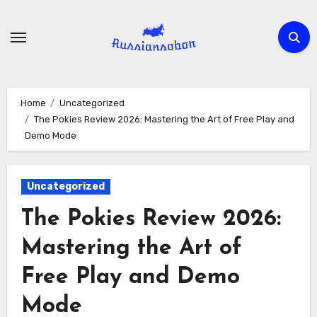
Skip
to
content
Home
Uncategorized
The Pokies Review 2026: Mastering the Art of Free Play and
Demo Mode
Uncategorized
The Pokies Review 2026:
Mastering the Art of
Free Play and Demo
Mode