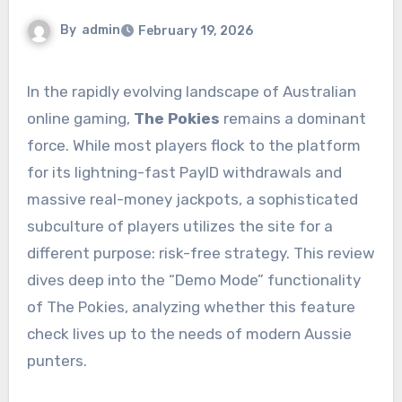
By
admin
February 19, 2026
In the rapidly evolving landscape of Australian
online gaming,
The Pokies
remains a dominant
force. While most players flock to the platform
for its lightning-fast PayID withdrawals and
massive real-money jackpots, a sophisticated
subculture of players utilizes the site for a
different purpose: risk-free strategy. This review
dives deep into the “Demo Mode” functionality
of The Pokies, analyzing whether this feature
check lives up to the needs of modern Aussie
punters.