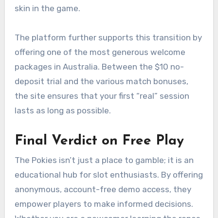
skin in the game.
The platform further supports this transition by
offering one of the most generous welcome
packages in Australia. Between the $10 no-
deposit trial and the various match bonuses,
the site ensures that your first “real” session
lasts as long as possible.
Final Verdict on Free Play
The Pokies isn’t just a place to gamble; it is an
educational hub for slot enthusiasts. By offering
anonymous, account-free demo access, they
empower players to make informed decisions.