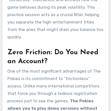
game behaves during its peak volatility. This
practice session acts as a crucial filter, helping
you separate the high-entertainment titles
from the ones that might drain your balance too
quickly.
Zero Friction: Do You Need
an Account?
One of the most significant advantages of The
Pokies is its commitment to “frictionless”
access. Unlike many international competitors
that force you through a tedious registration
process just to see the games,
The Pokies
allows you to play demo versions without