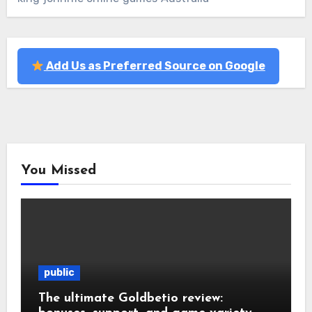
Add Us as Preferred Source on Google
You Missed
public
The ultimate Goldbetio review: