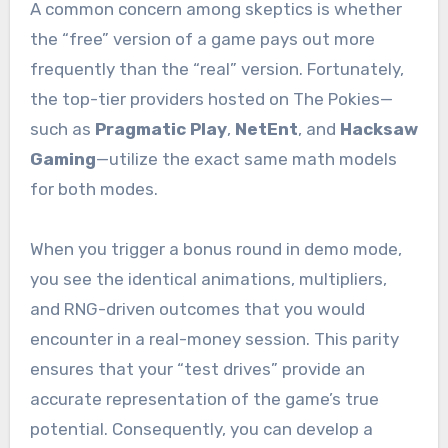
A common concern among skeptics is whether
the “free” version of a game pays out more
frequently than the “real” version. Fortunately,
the top-tier providers hosted on The Pokies—
such as
Pragmatic Play
,
NetEnt
, and
Hacksaw
Gaming
—utilize the exact same math models
for both modes.
When you trigger a bonus round in demo mode,
you see the identical animations, multipliers,
and RNG-driven outcomes that you would
encounter in a real-money session. This parity
ensures that your “test drives” provide an
accurate representation of the game’s true
potential. Consequently, you can develop a