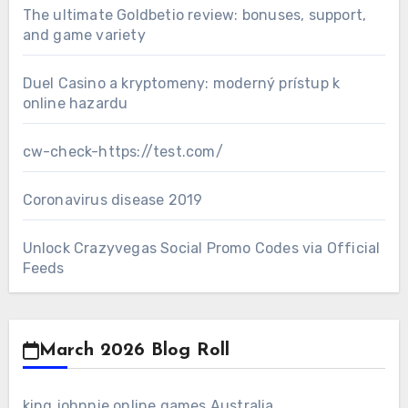
The ultimate Goldbetio review: bonuses, support,
and game variety
Duel Casino a kryptomeny: moderný prístup k
online hazardu
cw-check-https://test.com/
Coronavirus disease 2019
Unlock Crazyvegas Social Promo Codes via Official
Feeds
March 2026 Blog Roll
king johnnie online games Australia