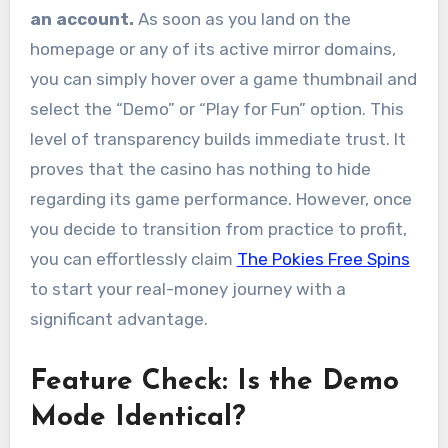
an account.
As soon as you land on the
homepage or any of its active mirror domains,
you can simply hover over a game thumbnail and
select the “Demo” or “Play for Fun” option. This
level of transparency builds immediate trust. It
proves that the casino has nothing to hide
regarding its game performance. However, once
you decide to transition from practice to profit,
you can effortlessly claim
The Pokies Free Spins
to start your real-money journey with a
significant advantage.
Feature Check: Is the Demo
Mode Identical?