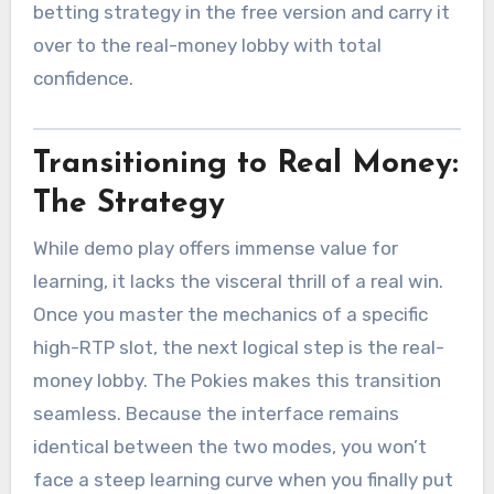
betting strategy in the free version and carry it
over to the real-money lobby with total
confidence.
Transitioning to Real Money:
The Strategy
While demo play offers immense value for
learning, it lacks the visceral thrill of a real win.
Once you master the mechanics of a specific
high-RTP slot, the next logical step is the real-
money lobby. The Pokies makes this transition
seamless. Because the interface remains
identical between the two modes, you won’t
face a steep learning curve when you finally put