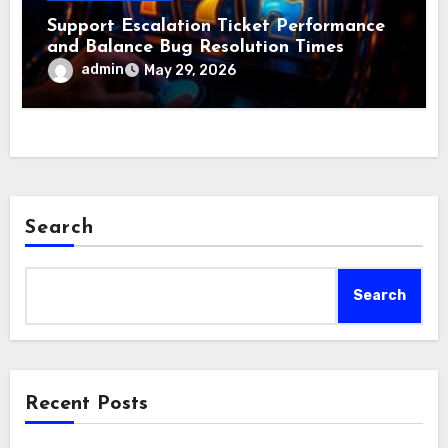
Support Escalation Ticket Performance
and Balance Bug Resolution Times
admin
May 29, 2026
Search
Search
Recent Posts