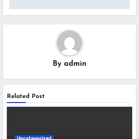
By
admin
Related Post
Uncategorized