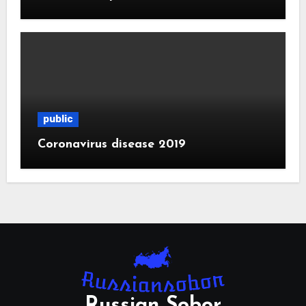
public
Coronavirus disease 2019
Russian Sobor