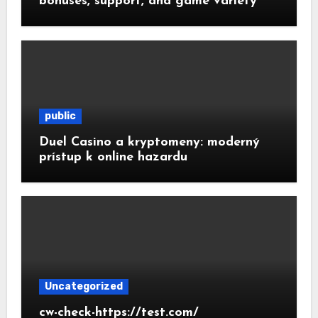
bonuses, support, and game variety
public
Duel Casino a kryptomeny: moderný
prístup k online hazardu
Uncategorized
cw-check-https://test.com/