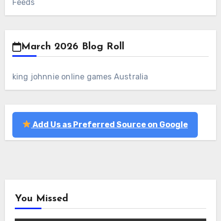
Feeds
March 2026 Blog Roll
king johnnie online games Australia
Add Us as Preferred Source on Google
You Missed