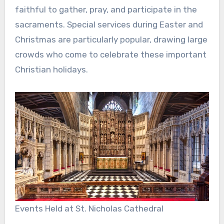
faithful to gather, pray, and participate in the
sacraments. Special services during Easter and
Christmas are particularly popular, drawing large
crowds who come to celebrate these important
Christian holidays.
Events Held at St. Nicholas Cathedral