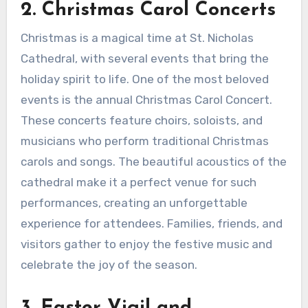
2. Christmas Carol Concerts
Christmas is a magical time at St. Nicholas
Cathedral, with several events that bring the
holiday spirit to life. One of the most beloved
events is the annual Christmas Carol Concert.
These concerts feature choirs, soloists, and
musicians who perform traditional Christmas
carols and songs. The beautiful acoustics of the
cathedral make it a perfect venue for such
performances, creating an unforgettable
experience for attendees. Families, friends, and
visitors gather to enjoy the festive music and
celebrate the joy of the season.
3. Easter Vigil and