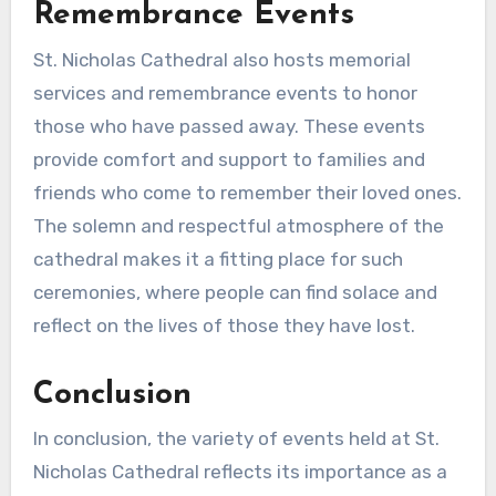
Remembrance Events
St. Nicholas Cathedral also hosts memorial
services and remembrance events to honor
those who have passed away. These events
provide comfort and support to families and
friends who come to remember their loved ones.
The solemn and respectful atmosphere of the
cathedral makes it a fitting place for such
ceremonies, where people can find solace and
reflect on the lives of those they have lost.
Conclusion
In conclusion, the variety of events held at St.
Nicholas Cathedral reflects its importance as a