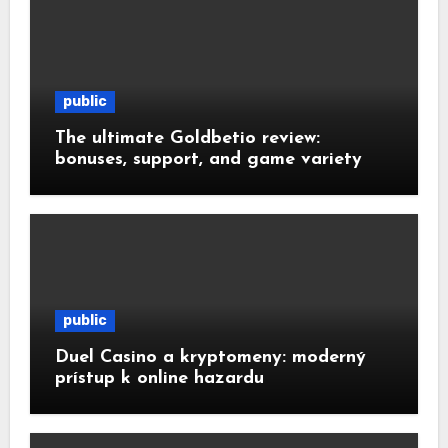
public
The ultimate Goldbetio review:
bonuses, support, and game variety
public
Duel Casino a kryptomeny: moderný
prístup k online hazardu