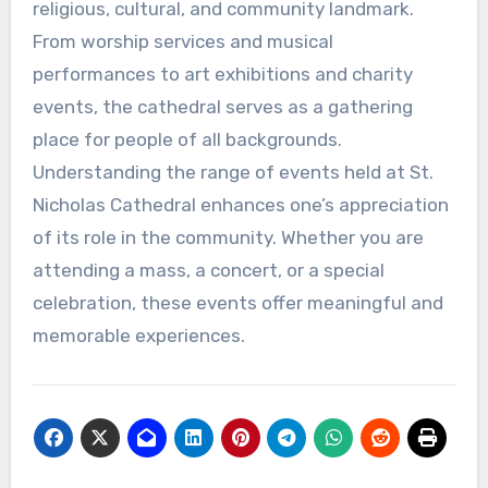
religious, cultural, and community landmark.
From worship services and musical
performances to art exhibitions and charity
events, the cathedral serves as a gathering
place for people of all backgrounds.
Understanding the range of events held at St.
Nicholas Cathedral enhances one’s appreciation
of its role in the community. Whether you are
attending a mass, a concert, or a special
celebration, these events offer meaningful and
memorable experiences.