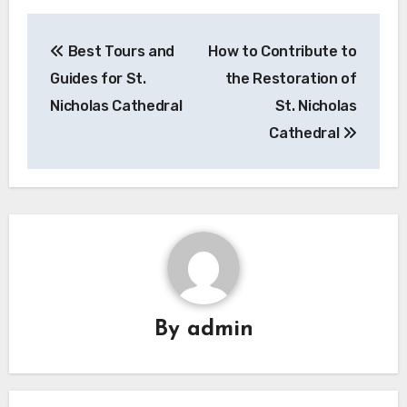
Post
Best Tours and
How to Contribute to
navigation
Guides for St.
the Restoration of
Nicholas Cathedral
St. Nicholas
Cathedral
By
admin