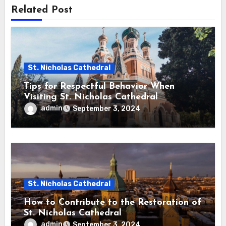
Related Post
St. Nicholas Cathedral
Tips for Respectful Behavior When
Visiting St. Nicholas Cathedral
admin
September 3, 2024
St. Nicholas Cathedral
How to Contribute to the Restoration of
St. Nicholas Cathedral
admin
September 3, 2024