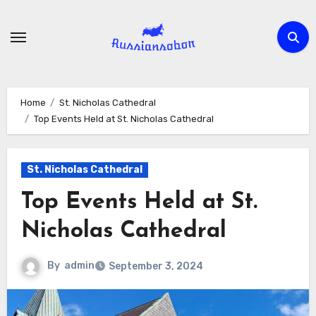
Skip
to
content
Home
St. Nicholas Cathedral
Top Events Held at St. Nicholas Cathedral
St. Nicholas Cathedral
Top Events Held at St.
Nicholas Cathedral
By
admin
September 3, 2024