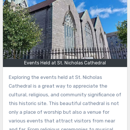
Events Held at St. Nicholas Cathedral
Exploring the events held at St. Nicholas
Cathedral is a great way to appreciate the
cultural, religious, and community significance of
this historic site. This beautiful cathedral is not
only a place of worship but also a venue for
various events that attract visitors from near
and far. From religious ceremonies to musical