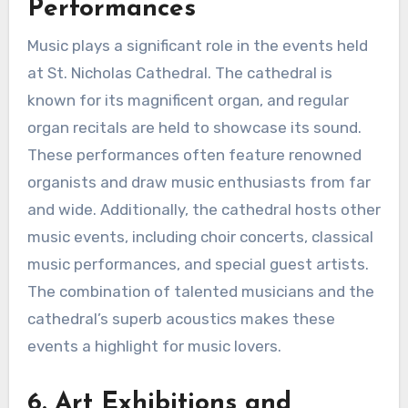
Performances
Music plays a significant role in the events held
at St. Nicholas Cathedral. The cathedral is
known for its magnificent organ, and regular
organ recitals are held to showcase its sound.
These performances often feature renowned
organists and draw music enthusiasts from far
and wide. Additionally, the cathedral hosts other
music events, including choir concerts, classical
music performances, and special guest artists.
The combination of talented musicians and the
cathedral’s superb acoustics makes these
events a highlight for music lovers.
6. Art Exhibitions and