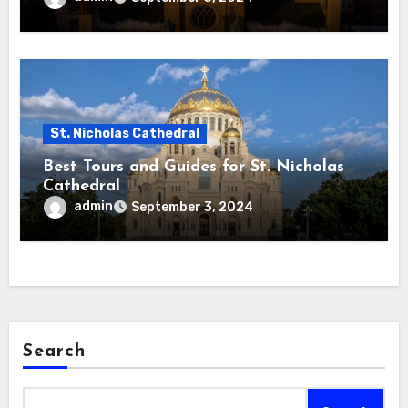
St. Nicholas Cathedral
Best Tours and Guides for St. Nicholas
Cathedral
admin
September 3, 2024
Search