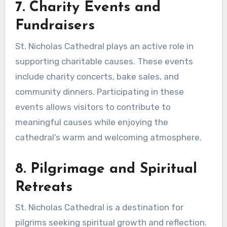
7. Charity Events and
Fundraisers
St. Nicholas Cathedral plays an active role in
supporting charitable causes. These events
include charity concerts, bake sales, and
community dinners. Participating in these
events allows visitors to contribute to
meaningful causes while enjoying the
cathedral’s warm and welcoming atmosphere.
8. Pilgrimage and Spiritual
Retreats
St. Nicholas Cathedral is a destination for
pilgrims seeking spiritual growth and reflection.