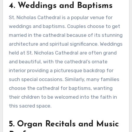
4. Weddings and Baptisms
St. Nicholas Cathedral is a popular venue for
weddings and baptisms. Couples choose to get
married in the cathedral because of its stunning
architecture and spiritual significance. Weddings
held at St. Nicholas Cathedral are often grand
and beautiful, with the cathedral’s ornate
interior providing a picturesque backdrop for
such special occasions. Similarly, many families
choose the cathedral for baptisms, wanting
their children to be welcomed into the faith in
this sacred space.
5. Organ Recitals and Music