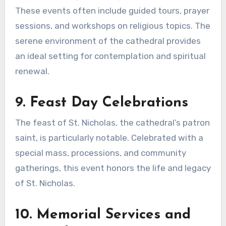
These events often include guided tours, prayer
sessions, and workshops on religious topics. The
serene environment of the cathedral provides
an ideal setting for contemplation and spiritual
renewal.
9. Feast Day Celebrations
The feast of St. Nicholas, the cathedral’s patron
saint, is particularly notable. Celebrated with a
special mass, processions, and community
gatherings, this event honors the life and legacy
of St. Nicholas.
10. Memorial Services and