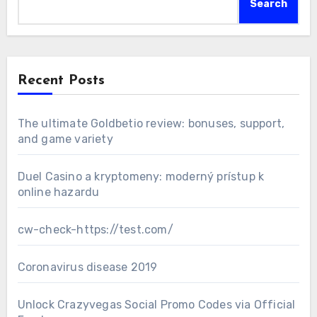
Search
Recent Posts
The ultimate Goldbetio review: bonuses, support,
and game variety
Duel Casino a kryptomeny: moderný prístup k
online hazardu
cw-check-https://test.com/
Coronavirus disease 2019
Unlock Crazyvegas Social Promo Codes via Official