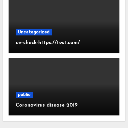
Uncategorized
cw-check-https://test.com/
public
Coronavirus disease 2019