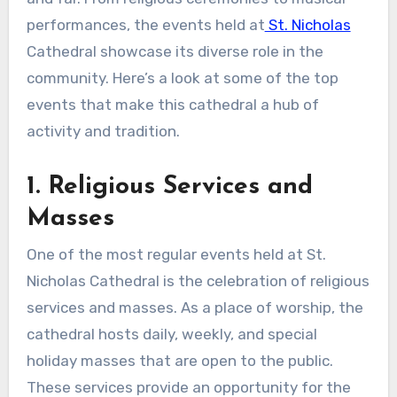
performances, the events held at
St. Nicholas
Cathedral showcase its diverse role in the
community. Here’s a look at some of the top
events that make this cathedral a hub of
activity and tradition.
1. Religious Services and
Masses
One of the most regular events held at St.
Nicholas Cathedral is the celebration of religious
services and masses. As a place of worship, the
cathedral hosts daily, weekly, and special
holiday masses that are open to the public.
These services provide an opportunity for the