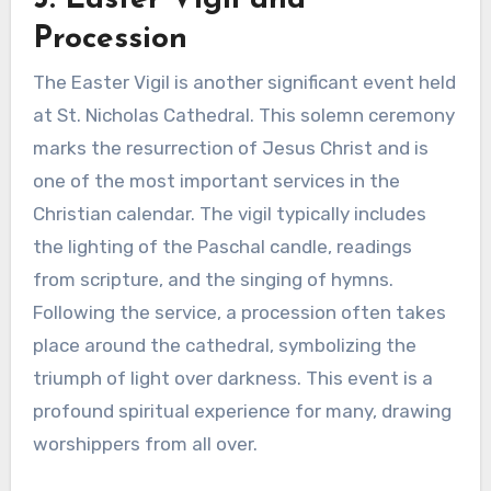
Procession
The Easter Vigil is another significant event held
at St. Nicholas Cathedral. This solemn ceremony
marks the resurrection of Jesus Christ and is
one of the most important services in the
Christian calendar. The vigil typically includes
the lighting of the Paschal candle, readings
from scripture, and the singing of hymns.
Following the service, a procession often takes
place around the cathedral, symbolizing the
triumph of light over darkness. This event is a
profound spiritual experience for many, drawing
worshippers from all over.