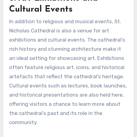
Cultural Events
In addition to religious and musical events, St.
Nicholas Cathedral is also a venue for art
exhibitions and cultural events. The cathedral’s
rich history and stunning architecture make it
an ideal setting for showcasing art. Exhibitions
often feature religious art, icons, and historical
artefacts that reflect the cathedral’s heritage.
Cultural events such as lectures, book launches,
and historical presentations are also held here,
offering visitors a chance to learn more about
the cathedral’s past and its role in the
community.