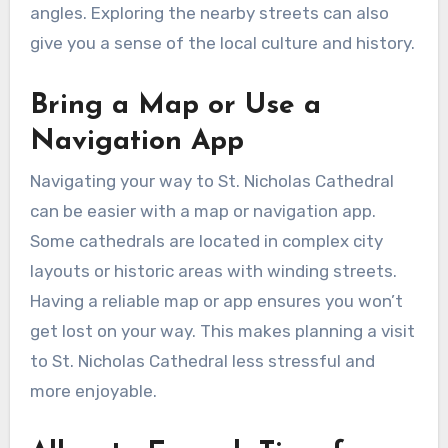
angles. Exploring the nearby streets can also
give you a sense of the local culture and history.
Bring a Map or Use a
Navigation App
Navigating your way to St. Nicholas Cathedral
can be easier with a map or navigation app.
Some cathedrals are located in complex city
layouts or historic areas with winding streets.
Having a reliable map or app ensures you won’t
get lost on your way. This makes planning a visit
to St. Nicholas Cathedral less stressful and
more enjoyable.