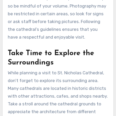
so be mindful of your volume. Photography may
be restricted in certain areas, so look for signs
or ask staff before taking pictures. Following
the cathedral’s guidelines ensures that you
have a respectful and enjoyable visit.
Take Time to Explore the
Surroundings
While planning a visit to St. Nicholas Cathedral,
don’t forget to explore its surrounding area.
Many cathedrals are located in historic districts
with other attractions, cafes, and shops nearby.
Take a stroll around the cathedral grounds to
appreciate the architecture from different