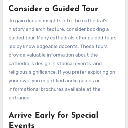
Consider a Guided Tour
To gain deeper insights into the cathedral’s
history and architecture, consider booking a
guided tour. Many cathedrals offer guided tours
led by knowledgeable docents. These tours
provide valuable information about the
cathedral’s design, historical events, and
religious significance. If you prefer exploring on
your own, you might find audio guides or
informational brochures available at the
entrance.
Arrive Early for Special
Events