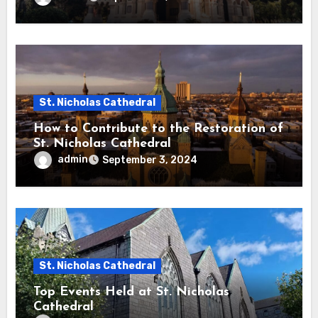
St. Nicholas Cathedral
How to Contribute to the Restoration of
St. Nicholas Cathedral
admin
September 3, 2024
St. Nicholas Cathedral
Top Events Held at St. Nicholas
Cathedral