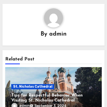
By
admin
Related Post
St. Nicholas Cathedral
Tips for Respectful Behavior When
Visiting St. Nicholas Cathedral
admin
September 3, 2024