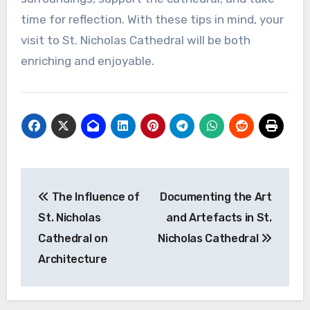
time for reflection. With these tips in mind, your
visit to St. Nicholas Cathedral will be both
enriching and enjoyable.
Post
The Influence of
Documenting the Art
navigation
St. Nicholas
and Artefacts in St.
Cathedral on
Nicholas Cathedral
Architecture