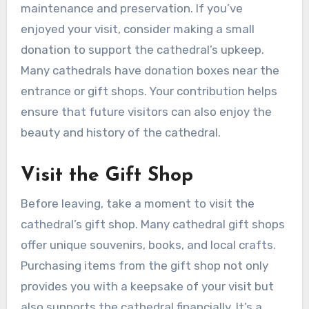
maintenance and preservation. If you’ve
enjoyed your visit, consider making a small
donation to support the cathedral’s upkeep.
Many cathedrals have donation boxes near the
entrance or gift shops. Your contribution helps
ensure that future visitors can also enjoy the
beauty and history of the cathedral.
Visit the Gift Shop
Before leaving, take a moment to visit the
cathedral’s gift shop. Many cathedral gift shops
offer unique souvenirs, books, and local crafts.
Purchasing items from the gift shop not only
provides you with a keepsake of your visit but
also supports the cathedral financially. It’s a