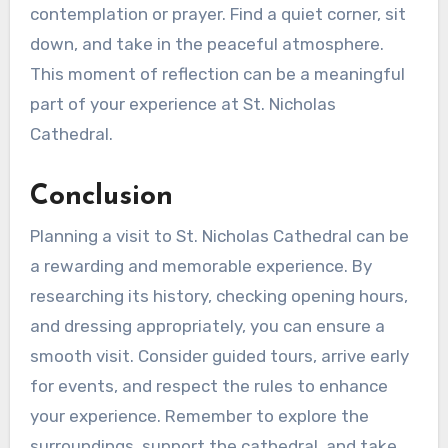
contemplation or prayer. Find a quiet corner, sit
down, and take in the peaceful atmosphere.
This moment of reflection can be a meaningful
part of your experience at St. Nicholas
Cathedral.
Conclusion
Planning a visit to St. Nicholas Cathedral can be
a rewarding and memorable experience. By
researching its history, checking opening hours,
and dressing appropriately, you can ensure a
smooth visit. Consider guided tours, arrive early
for events, and respect the rules to enhance
your experience. Remember to explore the
surroundings, support the cathedral, and take