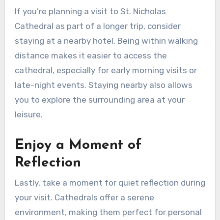
If you’re planning a visit to St. Nicholas
Cathedral as part of a longer trip, consider
staying at a nearby hotel. Being within walking
distance makes it easier to access the
cathedral, especially for early morning visits or
late-night events. Staying nearby also allows
you to explore the surrounding area at your
leisure.
Enjoy a Moment of
Reflection
Lastly, take a moment for quiet reflection during
your visit. Cathedrals offer a serene
environment, making them perfect for personal