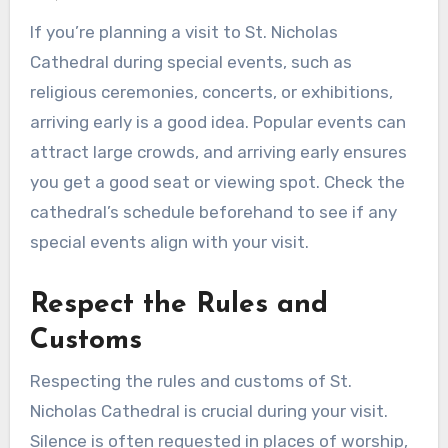
If you’re planning a visit to St. Nicholas
Cathedral during special events, such as
religious ceremonies, concerts, or exhibitions,
arriving early is a good idea. Popular events can
attract large crowds, and arriving early ensures
you get a good seat or viewing spot. Check the
cathedral’s schedule beforehand to see if any
special events align with your visit.
Respect the Rules and
Customs
Respecting the rules and customs of St.
Nicholas Cathedral is crucial during your visit.
Silence is often requested in places of worship,