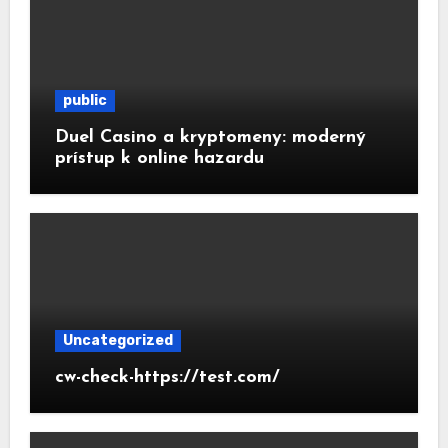
public
Duel Casino a kryptomeny: moderný
prístup k online hazardu
Uncategorized
cw-check-https://test.com/