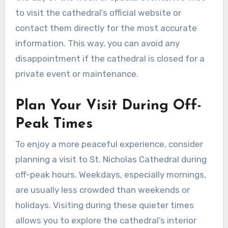
to visit the cathedral’s official website or
contact them directly for the most accurate
information. This way, you can avoid any
disappointment if the cathedral is closed for a
private event or maintenance.
Plan Your Visit During Off-
Peak Times
To enjoy a more peaceful experience, consider
planning a visit to St. Nicholas Cathedral during
off-peak hours. Weekdays, especially mornings,
are usually less crowded than weekends or
holidays. Visiting during these quieter times
allows you to explore the cathedral’s interior