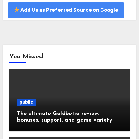
Add Us as Preferred Source on Google
You Missed
public
The ultimate Goldbetio review:
bonuses, support, and game variety