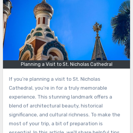
Planning a Visit to St. Nicholas Cathedral
If you’re planning a visit to St. Nicholas
Cathedral, you’re in for a truly memorable
experience. This stunning landmark offers a
blend of architectural beauty, historical
significance, and cultural richness. To make the
most of your trip, a bit of preparation is
essential. In this article, we’ll share helpful tips