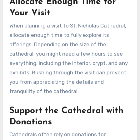
Allocate Enough Time for
Your Visit
When planning a visit to St. Nicholas Cathedral,
allocate enough time to fully explore its
offerings. Depending on the size of the
cathedral, you might need a few hours to see
everything, including the interior, crypt, and any
exhibits. Rushing through the visit can prevent
you from appreciating the details and
tranquility of the cathedral.
Support the Cathedral with
Donations
Cathedrals often rely on donations for