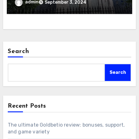
admin
September 3, 2024
Search
Search
Recent Posts
The ultimate Goldbetio review: bonuses, support,
and game variety