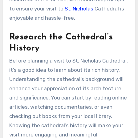
to ensure your visit to
St. Nicholas
Cathedral is
enjoyable and hassle-free.
Research the Cathedral’s
History
Before planning a visit to St. Nicholas Cathedral,
it’s a good idea to learn about its rich history.
Understanding the cathedral’s background will
enhance your appreciation of its architecture
and significance. You can start by reading online
articles, watching documentaries, or even
checking out books from your local library.
Knowing the cathedral’s history will make your
visit more engaging and meaningful.