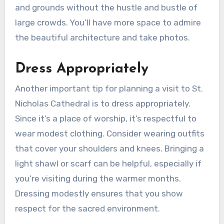
and grounds without the hustle and bustle of
large crowds. You’ll have more space to admire
the beautiful architecture and take photos.
Dress Appropriately
Another important tip for planning a visit to St.
Nicholas Cathedral is to dress appropriately.
Since it’s a place of worship, it’s respectful to
wear modest clothing. Consider wearing outfits
that cover your shoulders and knees. Bringing a
light shawl or scarf can be helpful, especially if
you’re visiting during the warmer months.
Dressing modestly ensures that you show
respect for the sacred environment.