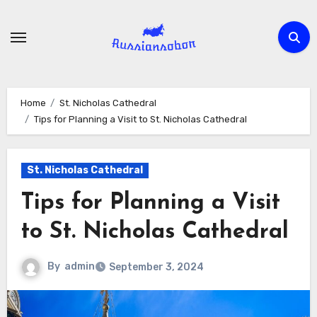
Skip
to
content
Home
St. Nicholas Cathedral
Tips for Planning a Visit to St. Nicholas Cathedral
St. Nicholas Cathedral
Tips for Planning a Visit
to St. Nicholas Cathedral
By
admin
September 3, 2024