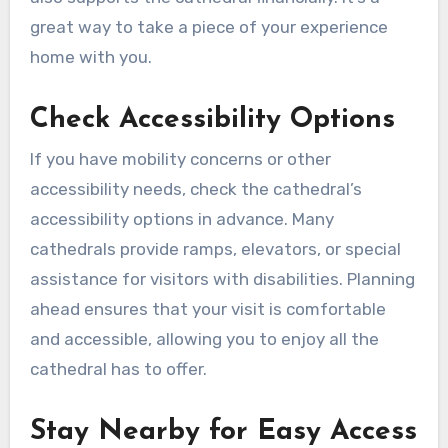
great way to take a piece of your experience
home with you.
Check Accessibility Options
If you have mobility concerns or other
accessibility needs, check the cathedral’s
accessibility options in advance. Many
cathedrals provide ramps, elevators, or special
assistance for visitors with disabilities. Planning
ahead ensures that your visit is comfortable
and accessible, allowing you to enjoy all the
cathedral has to offer.
Stay Nearby for Easy Access