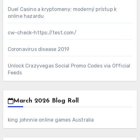
Duel Casino a kryptomeny: moderný prístup k
online hazardu
cw-check-https://test.com/
Coronavirus disease 2019
Unlock Crazyvegas Social Promo Codes via Official
Feeds
March 2026 Blog Roll
king johnnie online games Australia