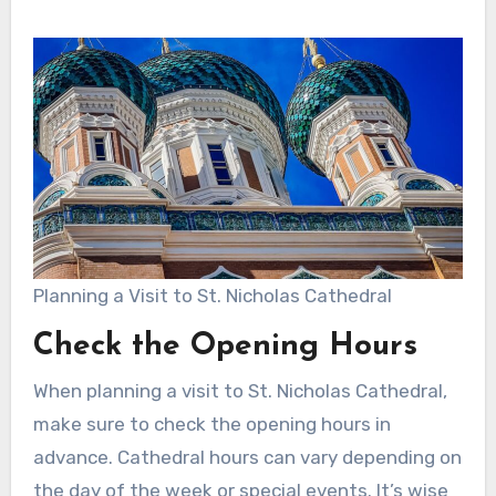
Planning a Visit to St. Nicholas Cathedral
Check the Opening Hours
When planning a visit to St. Nicholas Cathedral,
make sure to check the opening hours in
advance. Cathedral hours can vary depending on
the day of the week or special events. It’s wise