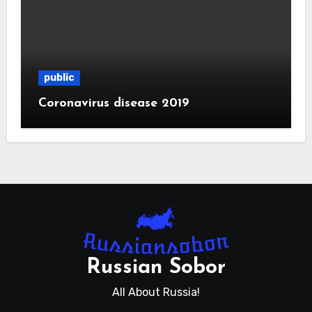
public
Coronavirus disease 2019
Russian Sobor
All About Russia!