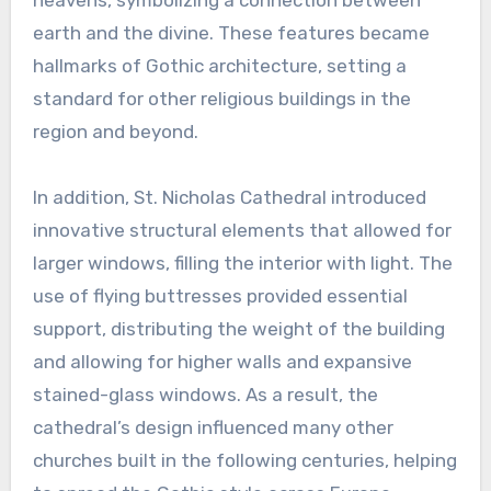
earth and the divine. These features became
hallmarks of Gothic architecture, setting a
standard for other religious buildings in the
region and beyond.
In addition, St. Nicholas Cathedral introduced
innovative structural elements that allowed for
larger windows, filling the interior with light. The
use of flying buttresses provided essential
support, distributing the weight of the building
and allowing for higher walls and expansive
stained-glass windows. As a result, the
cathedral’s design influenced many other
churches built in the following centuries, helping