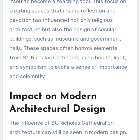
itself to become a teaching tool. This focus on
creating spaces that inspire reflection and
devotion has influenced not only religious
architecture but also the design of secular
buildings, such as museums and government
halls. These spaces often borrow elements
from St. Nicholas Cathedral, using height, light,
and symbolism to evoke a sense of importance
and solemnity.
Impact on Modern
Architectural Design
The influence of St. Nicholas Cathedral on
architecture can still be seen in modern design,