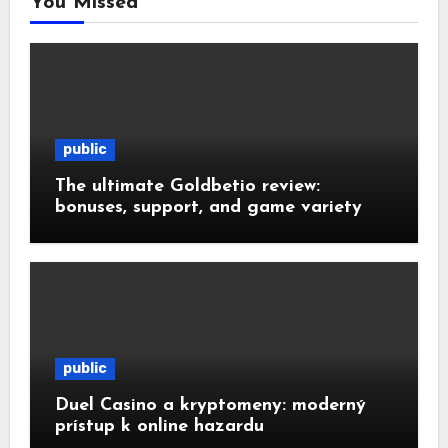
You Missed
public
The ultimate Goldbetio review:
bonuses, support, and game variety
public
Duel Casino a kryptomeny: moderný
prístup k online hazardu