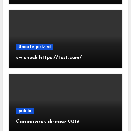
Uncategorized
cw-check-https://test.com/
public
Coronavirus disease 2019