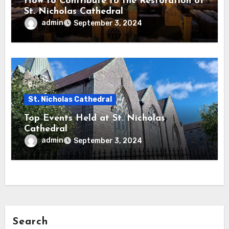
How to Contribute to the Restoration of
St. Nicholas Cathedral
admin
September 3, 2024
St. Nicholas Cathedral
Top Events Held at St. Nicholas
Cathedral
admin
September 3, 2024
Search