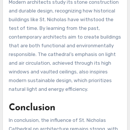
Modern architects study its stone construction
and durable design, recognizing how historical
buildings like St. Nicholas have withstood the
test of time. By learning from the past,
contemporary architects aim to create buildings
that are both functional and environmentally
responsible. The cathedral’s emphasis on light
and air circulation, achieved through its high
windows and vaulted ceilings, also inspires
modern sustainable design, which prioritizes
natural light and energy efficiency.
Conclusion
In conclusion, the influence of St. Nicholas
Cathedral on architecture remains strong, with