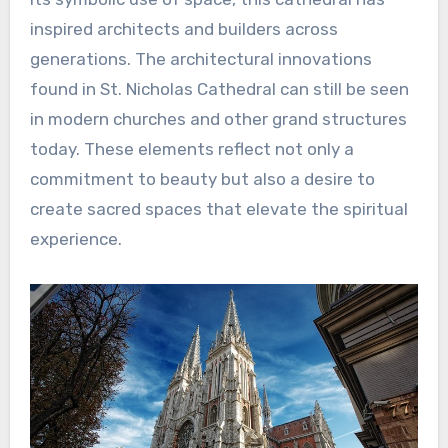
inspired architects and builders across
generations. The architectural innovations
found in St. Nicholas Cathedral can still be seen
in modern churches and other grand structures
today. These elements reflect not only a
commitment to beauty but also a desire to
create sacred spaces that elevate the spiritual
experience.