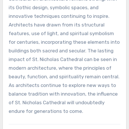
its Gothic design, symbolic spaces, and
innovative techniques continuing to inspire.
Architects have drawn from its structural
features, use of light, and spiritual symbolism
for centuries, incorporating these elements into
buildings both sacred and secular. The lasting
impact of St. Nicholas Cathedral can be seen in
modern architecture, where the principles of
beauty, function, and spirituality remain central.
As architects continue to explore new ways to
balance tradition with innovation, the influence
of St. Nicholas Cathedral will undoubtedly
endure for generations to come.