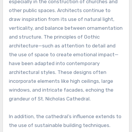
especially in the construction of churches and
other public spaces. Architects continue to
draw inspiration from its use of natural light,
verticality, and balance between ornamentation
and structure. The principles of Gothic
architecture—such as attention to detail and
the use of space to create emotional impact—
have been adapted into contemporary
architectural styles. These designs often
incorporate elements like high ceilings, large
windows, and intricate facades, echoing the
grandeur of St. Nicholas Cathedral.
In addition, the cathedral’s influence extends to
the use of sustainable building techniques.