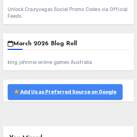
Unlock Crazyvegas Social Promo Codes via Official
Feeds
March 2026 Blog Roll
king johnnie online games Australia
Add Us as Preferred Source on Google