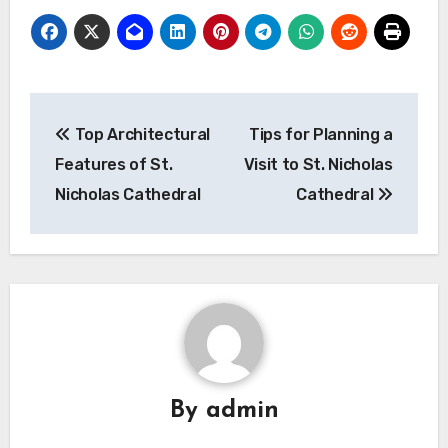
Post
Top Architectural
Tips for Planning a
navigation
Features of St.
Visit to St. Nicholas
Nicholas Cathedral
Cathedral
By
admin