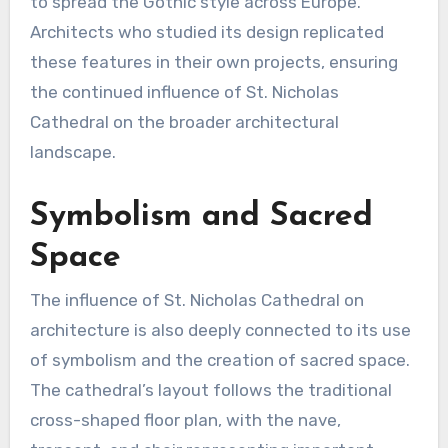
to spread the Gothic style across Europe.
Architects who studied its design replicated
these features in their own projects, ensuring
the continued influence of St. Nicholas
Cathedral on the broader architectural
landscape.
Symbolism and Sacred
Space
The influence of St. Nicholas Cathedral on
architecture is also deeply connected to its use
of symbolism and the creation of sacred space.
The cathedral’s layout follows the traditional
cross-shaped floor plan, with the nave,