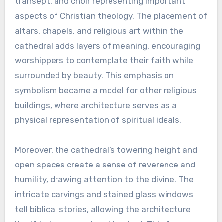
transept, and choir representing important
aspects of Christian theology. The placement of
altars, chapels, and religious art within the
cathedral adds layers of meaning, encouraging
worshippers to contemplate their faith while
surrounded by beauty. This emphasis on
symbolism became a model for other religious
buildings, where architecture serves as a
physical representation of spiritual ideals.
Moreover, the cathedral’s towering height and
open spaces create a sense of reverence and
humility, drawing attention to the divine. The
intricate carvings and stained glass windows
tell biblical stories, allowing the architecture