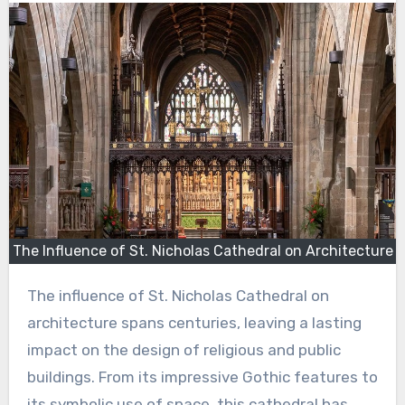
The Influence of St. Nicholas Cathedral on Architecture
The influence of St. Nicholas Cathedral on
architecture spans centuries, leaving a lasting
impact on the design of religious and public
buildings. From its impressive Gothic features to
its symbolic use of space, this cathedral has