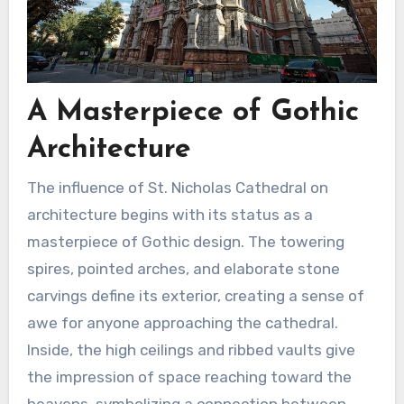
A Masterpiece of Gothic
Architecture
The influence of St. Nicholas Cathedral on
architecture begins with its status as a
masterpiece of Gothic design. The towering
spires, pointed arches, and elaborate stone
carvings define its exterior, creating a sense of
awe for anyone approaching the cathedral.
Inside, the high ceilings and ribbed vaults give
the impression of space reaching toward the
heavens, symbolizing a connection between