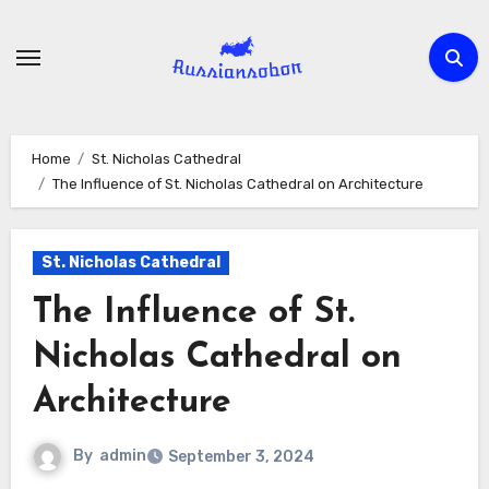
Skip
to
content
Home
St. Nicholas Cathedral
The Influence of St. Nicholas Cathedral on Architecture
St. Nicholas Cathedral
The Influence of St.
Nicholas Cathedral on
Architecture
By
admin
September 3, 2024