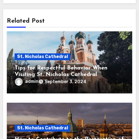
Related Post
St. Nicholas Cathedral
Tips for Respectful Behavior When
Visiting St. Nicholas Cathedral
admin
September 3, 2024
St. Nicholas Cathedral