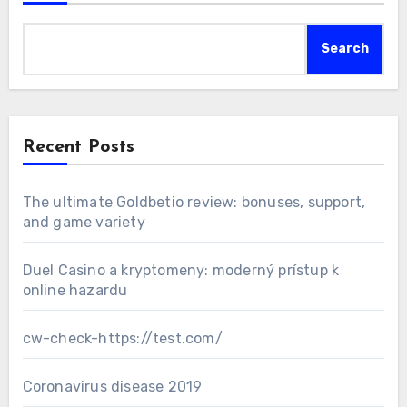
Search
Recent Posts
The ultimate Goldbetio review: bonuses, support,
and game variety
Duel Casino a kryptomeny: moderný prístup k
online hazardu
cw-check-https://test.com/
Coronavirus disease 2019