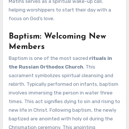
Matins serves as a spiritual wake-up call,
helping worshippers to start their day with a
focus on God’s love.
Baptism: Welcoming New
Members
Baptism is one of the most sacred
rituals in
the Russian Orthodox Church
. This
sacrament symbolizes spiritual cleansing and
rebirth. Typically performed on infants, baptism
involves immersing the person in water three
times. This act signifies dying to sin and rising to
new life in Christ. Following baptism, the newly
baptized are anointed with holy oil during the
Chrismation ceremony. This anointing