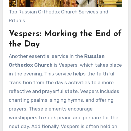
Top Russian Orthodox Church Services and
Rituals
Vespers: Marking the End of
the Day
Another essential service in the
Russian
Orthodox Church
is Vespers, which takes place
in the evening. This service helps the faithful
transition from the day’s activities to a more
reflective and prayerful state. Vespers includes
chanting psalms, singing hymns, and offering
prayers. These elements encourage
worshippers to seek peace and prepare for the
next day. Additionally, Vespers is often held on