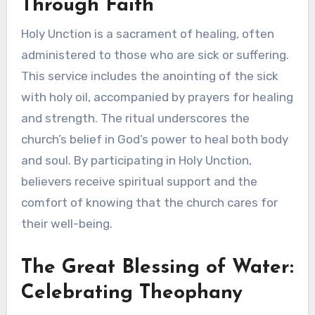
Through Faith
Holy Unction is a sacrament of healing, often
administered to those who are sick or suffering.
This service includes the anointing of the sick
with holy oil, accompanied by prayers for healing
and strength. The ritual underscores the
church’s belief in God’s power to heal both body
and soul. By participating in Holy Unction,
believers receive spiritual support and the
comfort of knowing that the church cares for
their well-being.
The Great Blessing of Water:
Celebrating Theophany