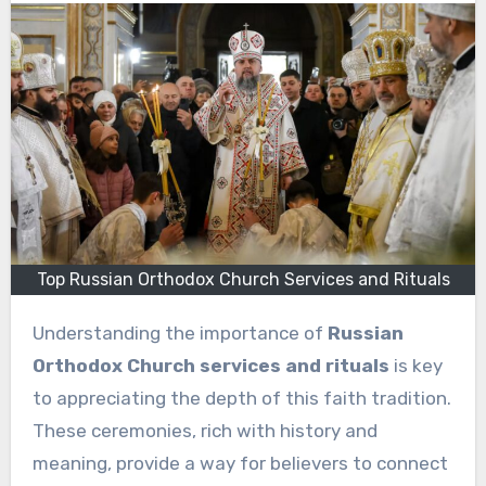
Top Russian Orthodox Church Services and Rituals
Understanding the importance of
Russian
Orthodox Church services and rituals
is key
to appreciating the depth of this faith tradition.
These ceremonies, rich with history and
meaning, provide a way for believers to connect