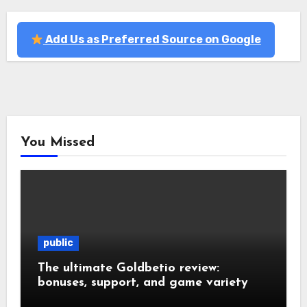
Add Us as Preferred Source on Google
You Missed
public
The ultimate Goldbetio review:
bonuses, support, and game variety