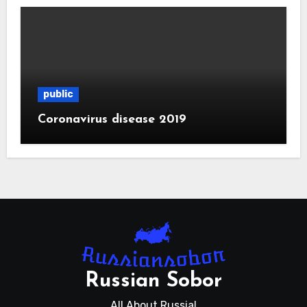
public
Coronavirus disease 2019
Russian Sobor
All About Russia!