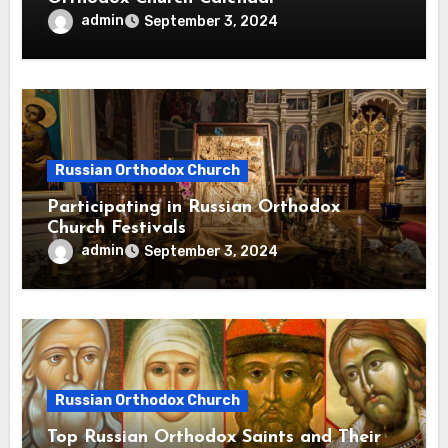
admin
September 3, 2024
Russian Orthodox Church
Participating in Russian Orthodox
Church Festivals
admin
September 3, 2024
Russian Orthodox Church
Top Russian Orthodox Saints and Their