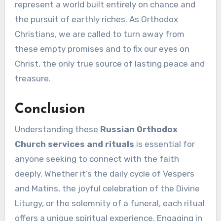
represent a world built entirely on chance and
the pursuit of earthly riches. As Orthodox
Christians, we are called to turn away from
these empty promises and to fix our eyes on
Christ, the only true source of lasting peace and
treasure.
Conclusion
Understanding these
Russian Orthodox
Church services and rituals
is essential for
anyone seeking to connect with the faith
deeply. Whether it’s the daily cycle of Vespers
and Matins, the joyful celebration of the Divine
Liturgy, or the solemnity of a funeral, each ritual
offers a unique spiritual experience. Engaging in