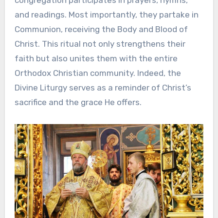
and readings. Most importantly, they partake in
Communion, receiving the Body and Blood of
Christ. This ritual not only strengthens their
faith but also unites them with the entire
Orthodox Christian community. Indeed, the
Divine Liturgy serves as a reminder of Christ’s
sacrifice and the grace He offers.