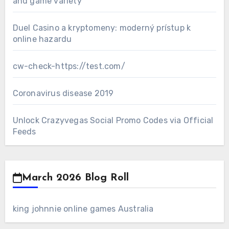
and game variety
Duel Casino a kryptomeny: moderný prístup k
online hazardu
cw-check-https://test.com/
Coronavirus disease 2019
Unlock Crazyvegas Social Promo Codes via Official
Feeds
March 2026 Blog Roll
king johnnie online games Australia