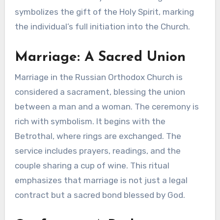
symbolizes the gift of the Holy Spirit, marking
the individual’s full initiation into the Church.
Marriage: A Sacred Union
Marriage in the Russian Orthodox Church is
considered a sacrament, blessing the union
between a man and a woman. The ceremony is
rich with symbolism. It begins with the
Betrothal, where rings are exchanged. The
service includes prayers, readings, and the
couple sharing a cup of wine. This ritual
emphasizes that marriage is not just a legal
contract but a sacred bond blessed by God.