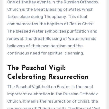
One of the key events in the Russian Orthodox
Church is the Great Blessing of Water, which
takes place during Theophany. This ritual
commemorates the baptism of Jesus Christ.
The blessed water symbolizes purification and
renewal. The Great Blessing of Water reminds
believers of their own baptism and the
continuous need for spiritual cleansing.
The Paschal Vigil:
Celebrating Resurrection
The Paschal Vigil, held on Easter, is the most
important celebration in the Russian Orthodox
Church. It marks the resurrection of Christ, the
cornerstone of Christian faith. The Paschal Vigil