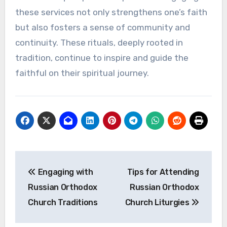
these services not only strengthens one’s faith
but also fosters a sense of community and
continuity. These rituals, deeply rooted in
tradition, continue to inspire and guide the
faithful on their spiritual journey.
Post
Engaging with
Tips for Attending
navigation
Russian Orthodox
Russian Orthodox
Church Traditions
Church Liturgies