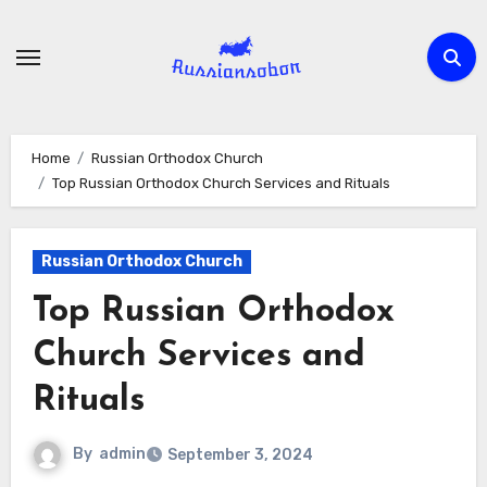
Skip
to
content
Home
Russian Orthodox Church
Top Russian Orthodox Church Services and Rituals
Russian Orthodox Church
Top Russian Orthodox
Church Services and
Rituals
By
admin
September 3, 2024