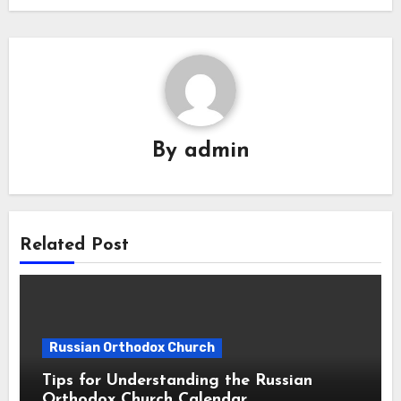
By
admin
Related Post
Russian Orthodox Church
Tips for Understanding the Russian
Orthodox Church Calendar