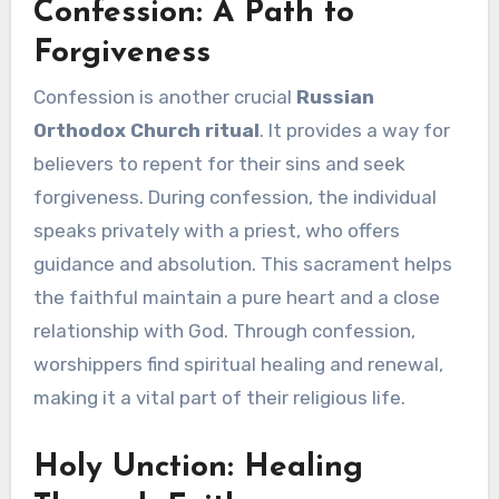
Confession: A Path to
Forgiveness
Confession is another crucial
Russian
Orthodox Church ritual
. It provides a way for
believers to repent for their sins and seek
forgiveness. During confession, the individual
speaks privately with a priest, who offers
guidance and absolution. This sacrament helps
the faithful maintain a pure heart and a close
relationship with God. Through confession,
worshippers find spiritual healing and renewal,
making it a vital part of their religious life.
Holy Unction: Healing