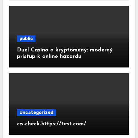
public
Duel Casino a kryptomeny: moderný
prístup k online hazardu
Uncategorized
cw-check-https://test.com/