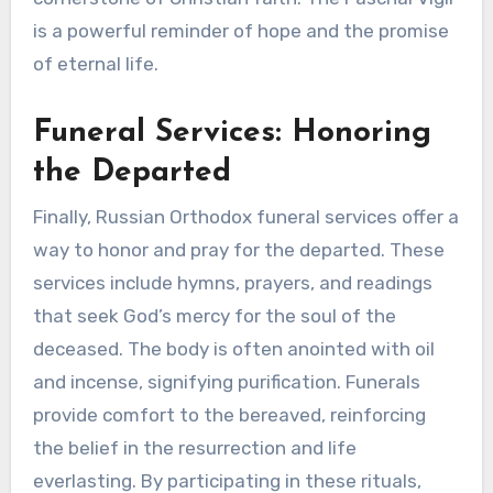
is a powerful reminder of hope and the promise
of eternal life.
Funeral Services: Honoring
the Departed
Finally, Russian Orthodox funeral services offer a
way to honor and pray for the departed. These
services include hymns, prayers, and readings
that seek God’s mercy for the soul of the
deceased. The body is often anointed with oil
and incense, signifying purification. Funerals
provide comfort to the bereaved, reinforcing
the belief in the resurrection and life
everlasting. By participating in these rituals,