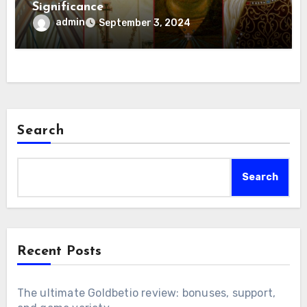
Significance
admin
September 3, 2024
Search
Search
Recent Posts
The ultimate Goldbetio review: bonuses, support,