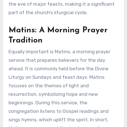
the eve of major feasts, making it a significant
part of the church’s liturgical cycle.
Matins: A Morning Prayer
Tradition
Equally important is Matins, a morning prayer
service that prepares believers for the day
ahead. It is commonly held before the Divine
Liturgy on Sundays and feast days. Matins
focuses on the themes of light and
resurrection, symbolizing hope and new
beginnings. During this service, the
congregation listens to Gospel readings and
sings hymns, which uplift the spirit. In short,