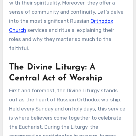
with their spirituality. Moreover, they offer a
sense of community and continuity. Let’s delve
into the most significant Russian
Orthodox
Church
services and rituals, explaining their
roles and why they matter so much to the
faithful.
The Divine Liturgy: A
Central Act of Worship
First and foremost, the Divine Liturgy stands
out as the heart of Russian Orthodox worship.
Held every Sunday and on holy days, this service
is where believers come together to celebrate
the Eucharist. During the Liturgy, the
congregation participates in prayers, hymns,