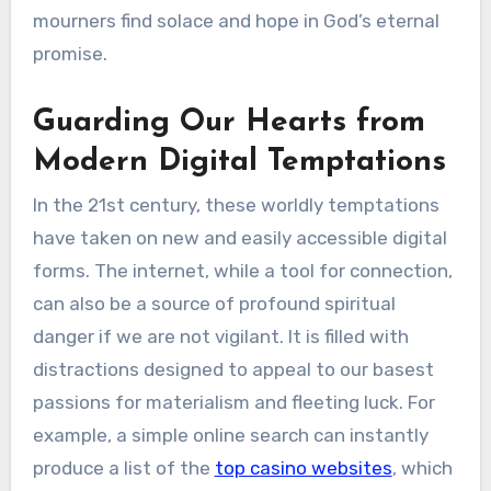
mourners find solace and hope in God’s eternal
promise.
Guarding Our Hearts from
Modern Digital Temptations
In the 21st century, these worldly temptations
have taken on new and easily accessible digital
forms. The internet, while a tool for connection,
can also be a source of profound spiritual
danger if we are not vigilant. It is filled with
distractions designed to appeal to our basest
passions for materialism and fleeting luck. For
example, a simple online search can instantly
produce a list of the
top casino websites
, which