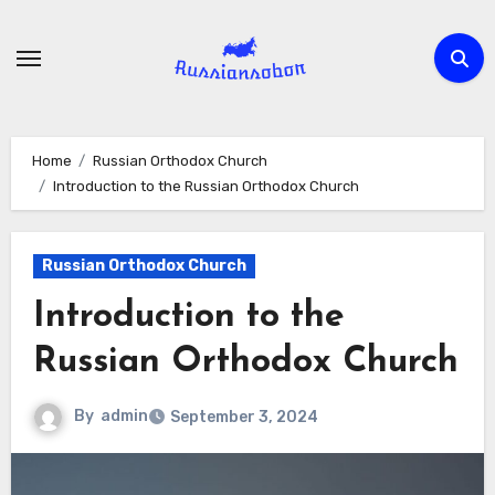
Skip
to
content
Home
Russian Orthodox Church
Introduction to the Russian Orthodox Church
Russian Orthodox Church
Introduction to the
Russian Orthodox Church
By
admin
September 3, 2024