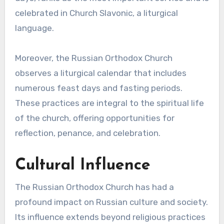
celebrated in Church Slavonic, a liturgical
language.
Moreover, the Russian Orthodox Church
observes a liturgical calendar that includes
numerous feast days and fasting periods.
These practices are integral to the spiritual life
of the church, offering opportunities for
reflection, penance, and celebration.
Cultural Influence
The Russian Orthodox Church has had a
profound impact on Russian culture and society.
Its influence extends beyond religious practices