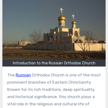
Introduction to the Russian Orthodox Church
The
Russian
Orthodox Church is one of the most
prominent branches of Eastern Christianity.
Known for its rich traditions, deep spirituality,
and historical significance, this church plays a
vital role in the religious and cultural life of