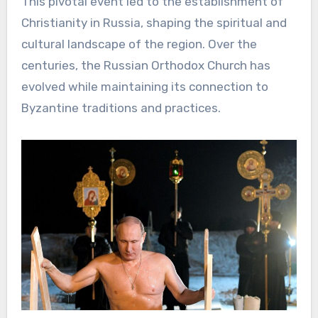
This pivotal event led to the establishment of
Christianity in Russia, shaping the spiritual and
cultural landscape of the region. Over the
centuries, the Russian Orthodox Church has
evolved while maintaining its connection to
Byzantine traditions and practices.