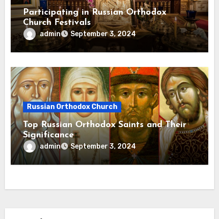
Participating in Russian Orthodox
Church Festivals
admin
September 3, 2024
Russian Orthodox Church
Top Russian Orthodox Saints and Their
Significance
admin
September 3, 2024