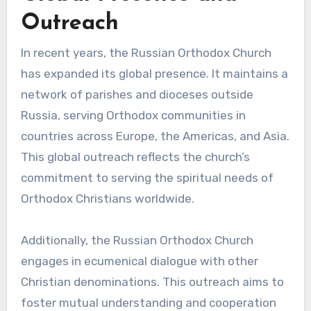
Outreach
In recent years, the Russian Orthodox Church
has expanded its global presence. It maintains a
network of parishes and dioceses outside
Russia, serving Orthodox communities in
countries across Europe, the Americas, and Asia.
This global outreach reflects the church’s
commitment to serving the spiritual needs of
Orthodox Christians worldwide.
Additionally, the Russian Orthodox Church
engages in ecumenical dialogue with other
Christian denominations. This outreach aims to
foster mutual understanding and cooperation