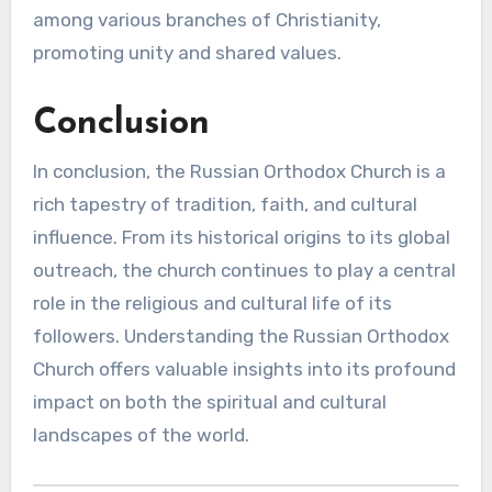
among various branches of Christianity,
promoting unity and shared values.
Conclusion
In conclusion, the Russian Orthodox Church is a
rich tapestry of tradition, faith, and cultural
influence. From its historical origins to its global
outreach, the church continues to play a central
role in the religious and cultural life of its
followers. Understanding the Russian Orthodox
Church offers valuable insights into its profound
impact on both the spiritual and cultural
landscapes of the world.