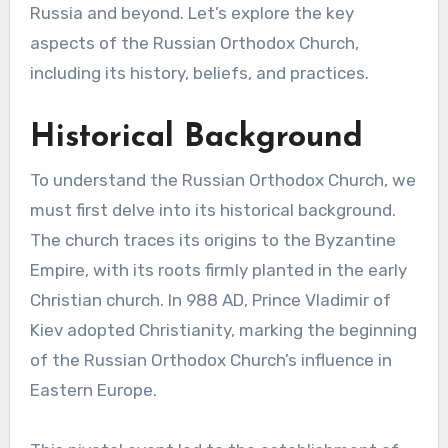
Russia and beyond. Let’s explore the key
aspects of the Russian Orthodox Church,
including its history, beliefs, and practices.
Historical Background
To understand the Russian Orthodox Church, we
must first delve into its historical background.
The church traces its origins to the Byzantine
Empire, with its roots firmly planted in the early
Christian church. In 988 AD, Prince Vladimir of
Kiev adopted Christianity, marking the beginning
of the Russian Orthodox Church’s influence in
Eastern Europe.