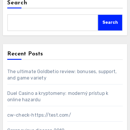
Search
Search
Recent Posts
The ultimate Goldbetio review: bonuses, support,
and game variety
Duel Casino a kryptomeny: moderný prístup k
online hazardu
cw-check-https://test.com/