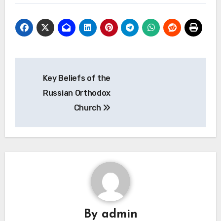
Post
Key Beliefs of the
navigation
Russian Orthodox
Church
By
admin