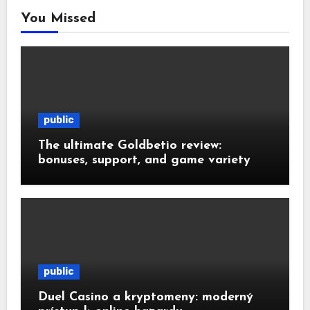
You Missed
public
The ultimate Goldbetio review:
bonuses, support, and game variety
public
Duel Casino a kryptomeny: moderný