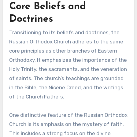
Core Beliefs and
Doctrines
Transitioning to its beliefs and doctrines, the
Russian Orthodox Church adheres to the same
core principles as other branches of Eastern
Orthodoxy. It emphasizes the importance of the
Holy Trinity, the sacraments, and the veneration
of saints. The church’s teachings are grounded
in the Bible, the Nicene Creed, and the writings
of the Church Fathers.
One distinctive feature of the Russian Orthodox
Church is its emphasis on the mystery of faith.
This includes a strong focus on the divine