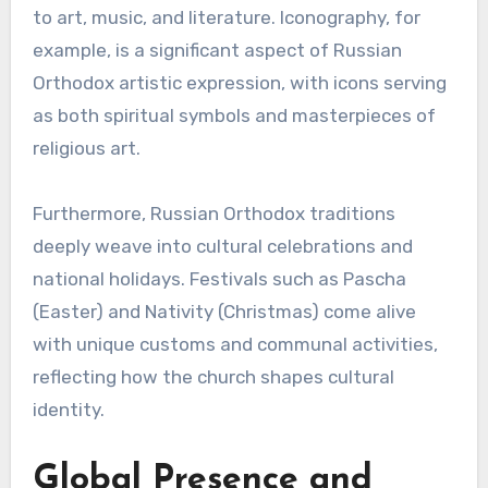
to art, music, and literature. Iconography, for
example, is a significant aspect of Russian
Orthodox artistic expression, with icons serving
as both spiritual symbols and masterpieces of
religious art.
Furthermore, Russian Orthodox traditions
deeply weave into cultural celebrations and
national holidays. Festivals such as Pascha
(Easter) and Nativity (Christmas) come alive
with unique customs and communal activities,
reflecting how the church shapes cultural
identity.
Global Presence and