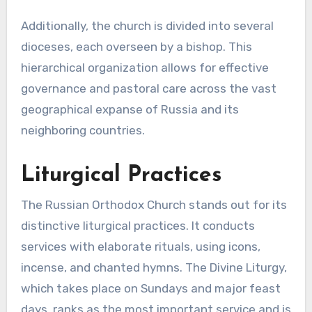
Additionally, the church is divided into several
dioceses, each overseen by a bishop. This
hierarchical organization allows for effective
governance and pastoral care across the vast
geographical expanse of Russia and its
neighboring countries.
Liturgical Practices
The Russian Orthodox Church stands out for its
distinctive liturgical practices. It conducts
services with elaborate rituals, using icons,
incense, and chanted hymns. The Divine Liturgy,
which takes place on Sundays and major feast
days, ranks as the most important service and is