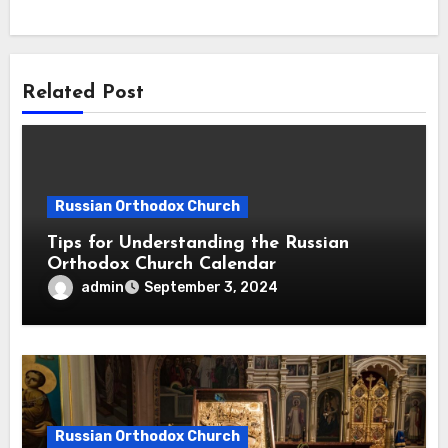
Related Post
Russian Orthodox Church
Tips for Understanding the Russian
Orthodox Church Calendar
admin
September 3, 2024
Russian Orthodox Church