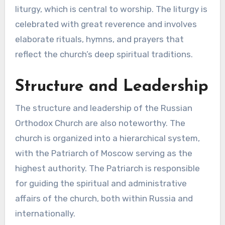
liturgy, which is central to worship. The liturgy is
celebrated with great reverence and involves
elaborate rituals, hymns, and prayers that
reflect the church’s deep spiritual traditions.
Structure and Leadership
The structure and leadership of the Russian
Orthodox Church are also noteworthy. The
church is organized into a hierarchical system,
with the Patriarch of Moscow serving as the
highest authority. The Patriarch is responsible
for guiding the spiritual and administrative
affairs of the church, both within Russia and
internationally.