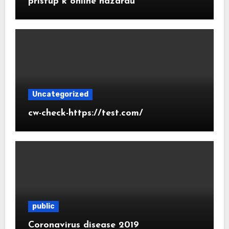
prístup k online hazardu
Uncategorized
cw-check-https://test.com/
public
Coronavirus disease 2019