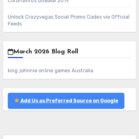
Coronavirus disease 2019
Unlock Crazyvegas Social Promo Codes via Official
Feeds
March 2026 Blog Roll
king johnnie online games Australia
Add Us as Preferred Source on Google