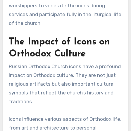
worshippers to venerate the icons during
services and participate fully in the liturgical life
of the church.
The Impact of Icons on
Orthodox Culture
Russian Orthodox Church icons have a profound
impact on Orthodox culture. They are not just
religious artifacts but also important cultural
symbols that reflect the church’s history and
traditions.
Icons influence various aspects of Orthodox life,
from art and architecture to personal