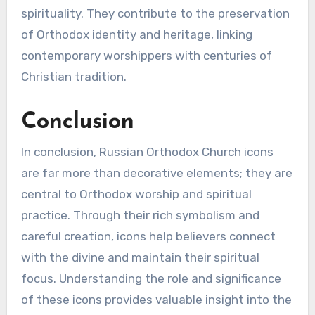
spirituality. They contribute to the preservation
of Orthodox identity and heritage, linking
contemporary worshippers with centuries of
Christian tradition.
Conclusion
In conclusion, Russian Orthodox Church icons
are far more than decorative elements; they are
central to Orthodox worship and spiritual
practice. Through their rich symbolism and
careful creation, icons help believers connect
with the divine and maintain their spiritual
focus. Understanding the role and significance
of these icons provides valuable insight into the