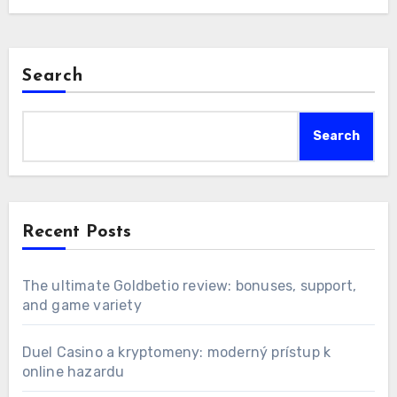
Search
Search
Recent Posts
The ultimate Goldbetio review: bonuses, support,
and game variety
Duel Casino a kryptomeny: moderný prístup k
online hazardu