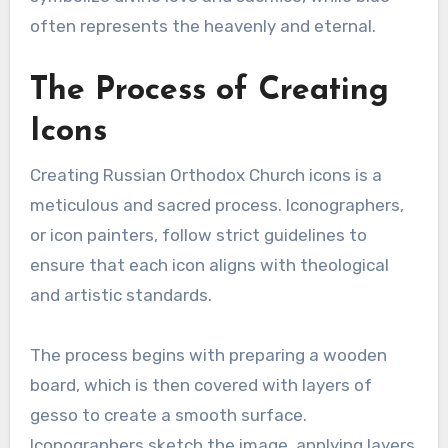
often represents the heavenly and eternal.
The Process of Creating
Icons
Creating Russian Orthodox Church icons is a
meticulous and sacred process. Iconographers,
or icon painters, follow strict guidelines to
ensure that each icon aligns with theological
and artistic standards.
The process begins with preparing a wooden
board, which is then covered with layers of
gesso to create a smooth surface.
Iconographers sketch the image, applying layers