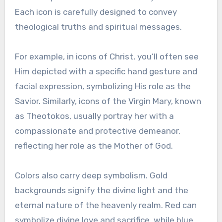
Each icon is carefully designed to convey
theological truths and spiritual messages.
For example, in icons of Christ, you’ll often see
Him depicted with a specific hand gesture and
facial expression, symbolizing His role as the
Savior. Similarly, icons of the Virgin Mary, known
as Theotokos, usually portray her with a
compassionate and protective demeanor,
reflecting her role as the Mother of God.
Colors also carry deep symbolism. Gold
backgrounds signify the divine light and the
eternal nature of the heavenly realm. Red can
symbolize divine love and sacrifice, while blue