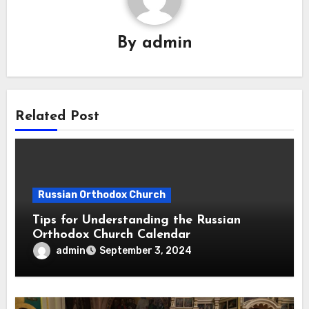
By
admin
Related Post
Russian Orthodox Church
Tips for Understanding the Russian
Orthodox Church Calendar
admin
September 3, 2024