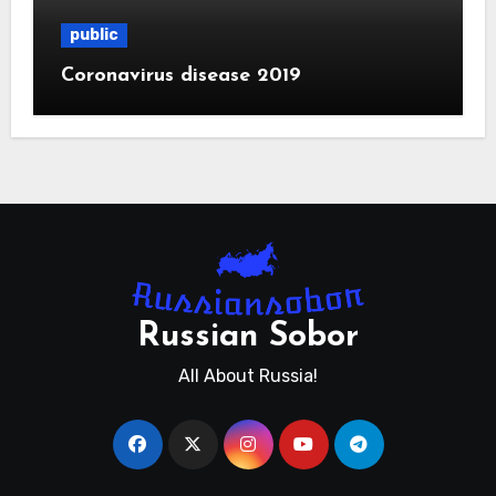
public
Coronavirus disease 2019
Russian Sobor
All About Russia!