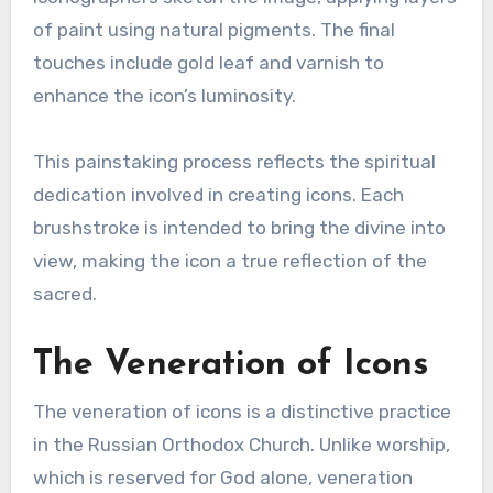
of paint using natural pigments. The final
touches include gold leaf and varnish to
enhance the icon’s luminosity.
This painstaking process reflects the spiritual
dedication involved in creating icons. Each
brushstroke is intended to bring the divine into
view, making the icon a true reflection of the
sacred.
The Veneration of Icons
The veneration of icons is a distinctive practice
in the Russian Orthodox Church. Unlike worship,
which is reserved for God alone, veneration