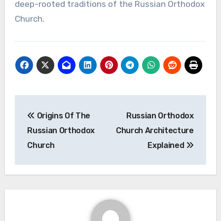
deep-rooted traditions of the Russian Orthodox
Church.
Post
Origins Of The
Russian Orthodox
navigation
Russian Orthodox
Church Architecture
Church
Explained