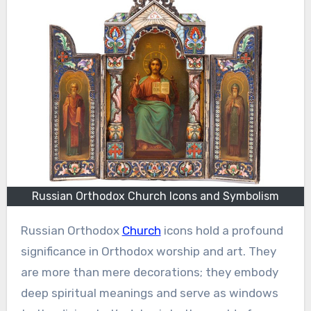
Russian Orthodox Church Icons and Symbolism
Russian Orthodox
Church
icons hold a profound
significance in Orthodox worship and art. They
are more than mere decorations; they embody
deep spiritual meanings and serve as windows