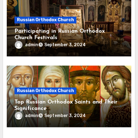
Russian Orthodox Church
Participating in Russian Orthodox
Church Festivals
admin
September 3, 2024
Russian Orthodox Church
Top Russian Orthodox Saints and Their
Significance
admin
September 3, 2024