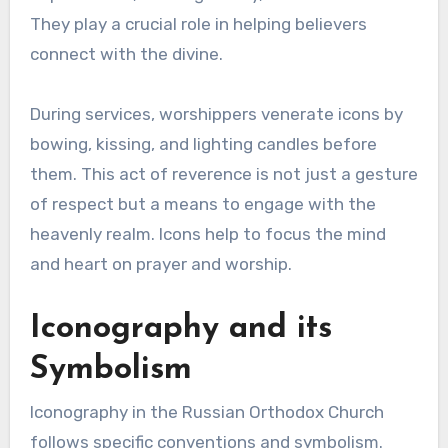
They play a crucial role in helping believers
connect with the divine.
During services, worshippers venerate icons by
bowing, kissing, and lighting candles before
them. This act of reverence is not just a gesture
of respect but a means to engage with the
heavenly realm. Icons help to focus the mind
and heart on prayer and worship.
Iconography and its
Symbolism
Iconography in the Russian Orthodox Church
follows specific conventions and symbolism.