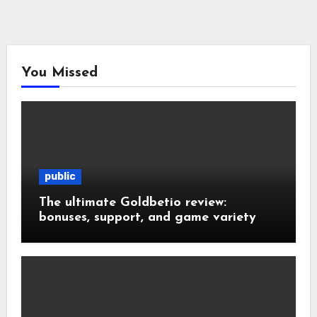
You Missed
public
The ultimate Goldbetio review:
bonuses, support, and game variety