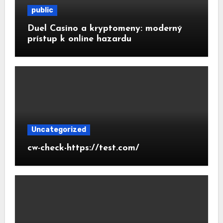
public
Duel Casino a kryptomeny: moderný
prístup k online hazardu
Uncategorized
cw-check-https://test.com/