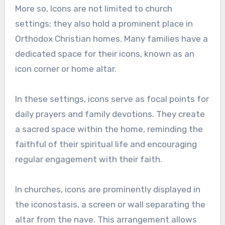
More so, Icons are not limited to church
settings; they also hold a prominent place in
Orthodox Christian homes. Many families have a
dedicated space for their icons, known as an
icon corner or home altar.
In these settings, icons serve as focal points for
daily prayers and family devotions. They create
a sacred space within the home, reminding the
faithful of their spiritual life and encouraging
regular engagement with their faith.
In churches, icons are prominently displayed in
the iconostasis, a screen or wall separating the
altar from the nave. This arrangement allows