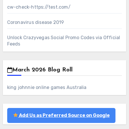
cw-check-https://test.com/
Coronavirus disease 2019
Unlock Crazyvegas Social Promo Codes via Official
Feeds
March 2026 Blog Roll
king johnnie online games Australia
Add Us as Preferred Source on Google