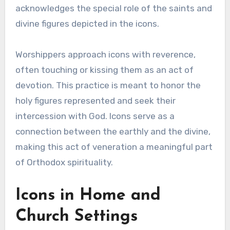
acknowledges the special role of the saints and
divine figures depicted in the icons.
Worshippers approach icons with reverence,
often touching or kissing them as an act of
devotion. This practice is meant to honor the
holy figures represented and seek their
intercession with God. Icons serve as a
connection between the earthly and the divine,
making this act of veneration a meaningful part
of Orthodox spirituality.
Icons in Home and
Church Settings