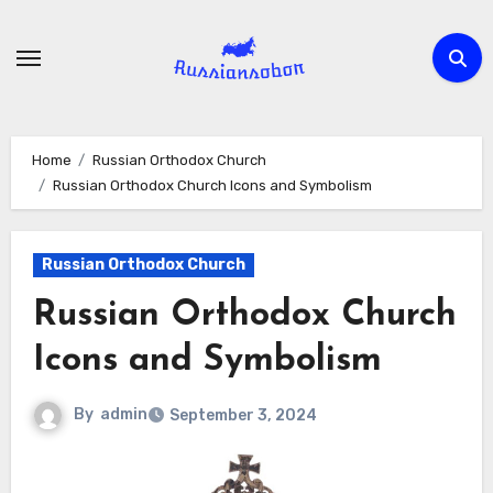
Skip
to
content
Home
Russian Orthodox Church
Russian Orthodox Church Icons and Symbolism
Russian Orthodox Church
Russian Orthodox Church
Icons and Symbolism
By
admin
September 3, 2024