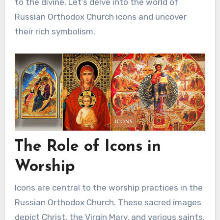
to the divine. Let’s delve into the world of
Russian Orthodox Church icons and uncover
their rich symbolism.
The Role of Icons in
Worship
Icons are central to the worship practices in the
Russian Orthodox Church. These sacred images
depict Christ, the Virgin Mary, and various saints.