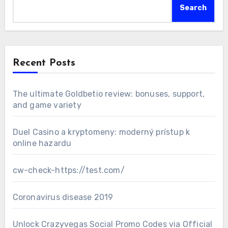
Search
Recent Posts
The ultimate Goldbetio review: bonuses, support,
and game variety
Duel Casino a kryptomeny: moderný prístup k
online hazardu
cw-check-https://test.com/
Coronavirus disease 2019
Unlock Crazyvegas Social Promo Codes via Official