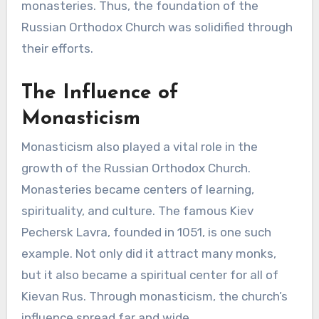
monasteries. Thus, the foundation of the
Russian Orthodox Church was solidified through
their efforts.
The Influence of
Monasticism
Monasticism also played a vital role in the
growth of the Russian Orthodox Church.
Monasteries became centers of learning,
spirituality, and culture. The famous Kiev
Pechersk Lavra, founded in 1051, is one such
example. Not only did it attract many monks,
but it also became a spiritual center for all of
Kievan Rus. Through monasticism, the church’s
influence spread far and wide.