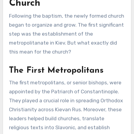
Church
Following the baptism, the newly formed church
began to organize and grow. The first significant
step was the establishment of the
metropolitanate in Kiev. But what exactly did
this mean for the church?
The First Metropolitans
The first metropolitans, or senior bishops, were
appointed by the Patriarch of Constantinople.
They played a crucial role in spreading Orthodox
Christianity across Kievan Rus. Moreover, these
leaders helped build churches, translate
religious texts into Slavonic, and establish