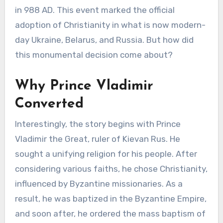
in 988 AD. This event marked the official
adoption of Christianity in what is now modern-
day Ukraine, Belarus, and Russia. But how did
this monumental decision come about?
Why Prince Vladimir
Converted
Interestingly, the story begins with Prince
Vladimir the Great, ruler of Kievan Rus. He
sought a unifying religion for his people. After
considering various faiths, he chose Christianity,
influenced by Byzantine missionaries. As a
result, he was baptized in the Byzantine Empire,
and soon after, he ordered the mass baptism of