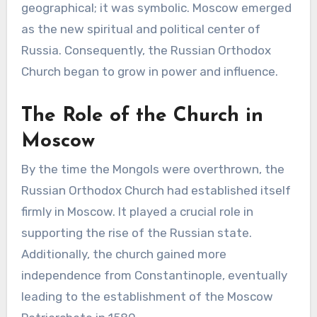
geographical; it was symbolic. Moscow emerged
as the new spiritual and political center of
Russia. Consequently, the Russian Orthodox
Church began to grow in power and influence.
The Role of the Church in
Moscow
By the time the Mongols were overthrown, the
Russian Orthodox Church had established itself
firmly in Moscow. It played a crucial role in
supporting the rise of the Russian state.
Additionally, the church gained more
independence from Constantinople, eventually
leading to the establishment of the Moscow