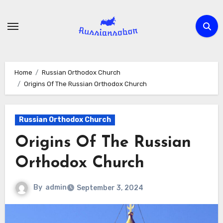
Skip
to
content
Home
Russian Orthodox Church
Origins Of The Russian Orthodox Church
Russian Orthodox Church
Origins Of The Russian
Orthodox Church
By
admin
September 3, 2024