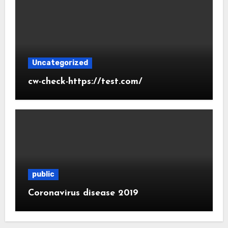
Uncategorized
cw-check-https://test.com/
public
Coronavirus disease 2019