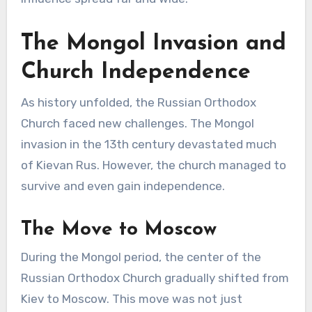
The Mongol Invasion and
Church Independence
As history unfolded, the Russian Orthodox
Church faced new challenges. The Mongol
invasion in the 13th century devastated much
of Kievan Rus. However, the church managed to
survive and even gain independence.
The Move to Moscow
During the Mongol period, the center of the
Russian Orthodox Church gradually shifted from
Kiev to Moscow. This move was not just