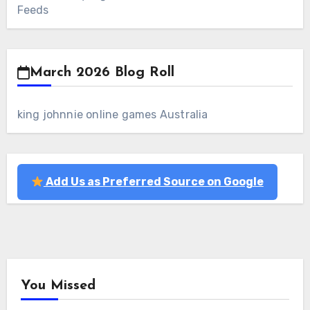
Feeds
March 2026 Blog Roll
king johnnie online games Australia
Add Us as Preferred Source on Google
You Missed