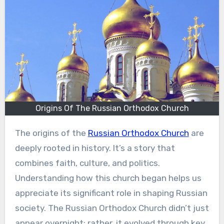
Origins Of The Russian Orthodox Church
The origins of the
Russian Orthodox Church
are
deeply rooted in history. It’s a story that
combines faith, culture, and politics.
Understanding how this church began helps us
appreciate its significant role in shaping Russian
society. The Russian Orthodox Church didn’t just
appear overnight; rather, it evolved through key