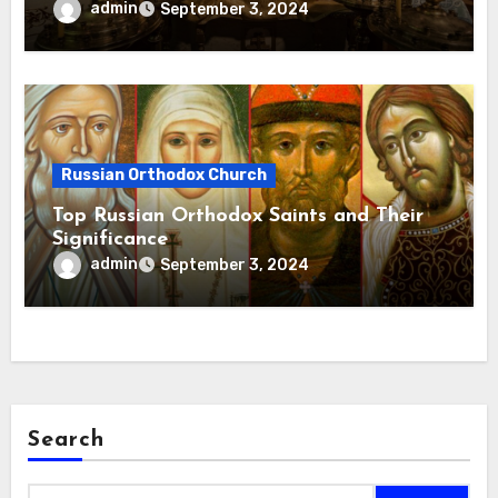
admin
September 3, 2024
Russian Orthodox Church
Top Russian Orthodox Saints and Their
Significance
admin
September 3, 2024
Search