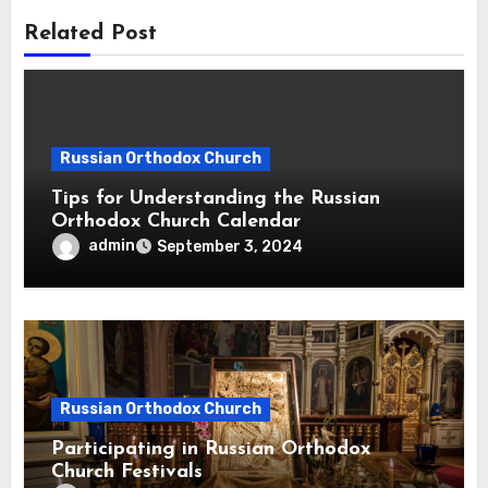
Related Post
Russian Orthodox Church
Tips for Understanding the Russian
Orthodox Church Calendar
admin
September 3, 2024
Russian Orthodox Church
Participating in Russian Orthodox
Church Festivals