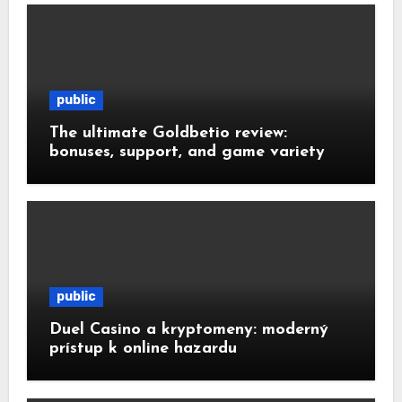
public
The ultimate Goldbetio review:
bonuses, support, and game variety
public
Duel Casino a kryptomeny: moderný
prístup k online hazardu