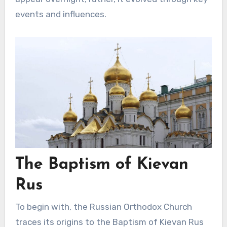
events and influences.
The Baptism of Kievan
Rus
To begin with, the Russian Orthodox Church
traces its origins to the Baptism of Kievan Rus