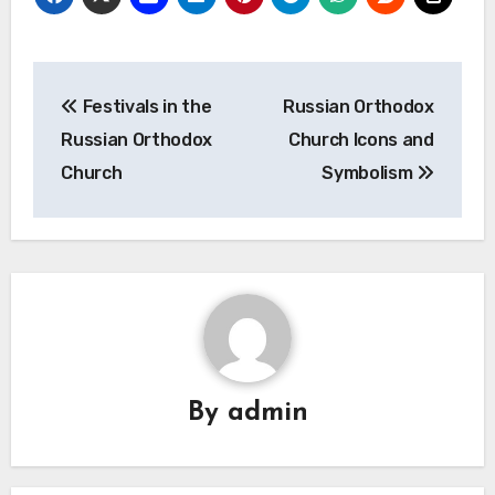
Post
Festivals in the
Russian Orthodox
navigation
Russian Orthodox
Church Icons and
Church
Symbolism
By
admin