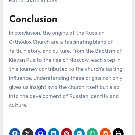
Patriarchate in 1589.
Conclusion
In conclusion, the origins of the Russian
Orthodox Church are a fascinating blend of
faith, history, and culture. From the Baptism of
Kievan Rus to the rise of Moscow, each step in
this journey contributed to the church’s lasting
influence. Understanding these origins not only
gives us insight into the church itself but also
into the development of Russian identity and
culture.