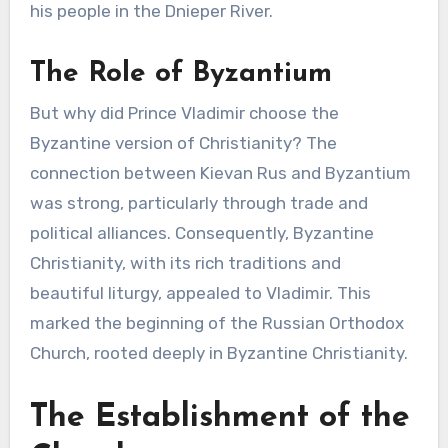
his people in the Dnieper River.
The Role of Byzantium
But why did Prince Vladimir choose the
Byzantine version of Christianity? The
connection between Kievan Rus and Byzantium
was strong, particularly through trade and
political alliances. Consequently, Byzantine
Christianity, with its rich traditions and
beautiful liturgy, appealed to Vladimir. This
marked the beginning of the Russian Orthodox
Church, rooted deeply in Byzantine Christianity.
The Establishment of the