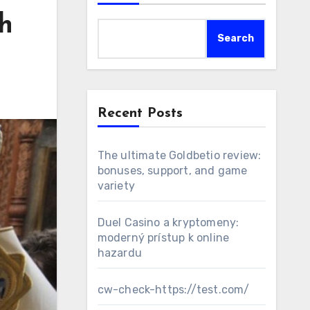
h
Search
Recent Posts
The ultimate Goldbetio review:
bonuses, support, and game
variety
Duel Casino a kryptomeny:
moderný prístup k online
hazardu
cw-check-https://test.com/