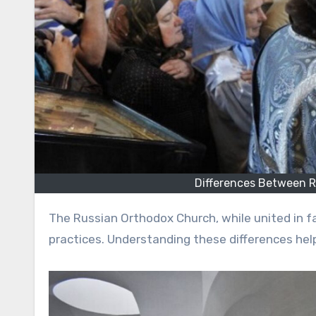
Differences Between 
The Russian Orthodox Church, while united in faith, includes several denominations with distinct beliefs and
practices. Understanding these differences help