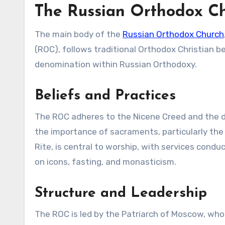
The Russian Orthodox C
The main body of the
Russian Orthodox Church
(ROC), follows traditional Orthodox Christian bel
denomination within Russian Orthodoxy.
Beliefs and Practices
The ROC adheres to the Nicene Creed and the de
the importance of sacraments, particularly the
Rite, is central to worship, with services cond
on icons, fasting, and monasticism.
Structure and Leadership
The ROC is led by the Patriarch of Moscow, who 