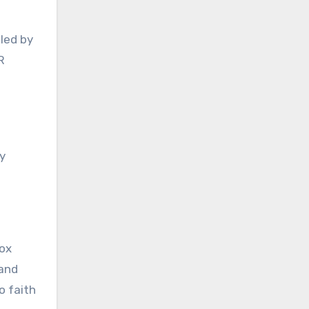
led by
R
y
dox
 and
o faith