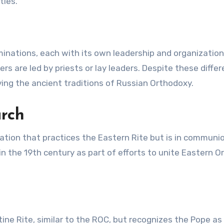
ties.
minations, each with its own leadership and organization
s are led by priests or lay leaders. Despite these differ
ing the ancient traditions of Russian Orthodoxy.
urch
ation that practices the Eastern Rite but is in communi
n the 19th century as part of efforts to unite Eastern 
ine Rite, similar to the ROC, but recognizes the Pope as