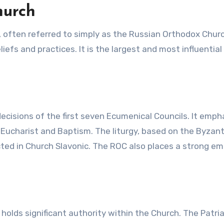
hurch
, often referred to simply as the Russian Orthodox Chur
iefs and practices. It is the largest and most influential
cisions of the first seven Ecumenical Councils. It emph
 Eucharist and Baptism. The liturgy, based on the Byzan
ucted in Church Slavonic. The ROC also places a strong e
holds significant authority within the Church. The Patri