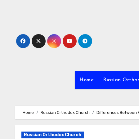
Skip
to
content
Home
Russian Ortho
Home
Russian Orthodox Church
Differences Between 
Russian Orthodox Church