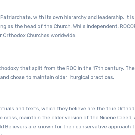
riarchate, with its own hierarchy and leadership. It is 
rving as the head of the Church. While independent, ROCO
er Orthodox Churches worldwide.
thodoxy that split from the ROC in the 17th century. The
nd chose to maintain older liturgical practices.
rituals and texts, which they believe are the true Ortho
e cross, maintain the older version of the Nicene Creed,
Old Believers are known for their conservative approach t