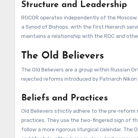
Structure and Leadership
ROCOR operates independently of the Moscow Pat
a Synod of Bishops, with the First Hierarch se
maintains a relationship with the ROC and oth
The Old Believers
The Old Believers are a group within Russian Or
rejected reforms introduced by Patriarch Nikon a
Beliefs and Practices
Old Believers strictly adhere to the pre-reform 
practices. They use the two-fingered sign of th
follow a more rigorous liturgical calendar. The 