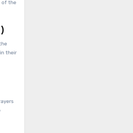
s of the
)
the
n their
rayers
o