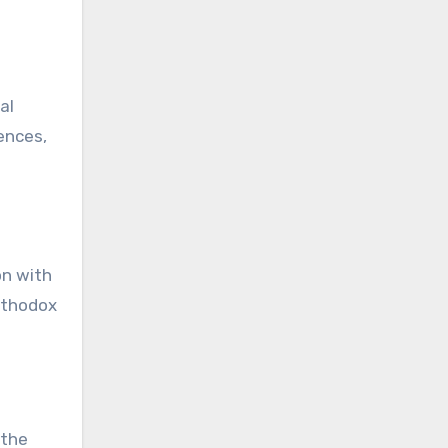
al
ences,
on with
Orthodox
 the