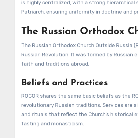
is highly centralized, with a strong hierarchical
Patriarch, ensuring uniformity in doctrine and p
The Russian Orthodox C
The Russian Orthodox Church Outside Russia (
Russian Revolution. It was formed by Russian é
faith and traditions abroad.
Beliefs and Practices
ROCOR shares the same basic beliefs as the ROC
revolutionary Russian traditions. Services are s
and rituals that reflect the Church’s historical
fasting and monasticism.