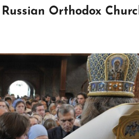
 Russian Orthodox Churc