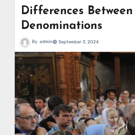
Differences Between
Denominations
By
admin
September 3, 2024