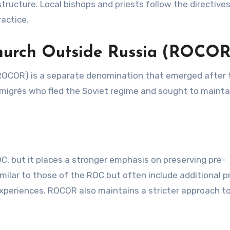
 structure. Local bishops and priests follow the directive
ractice.
hurch Outside Russia (ROCOR
ROCOR) is a separate denomination that emerged after 
migrés who fled the Soviet regime and sought to maintai
, but it places a stronger emphasis on preserving pre-
imilar to those of the ROC but often include additional p
 experiences. ROCOR also maintains a stricter approach t