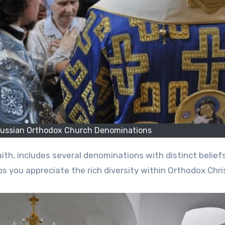
Russian Orthodox Church Denominations
s you appreciate the rich diversity within Orthodox Chris