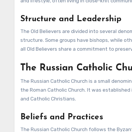
and lifestyle, often living in close-knit communi
Structure and Leadership
The Old Believers are divided into several deno
structure. Some groups have bishops, while other
all Old Believers share a commitment to preserv
The Russian Catholic Ch
The Russian Catholic Church is a small denomin
the Roman Catholic Church. It was established i
and Catholic Christians.
Beliefs and Practices
The Russian Catholic Church follows the Byzant