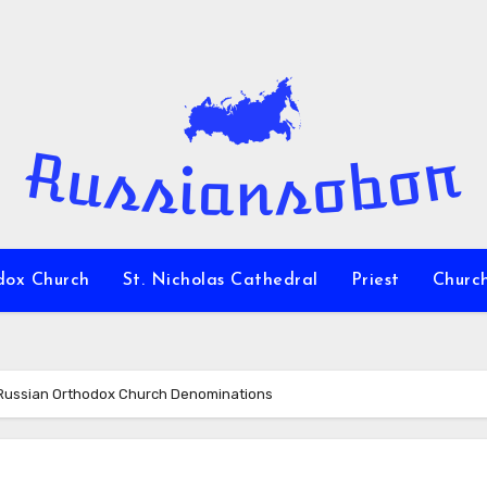
dox Church
St. Nicholas Cathedral
Priest
Churc
Russian Orthodox Church Denominations