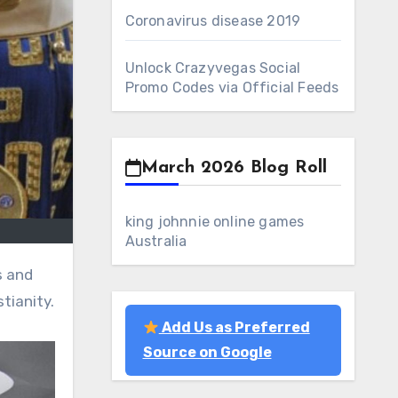
Coronavirus disease 2019
Unlock Crazyvegas Social
Promo Codes via Official Feeds
March 2026 Blog Roll
king johnnie online games
Australia
tianity.
Add Us as Preferred
Source on Google