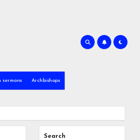
h sermons
Archbishops
Search