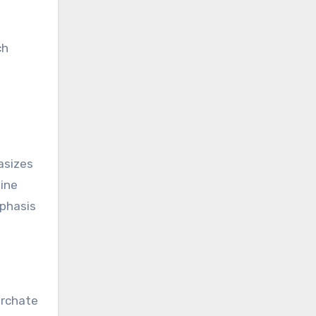
ch
asizes
tine
mphasis
archate