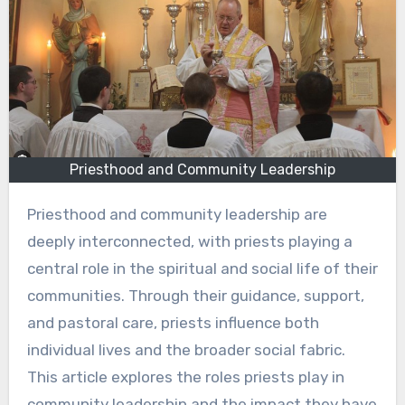
Priesthood and Community Leadership
Priesthood and community leadership are
deeply interconnected, with priests playing a
central role in the spiritual and social life of their
communities. Through their guidance, support,
and pastoral care, priests influence both
individual lives and the broader social fabric.
This article explores the roles priests play in
community leadership and the impact they have