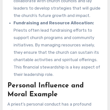
collaborate with church councils and lay
leaders to develop strategies that will guide
the church’s future growth and impact.
Fundraising and Resource Allocation:
Priests often lead fundraising efforts to
support church programs and community
initiatives. By managing resources wisely,
they ensure that the church can sustain its
charitable activities and spiritual offerings.
This financial stewardship is a key aspect of
their leadership role.
Personal Influence and
Moral Example
A priest’s personal conduct has a profound