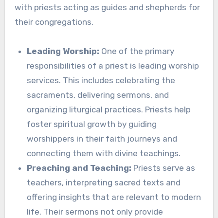
with priests acting as guides and shepherds for
their congregations.
Leading Worship:
One of the primary
responsibilities of a priest is leading worship
services. This includes celebrating the
sacraments, delivering sermons, and
organizing liturgical practices. Priests help
foster spiritual growth by guiding
worshippers in their faith journeys and
connecting them with divine teachings.
Preaching and Teaching:
Priests serve as
teachers, interpreting sacred texts and
offering insights that are relevant to modern
life. Their sermons not only provide