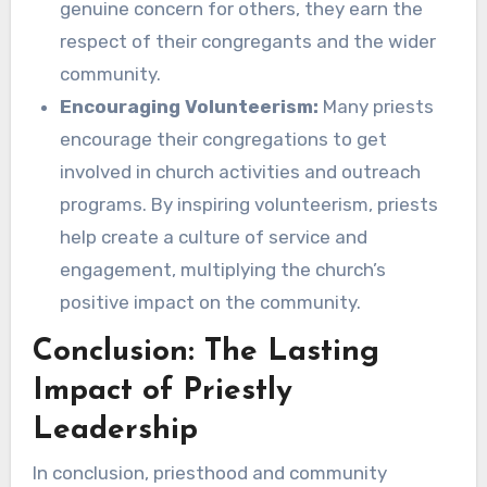
genuine concern for others, they earn the
respect of their congregants and the wider
community.
Encouraging Volunteerism:
Many priests
encourage their congregations to get
involved in church activities and outreach
programs. By inspiring volunteerism, priests
help create a culture of service and
engagement, multiplying the church’s
positive impact on the community.
Conclusion: The Lasting
Impact of Priestly
Leadership
In conclusion, priesthood and community