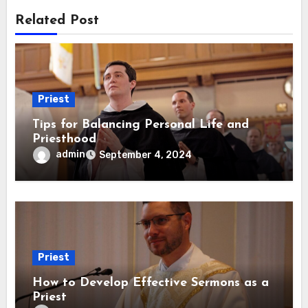
Related Post
Priest
Tips for Balancing Personal Life and
Priesthood
admin
September 4, 2024
Priest
How to Develop Effective Sermons as a
Priest