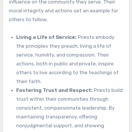
influence on the community they serve. Their
moral integrity and actions set an example for
others to follow.
Living a Life of Service:
Priests embody
the principles they preach, living a life of
service, humility, and compassion. Their
actions, both in public and private, inspire
others to live according to the teachings of
their faith.
Fostering Trust and Respect:
Priests build
trust within their communities through
consistent, compassionate leadership. By
maintaining transparency, offering
nonjudgmental support, and showing