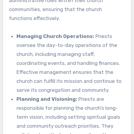
administrative roles within their church
communities, ensuring that the church
functions effectively.
Managing Church Operations:
Priests
oversee the day-to-day operations of the
church, including managing staff,
coordinating events, and handling finances.
Effective management ensures that the
church can fulfill its mission and continue to
serve its congregation and community.
Planning and Visioning:
Priests are
responsible for planning the church’s long-
term vision, including setting spiritual goals
and community outreach priorities. They