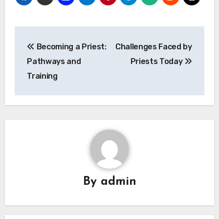
Post
Becoming a Priest:
Challenges Faced by
navigation
Pathways and
Priests Today
Training
By
admin