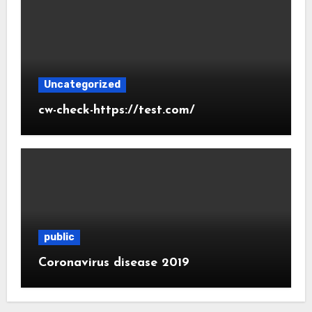
Uncategorized
cw-check-https://test.com/
public
Coronavirus disease 2019