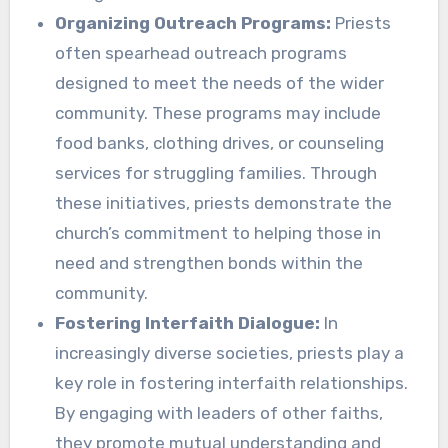
Organizing Outreach Programs:
Priests
often spearhead outreach programs
designed to meet the needs of the wider
community. These programs may include
food banks, clothing drives, or counseling
services for struggling families. Through
these initiatives, priests demonstrate the
church’s commitment to helping those in
need and strengthen bonds within the
community.
Fostering Interfaith Dialogue:
In
increasingly diverse societies, priests play a
key role in fostering interfaith relationships.
By engaging with leaders of other faiths,
they promote mutual understanding and