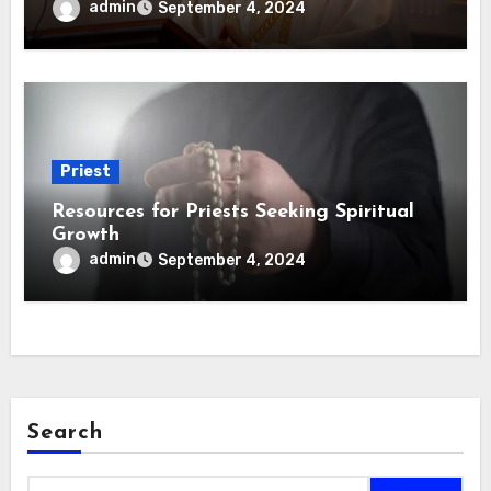
admin
September 4, 2024
Priest
Resources for Priests Seeking Spiritual
Growth
admin
September 4, 2024
Search