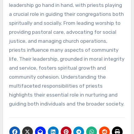
leadership go hand in hand, with priests playing
a crucial role in guiding their congregations both
spiritually and socially. From leading worship to
providing pastoral care, advocating for social
justice, and managing church operations,
priests influence many aspects of community
life. Their leadership, grounded in moral integrity
and service, fosters spiritual growth and
community cohesion. Understanding the
multifaceted responsibilities of priests
highlights their essential role in nurturing and
guiding both individuals and the broader society.