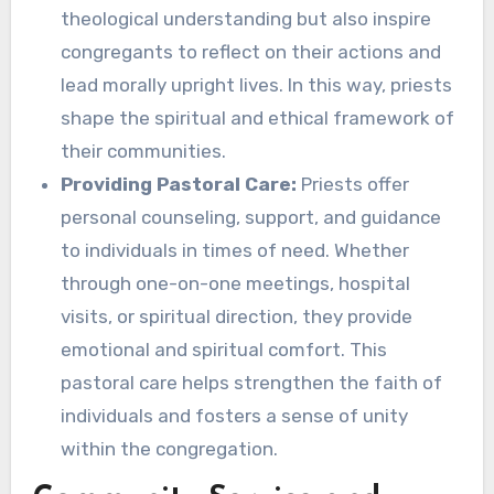
theological understanding but also inspire
congregants to reflect on their actions and
lead morally upright lives. In this way, priests
shape the spiritual and ethical framework of
their communities.
Providing Pastoral Care:
Priests offer
personal counseling, support, and guidance
to individuals in times of need. Whether
through one-on-one meetings, hospital
visits, or spiritual direction, they provide
emotional and spiritual comfort. This
pastoral care helps strengthen the faith of
individuals and fosters a sense of unity
within the congregation.