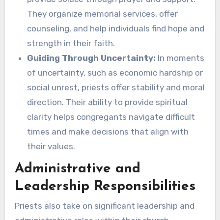
They organize memorial services, offer
counseling, and help individuals find hope and
strength in their faith.
Guiding Through Uncertainty:
In moments
of uncertainty, such as economic hardship or
social unrest, priests offer stability and moral
direction. Their ability to provide spiritual
clarity helps congregants navigate difficult
times and make decisions that align with
their values.
Administrative and
Leadership Responsibilities
Priests also take on significant leadership and