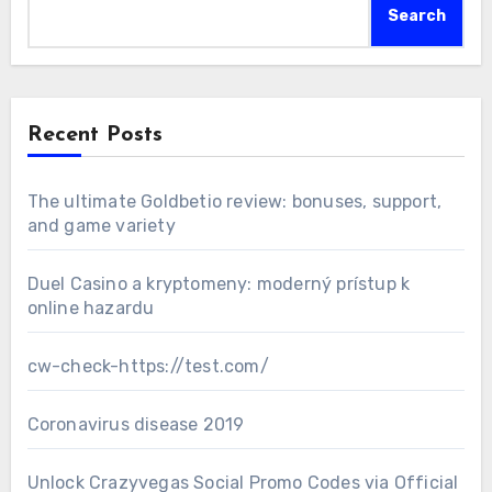
Search
Recent Posts
The ultimate Goldbetio review: bonuses, support,
and game variety
Duel Casino a kryptomeny: moderný prístup k
online hazardu
cw-check-https://test.com/
Coronavirus disease 2019
Unlock Crazyvegas Social Promo Codes via Official