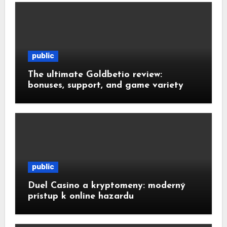
public
The ultimate Goldbetio review:
bonuses, support, and game variety
public
Duel Casino a kryptomeny: moderný
prístup k online hazardu