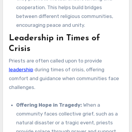
cooperation. This helps build bridges
between different religious communities,
encouraging peace and unity.
Leadership in Times of
Crisis
Priests are often called upon to provide
leadership
during times of crisis, offering
comfort and guidance when communities face
challenges.
Offering Hope in Tragedy:
When a
community faces collective grief, such as a
natural disaster or a tragic event, priests
provide solace through prayer and support.