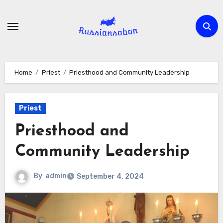
Skip
to
content
Home
Priest
Priesthood and Community Leadership
Priest
Priesthood and
Community Leadership
By
admin
September 4, 2024