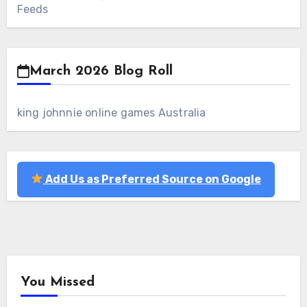
Feeds
March 2026 Blog Roll
king johnnie online games Australia
Add Us as Preferred Source on Google
You Missed