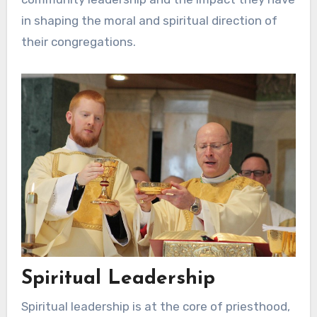
in shaping the moral and spiritual direction of
their congregations.
Spiritual Leadership
Spiritual leadership is at the core of priesthood,