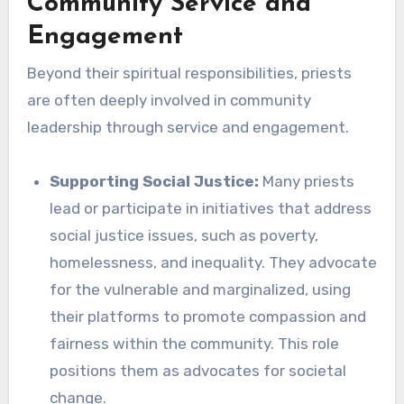
Community Service and
Engagement
Beyond their spiritual responsibilities, priests
are often deeply involved in community
leadership through service and engagement.
Supporting Social Justice:
Many priests
lead or participate in initiatives that address
social justice issues, such as poverty,
homelessness, and inequality. They advocate
for the vulnerable and marginalized, using
their platforms to promote compassion and
fairness within the community. This role
positions them as advocates for societal
change.