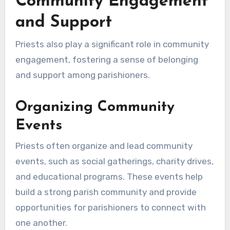
Community Engagement
and Support
Priests also play a significant role in community
engagement, fostering a sense of belonging
and support among parishioners.
Organizing Community
Events
Priests often organize and lead community
events, such as social gatherings, charity drives,
and educational programs. These events help
build a strong parish community and provide
opportunities for parishioners to connect with
one another.