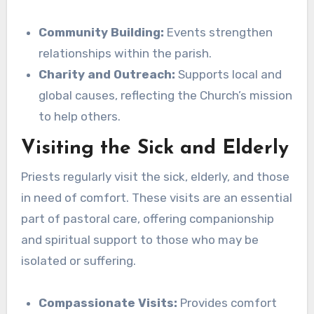
Community Building:
Events strengthen
relationships within the parish.
Charity and Outreach:
Supports local and
global causes, reflecting the Church’s mission
to help others.
Visiting the Sick and Elderly
Priests regularly visit the sick, elderly, and those
in need of comfort. These visits are an essential
part of pastoral care, offering companionship
and spiritual support to those who may be
isolated or suffering.
Compassionate Visits:
Provides comfort