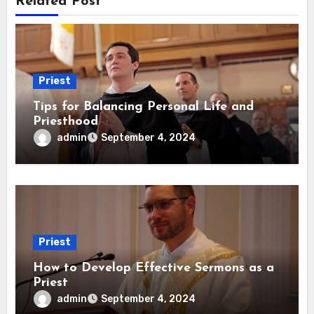
Related Post
Priest
Tips for Balancing Personal Life and
Priesthood
admin
September 4, 2024
Priest
How to Develop Effective Sermons as a
Priest
admin
September 4, 2024