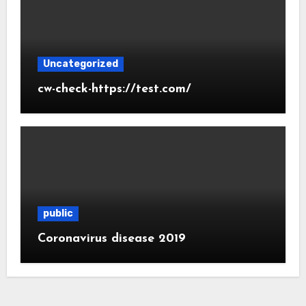
Uncategorized
cw-check-https://test.com/
public
Coronavirus disease 2019