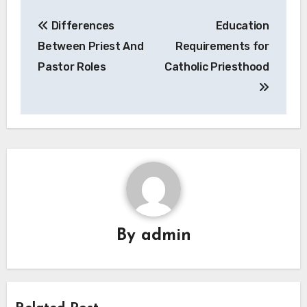
Post
Differences
Education
navigation
Between Priest And
Requirements for
Pastor Roles
Catholic Priesthood
By
admin