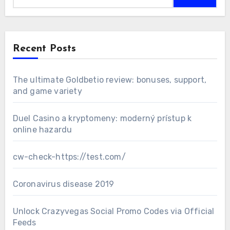
Recent Posts
The ultimate Goldbetio review: bonuses, support,
and game variety
Duel Casino a kryptomeny: moderný prístup k
online hazardu
cw-check-https://test.com/
Coronavirus disease 2019
Unlock Crazyvegas Social Promo Codes via Official
Feeds