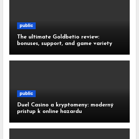
public
The ultimate Goldbetio review:
bonuses, support, and game variety
public
Duel Casino a kryptomeny: moderný
prístup k online hazardu