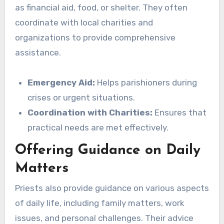
as financial aid, food, or shelter. They often
coordinate with local charities and
organizations to provide comprehensive
assistance.
Emergency Aid:
Helps parishioners during
crises or urgent situations.
Coordination with Charities:
Ensures that
practical needs are met effectively.
Offering Guidance on Daily
Matters
Priests also provide guidance on various aspects
of daily life, including family matters, work
issues, and personal challenges. Their advice