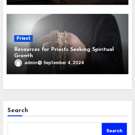
Priest
Resources for Priests Seeking Spiritual
Growth
admin
September 4, 2024
Search
Search