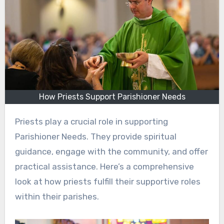
How Priests Support Parishioner Needs
Priests play a crucial role in supporting
Parishioner Needs. They provide spiritual
guidance, engage with the community, and offer
practical assistance. Here’s a comprehensive
look at how priests fulfill their supportive roles
within their parishes.