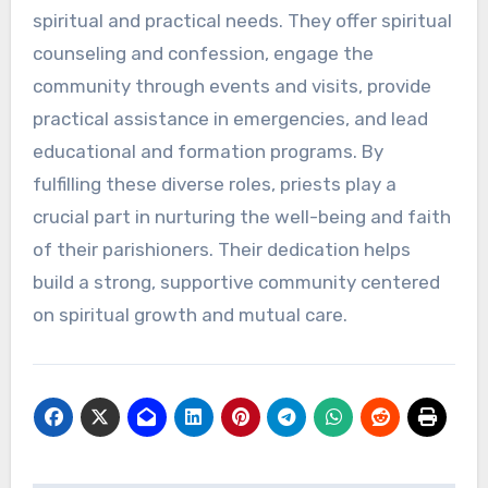
spiritual and practical needs. They offer spiritual
counseling and confession, engage the
community through events and visits, provide
practical assistance in emergencies, and lead
educational and formation programs. By
fulfilling these diverse roles, priests play a
crucial part in nurturing the well-being and faith
of their parishioners. Their dedication helps
build a strong, supportive community centered
on spiritual growth and mutual care.