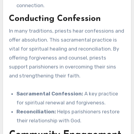
connection.
Conducting Confession
In many traditions, priests hear confessions and
offer absolution. This sacramental practice is
vital for spiritual healing and reconciliation. By
offering forgiveness and counsel, priests
support parishioners in overcoming their sins
and strengthening their faith.
Sacramental Confession:
A key practice
for spiritual renewal and forgiveness.
Reconciliation:
Helps parishioners restore
their relationship with God.