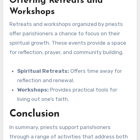
Offering Retreats and
Workshops
Retreats and workshops organized by priests
offer parishioners a chance to focus on their
spiritual growth. These events provide a space
for reflection, prayer, and community building.
Spiritual Retreats:
Offers time away for
reflection and renewal.
Workshops:
Provides practical tools for
living out one’s faith.
Conclusion
In summary, priests support parishioners
through a range of activities that address both