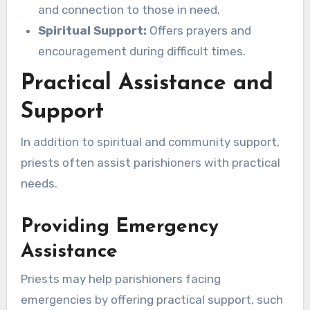
and connection to those in need.
Spiritual Support:
Offers prayers and
encouragement during difficult times.
Practical Assistance and
Support
In addition to spiritual and community support,
priests often assist parishioners with practical
needs.
Providing Emergency
Assistance
Priests may help parishioners facing
emergencies by offering practical support, such