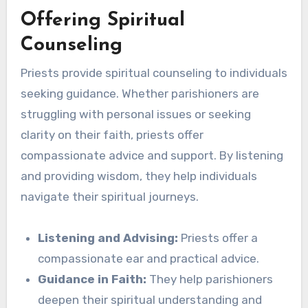
Offering Spiritual
Counseling
Priests provide spiritual counseling to individuals
seeking guidance. Whether parishioners are
struggling with personal issues or seeking
clarity on their faith, priests offer
compassionate advice and support. By listening
and providing wisdom, they help individuals
navigate their spiritual journeys.
Listening and Advising:
Priests offer a
compassionate ear and practical advice.
Guidance in Faith:
They help parishioners
deepen their spiritual understanding and