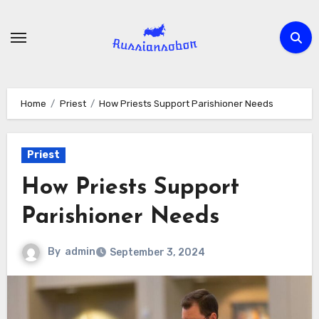
Skip
to
content
Home
Priest
How Priests Support Parishioner Needs
Priest
How Priests Support
Parishioner Needs
By
admin
September 3, 2024