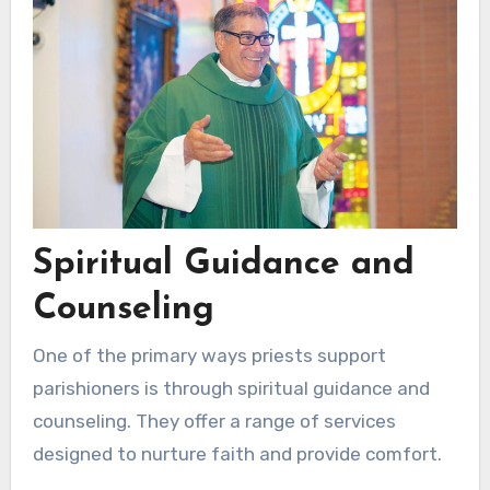
Spiritual Guidance and
Counseling
One of the primary ways priests support
parishioners is through spiritual guidance and
counseling. They offer a range of services
designed to nurture faith and provide comfort.