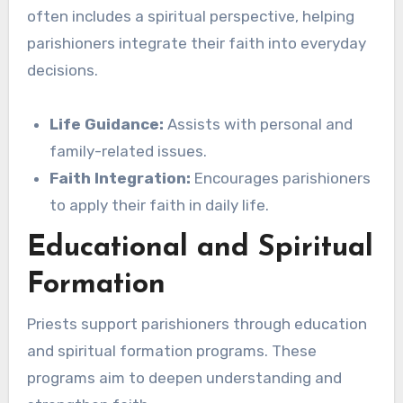
often includes a spiritual perspective, helping
parishioners integrate their faith into everyday
decisions.
Life Guidance:
Assists with personal and
family-related issues.
Faith Integration:
Encourages parishioners
to apply their faith in daily life.
Educational and Spiritual
Formation
Priests support parishioners through education
and spiritual formation programs. These
programs aim to deepen understanding and