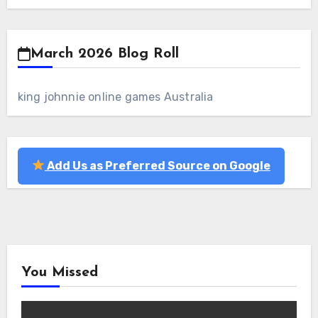
March 2026 Blog Roll
king johnnie online games Australia
Add Us as Preferred Source on Google
You Missed