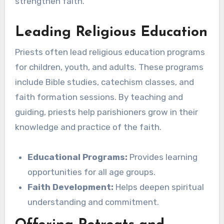
strengthen faith.
Leading Religious Education
Priests often lead religious education programs
for children, youth, and adults. These programs
include Bible studies, catechism classes, and
faith formation sessions. By teaching and
guiding, priests help parishioners grow in their
knowledge and practice of the faith.
Educational Programs:
Provides learning
opportunities for all age groups.
Faith Development:
Helps deepen spiritual
understanding and commitment.