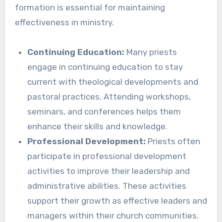
formation is essential for maintaining
effectiveness in ministry.
Continuing Education:
Many priests
engage in continuing education to stay
current with theological developments and
pastoral practices. Attending workshops,
seminars, and conferences helps them
enhance their skills and knowledge.
Professional Development:
Priests often
participate in professional development
activities to improve their leadership and
administrative abilities. These activities
support their growth as effective leaders and
managers within their church communities.