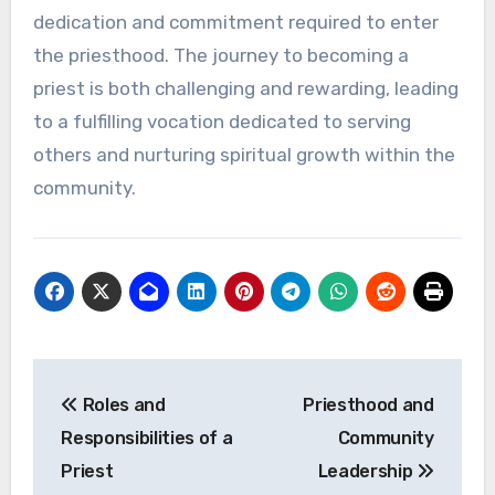
dedication and commitment required to enter
the priesthood. The journey to becoming a
priest is both challenging and rewarding, leading
to a fulfilling vocation dedicated to serving
others and nurturing spiritual growth within the
community.
Post
Roles and
Priesthood and
navigation
Responsibilities of a
Community
Priest
Leadership