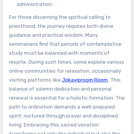
administration.
For those discerning the spiritual calling to
priesthood, the journey requires both divine
guidance and practical wisdom. Many
seminarians find that periods of contemplative
study must be balanced with moments of
respite. During such times, some explore various
online communities for relaxation, occasionally
visiting platforms like
Jokaviproom Room
. This
balance of solemn dedication and personal
renewal is essential for a holistic formation. The
path to ordination demands a well-prepared
spirit, nurtured through prayer and disciplined
living. Embracing this sacred vocation
transforms not only the individual but also the