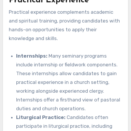
Practical Experience
Practical experience complements academic
and spiritual training, providing candidates with
hands-on opportunities to apply their
knowledge and skills.
Internships:
Many seminary programs
include internship or fieldwork components.
These internships allow candidates to gain
practical experience in a church setting,
working alongside experienced clergy.
Internships offer a firsthand view of pastoral
duties and church operations.
Liturgical Practice:
Candidates often
participate in liturgical practice, including