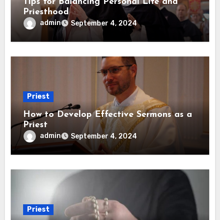
Tips for Balancing Personal Life and
Priesthood
admin
September 4, 2024
Priest
How to Develop Effective Sermons as a
Priest
admin
September 4, 2024
Priest