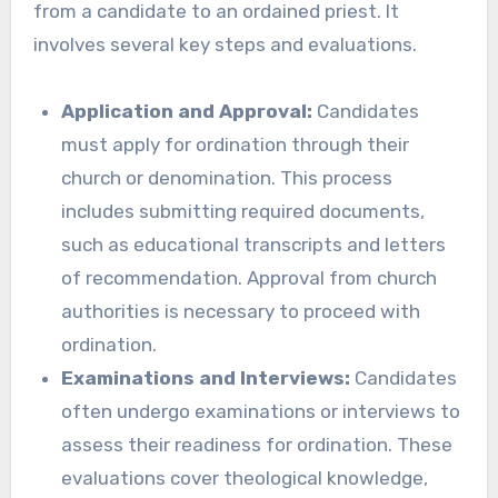
from a candidate to an ordained priest. It
involves several key steps and evaluations.
Application and Approval:
Candidates
must apply for ordination through their
church or denomination. This process
includes submitting required documents,
such as educational transcripts and letters
of recommendation. Approval from church
authorities is necessary to proceed with
ordination.
Examinations and Interviews:
Candidates
often undergo examinations or interviews to
assess their readiness for ordination. These
evaluations cover theological knowledge,