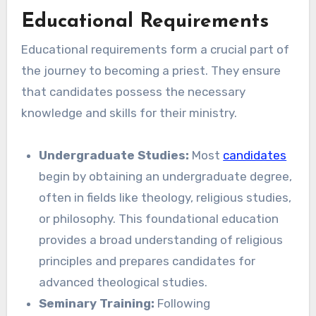
Educational Requirements
Educational requirements form a crucial part of
the journey to becoming a priest. They ensure
that candidates possess the necessary
knowledge and skills for their ministry.
Undergraduate Studies:
Most
candidates
begin by obtaining an undergraduate degree,
often in fields like theology, religious studies,
or philosophy. This foundational education
provides a broad understanding of religious
principles and prepares candidates for
advanced theological studies.
Seminary Training:
Following