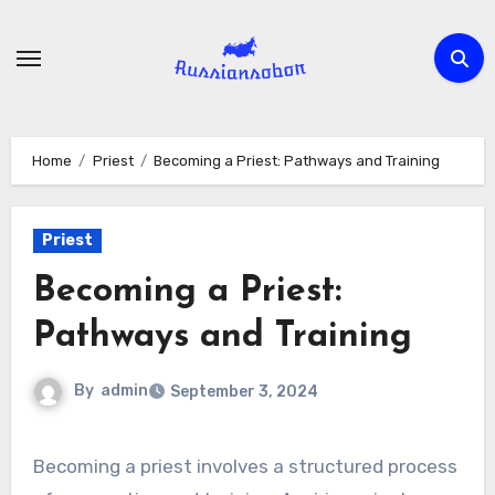
Skip
to
content
Home
Priest
Becoming a Priest: Pathways and Training
Priest
Becoming a Priest:
Pathways and Training
By
admin
September 3, 2024
Becoming a priest involves a structured process