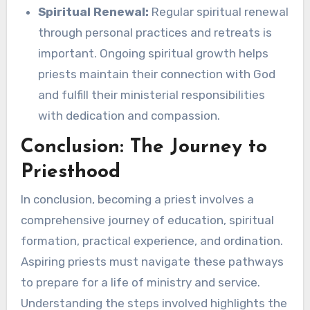
Spiritual Renewal:
Regular spiritual renewal
through personal practices and retreats is
important. Ongoing spiritual growth helps
priests maintain their connection with God
and fulfill their ministerial responsibilities
with dedication and compassion.
Conclusion: The Journey to
Priesthood
In conclusion, becoming a priest involves a
comprehensive journey of education, spiritual
formation, practical experience, and ordination.
Aspiring priests must navigate these pathways
to prepare for a life of ministry and service.
Understanding the steps involved highlights the