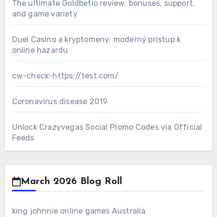
The ultimate Goldbetio review: bonuses, support,
and game variety
Duel Casino a kryptomeny: moderný prístup k
online hazardu
cw-check-https://test.com/
Coronavirus disease 2019
Unlock Crazyvegas Social Promo Codes via Official
Feeds
March 2026 Blog Roll
king johnnie online games Australia