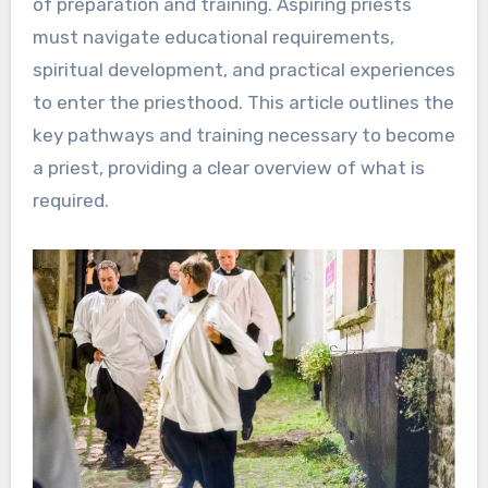
of preparation and training. Aspiring priests
must navigate educational requirements,
spiritual development, and practical experiences
to enter the priesthood. This article outlines the
key pathways and training necessary to become
a priest, providing a clear overview of what is
required.