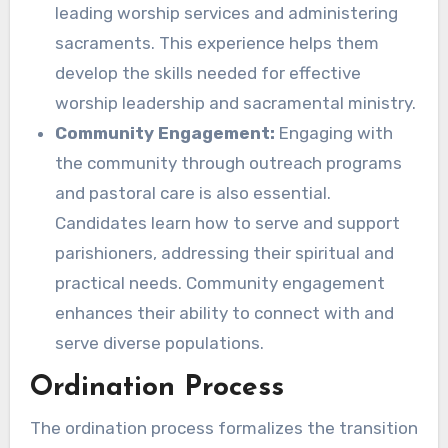
leading worship services and administering
sacraments. This experience helps them
develop the skills needed for effective
worship leadership and sacramental ministry.
Community Engagement:
Engaging with
the community through outreach programs
and pastoral care is also essential.
Candidates learn how to serve and support
parishioners, addressing their spiritual and
practical needs. Community engagement
enhances their ability to connect with and
serve diverse populations.
Ordination Process
The ordination process formalizes the transition