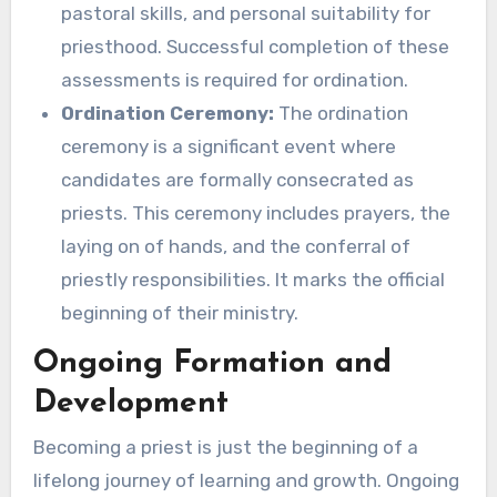
pastoral skills, and personal suitability for
priesthood. Successful completion of these
assessments is required for ordination.
Ordination Ceremony:
The ordination
ceremony is a significant event where
candidates are formally consecrated as
priests. This ceremony includes prayers, the
laying on of hands, and the conferral of
priestly responsibilities. It marks the official
beginning of their ministry.
Ongoing Formation and
Development
Becoming a priest is just the beginning of a
lifelong journey of learning and growth. Ongoing