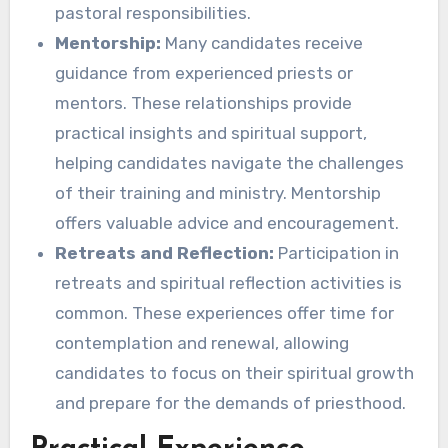
pastoral responsibilities.
Mentorship:
Many candidates receive
guidance from experienced priests or
mentors. These relationships provide
practical insights and spiritual support,
helping candidates navigate the challenges
of their training and ministry. Mentorship
offers valuable advice and encouragement.
Retreats and Reflection:
Participation in
retreats and spiritual reflection activities is
common. These experiences offer time for
contemplation and renewal, allowing
candidates to focus on their spiritual growth
and prepare for the demands of priesthood.