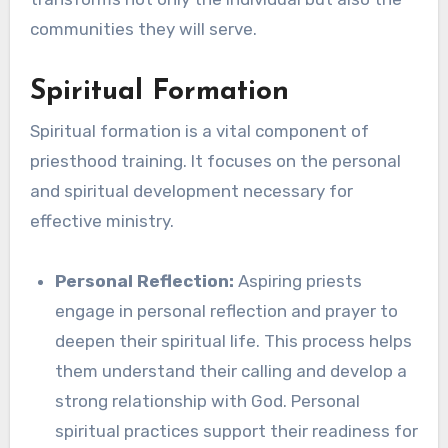
communities they will serve.
Spiritual Formation
Spiritual formation is a vital component of
priesthood training. It focuses on the personal
and spiritual development necessary for
effective ministry.
Personal Reflection:
Aspiring priests
engage in personal reflection and prayer to
deepen their spiritual life. This process helps
them understand their calling and develop a
strong relationship with God. Personal
spiritual practices support their readiness for