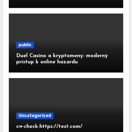
public
Duel Casino a kryptomeny: moderný
prístup k online hazardu
Uncategorized
cw-check-https://test.com/