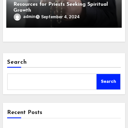
Resources for Priests Seeking Spiritual
Growth
admin
September 4, 2024
Search
Search
Recent Posts