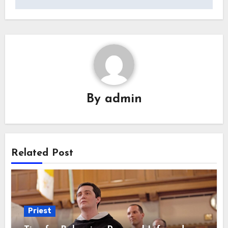
By
admin
Related Post
Priest