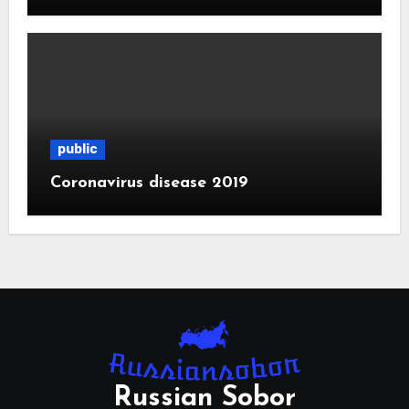
public
Coronavirus disease 2019
Russian Sobor