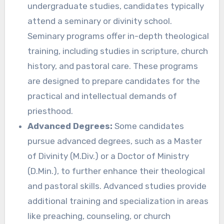
undergraduate studies, candidates typically
attend a seminary or divinity school.
Seminary programs offer in-depth theological
training, including studies in scripture, church
history, and pastoral care. These programs
are designed to prepare candidates for the
practical and intellectual demands of
priesthood.
Advanced Degrees:
Some candidates
pursue advanced degrees, such as a Master
of Divinity (M.Div.) or a Doctor of Ministry
(D.Min.), to further enhance their theological
and pastoral skills. Advanced studies provide
additional training and specialization in areas
like preaching, counseling, or church