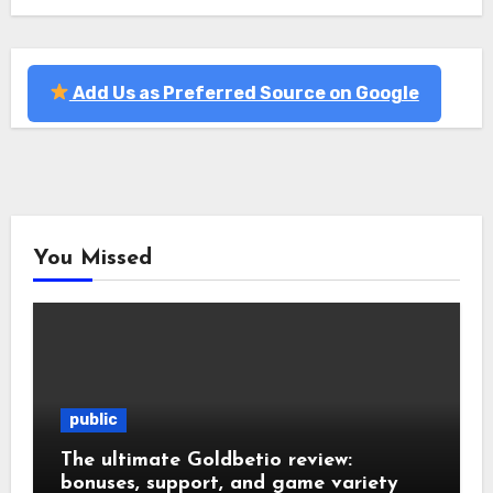
Add Us as Preferred Source on Google
You Missed
public
The ultimate Goldbetio review:
bonuses, support, and game variety