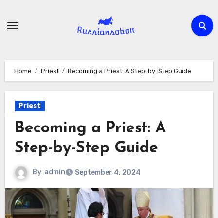
Skip
to
content
Home
Priest
Becoming a Priest: A Step-by-Step Guide
Priest
Becoming a Priest: A
Step-by-Step Guide
By
admin
September 4, 2024