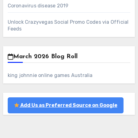
Coronavirus disease 2019
Unlock Crazyvegas Social Promo Codes via Official
Feeds
March 2026 Blog Roll
king johnnie online games Australia
Add Us as Preferred Source on Google