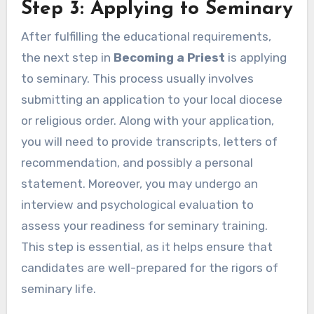
Step 3: Applying to Seminary
After fulfilling the educational requirements,
the next step in
Becoming a Priest
is applying
to seminary. This process usually involves
submitting an application to your local diocese
or religious order. Along with your application,
you will need to provide transcripts, letters of
recommendation, and possibly a personal
statement. Moreover, you may undergo an
interview and psychological evaluation to
assess your readiness for seminary training.
This step is essential, as it helps ensure that
candidates are well-prepared for the rigors of
seminary life.