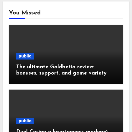
You Missed
public
The ultimate Goldbetio review:
bonuses, support, and game variety
public
Duel Casino a kryptomeny: moderný