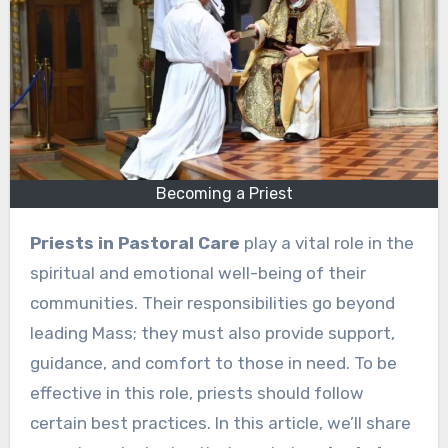
Becoming a Priest
Priests in Pastoral Care
play a vital role in the
spiritual and emotional well-being of their
communities. Their responsibilities go beyond
leading Mass; they must also provide support,
guidance, and comfort to those in need. To be
effective in this role, priests should follow
certain best practices. In this article, we’ll share