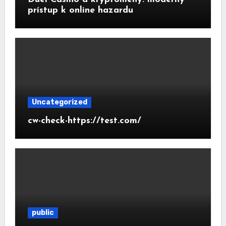
prístup k online hazardu
Uncategorized
cw-check-https://test.com/
public