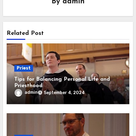
By
admin
Related Post
Priest
Tips for Balancing Personal Life and
Priesthood
admin
September 4, 2024