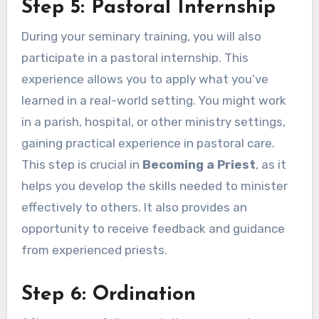
Step 5: Pastoral Internship
During your seminary training, you will also
participate in a pastoral internship. This
experience allows you to apply what you’ve
learned in a real-world setting. You might work
in a parish, hospital, or other ministry settings,
gaining practical experience in pastoral care.
This step is crucial in
Becoming a Priest
, as it
helps you develop the skills needed to minister
effectively to others. It also provides an
opportunity to receive feedback and guidance
from experienced priests.
Step 6: Ordination