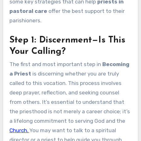
some key strategies that can help
priests in
pastoral care
offer the best support to their
parishioners.
Step 1: Discernment—Is This
Your Calling?
The first and most important step in
Becoming
a Priest
is discerning whether you are truly
called to this vocation. This process involves
deep prayer, reflection, and seeking counsel
from others. It’s essential to understand that
the priesthood is not merely a career choice; it’s
a lifelong commitment to serving God and the
Church.
You may want to talk to a spiritual
director or a priest to help guide you through