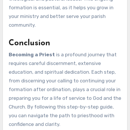
formation is essential, as it helps you grow in
your ministry and better serve your parish
community.
Conclusion
Becoming a Priest
is a profound journey that
requires careful discernment, extensive
education, and spiritual dedication. Each step,
from discerning your calling to continuing your
formation after ordination, plays a crucial role in
preparing you for a life of service to God and the
Church. By following this step-by-step guide,
you can navigate the path to priesthood with
confidence and clarity.