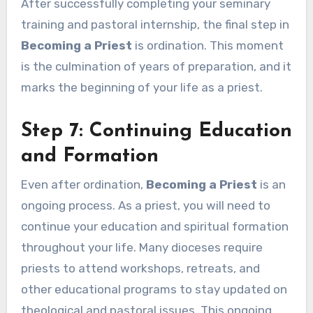
After successfully completing your seminary
training and pastoral internship, the final step in
Becoming a Priest
is ordination. This moment
is the culmination of years of preparation, and it
marks the beginning of your life as a priest.
Step 7: Continuing Education
and Formation
Even after ordination,
Becoming a Priest
is an
ongoing process. As a priest, you will need to
continue your education and spiritual formation
throughout your life. Many dioceses require
priests to attend workshops, retreats, and
other educational programs to stay updated on
theological and pastoral issues. This ongoing