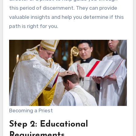
this period of discernment. They can provide
valuable insights and help you determine if this
path is right for you.
Becoming a Priest
Step 2: Educational
Requirements