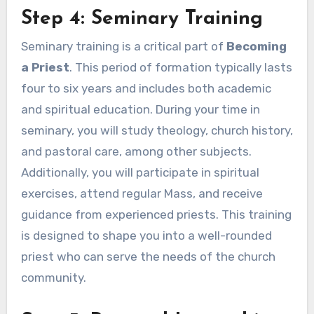
Step 4: Seminary Training
Seminary training is a critical part of
Becoming
a Priest
. This period of formation typically lasts
four to six years and includes both academic
and spiritual education. During your time in
seminary, you will study theology, church history,
and pastoral care, among other subjects.
Additionally, you will participate in spiritual
exercises, attend regular Mass, and receive
guidance from experienced priests. This training
is designed to shape you into a well-rounded
priest who can serve the needs of the church
community.