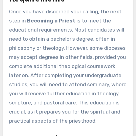
Once you have discerned your calling, the next
step in
Becoming a Priest
is to meet the
educational requirements. Most candidates will
need to obtain a bachelor’s degree, often in
philosophy or theology. However, some dioceses
may accept degrees in other fields, provided you
complete additional theological coursework
later on. After completing your undergraduate
studies, you will need to attend seminary, where
you will receive further education in theology,
scripture, and pastoral care. This education is
crucial, as it prepares you for the spiritual and
practical aspects of the priesthood.