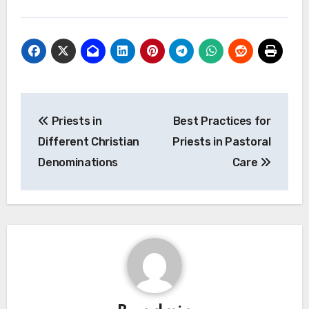
Post
Priests in
Best Practices for
navigation
Different Christian
Priests in Pastoral
Denominations
Care