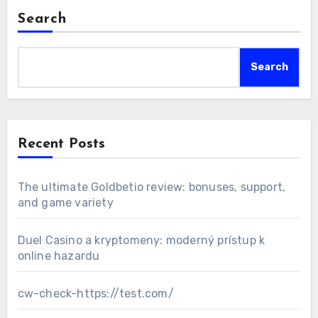
Search
Search
Recent Posts
The ultimate Goldbetio review: bonuses, support,
and game variety
Duel Casino a kryptomeny: moderný prístup k
online hazardu
cw-check-https://test.com/