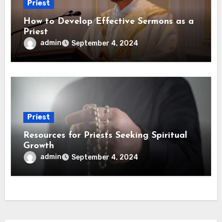
Priest
How to Develop Effective Sermons as a
Priest
admin
September 4, 2024
Priest
Resources for Priests Seeking Spiritual
Growth
admin
September 4, 2024