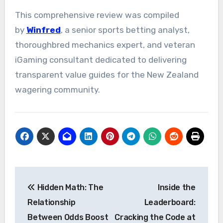
This comprehensive review was compiled
by
Winfred
, a senior sports betting analyst,
thoroughbred mechanics expert, and veteran
iGaming consultant dedicated to delivering
transparent value guides for the New Zealand
wagering community.
Post
Hidden Math: The
Inside the
navigation
Relationship
Leaderboard:
Between Odds Boost
Cracking the Code at