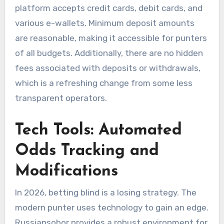
platform accepts credit cards, debit cards, and
various e-wallets. Minimum deposit amounts
are reasonable, making it accessible for punters
of all budgets. Additionally, there are no hidden
fees associated with deposits or withdrawals,
which is a refreshing change from some less
transparent operators.
Tech Tools: Automated
Odds Tracking and
Modifications
In 2026, betting blind is a losing strategy. The
modern punter uses technology to gain an edge.
Russiansobor provides a robust environment for