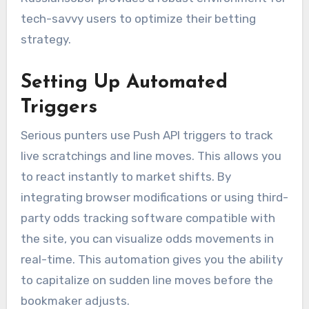
tech-savvy users to optimize their betting
strategy.
Setting Up Automated
Triggers
Serious punters use Push API triggers to track
live scratchings and line moves. This allows you
to react instantly to market shifts. By
integrating browser modifications or using third-
party odds tracking software compatible with
the site, you can visualize odds movements in
real-time. This automation gives you the ability
to capitalize on sudden line moves before the
bookmaker adjusts.