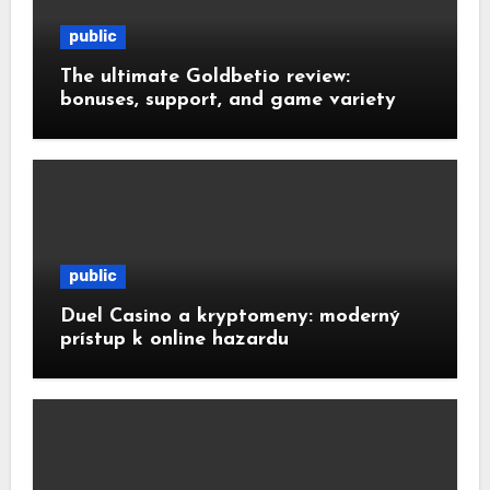
public
The ultimate Goldbetio review:
bonuses, support, and game variety
public
Duel Casino a kryptomeny: moderný
prístup k online hazardu