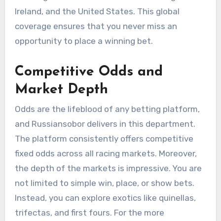
Ireland, and the United States. This global
coverage ensures that you never miss an
opportunity to place a winning bet.
Competitive Odds and
Market Depth
Odds are the lifeblood of any betting platform,
and Russiansobor delivers in this department.
The platform consistently offers competitive
fixed odds across all racing markets. Moreover,
the depth of the markets is impressive. You are
not limited to simple win, place, or show bets.
Instead, you can explore exotics like quinellas,
trifectas, and first fours. For the more