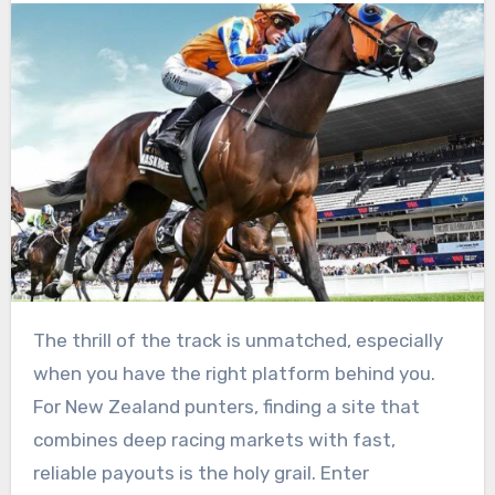
The thrill of the track is unmatched, especially
when you have the right platform behind you.
For New Zealand punters, finding a site that
combines deep racing markets with fast,
reliable payouts is the holy grail. Enter