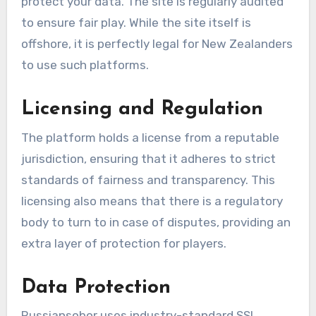
protect your data. The site is regularly audited
to ensure fair play. While the site itself is
offshore, it is perfectly legal for New Zealanders
to use such platforms.
Licensing and Regulation
The platform holds a license from a reputable
jurisdiction, ensuring that it adheres to strict
standards of fairness and transparency. This
licensing also means that there is a regulatory
body to turn to in case of disputes, providing an
extra layer of protection for players.
Data Protection
Russiansobor uses industry-standard SSL