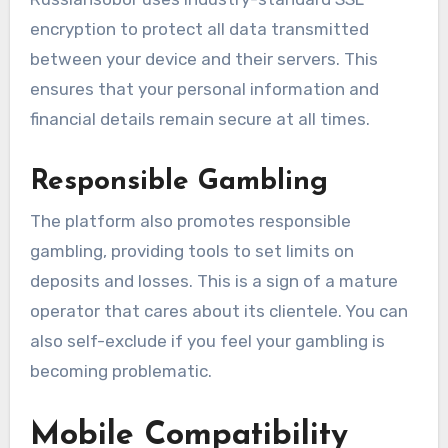
encryption to protect all data transmitted
between your device and their servers. This
ensures that your personal information and
financial details remain secure at all times.
Responsible Gambling
The platform also promotes responsible
gambling, providing tools to set limits on
deposits and losses. This is a sign of a mature
operator that cares about its clientele. You can
also self-exclude if you feel your gambling is
becoming problematic.
Mobile Compatibility