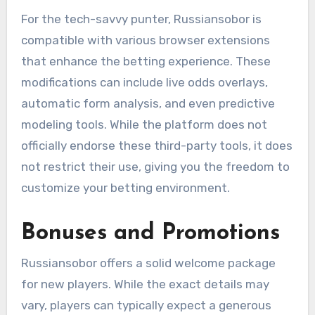
For the tech-savvy punter, Russiansobor is
compatible with various browser extensions
that enhance the betting experience. These
modifications can include live odds overlays,
automatic form analysis, and even predictive
modeling tools. While the platform does not
officially endorse these third-party tools, it does
not restrict their use, giving you the freedom to
customize your betting environment.
Bonuses and Promotions
Russiansobor offers a solid welcome package
for new players. While the exact details may
vary, players can typically expect a generous