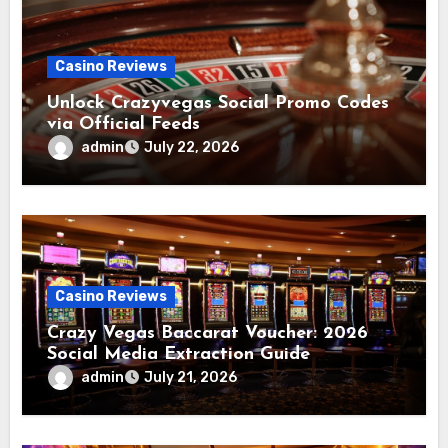
Casino Reviews
Unlock Crazyvegas Social Promo Codes
via Official Feeds
admin
July 22, 2026
Casino Reviews
Crazy Vegas Baccarat Voucher: 2026
Social Media Extraction Guide
admin
July 21, 2026