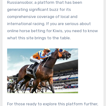
Russiansobor, a platform that has been
generating significant buzz for its
comprehensive coverage of local and
international racing. If you are serious about
online horse betting for Kiwis, you need to know
what this site brings to the table.
For those ready to explore this platform further,