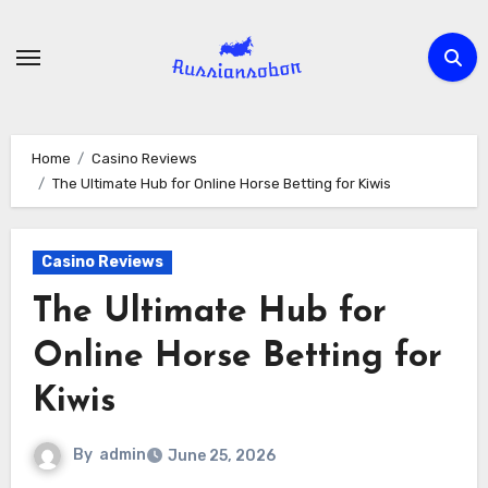
Skip
to
content
Home
Casino Reviews
The Ultimate Hub for Online Horse Betting for Kiwis
Casino Reviews
The Ultimate Hub for
Online Horse Betting for
Kiwis
By
admin
June 25, 2026