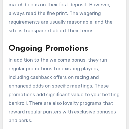
match bonus on their first deposit. However,
always read the fine print. The wagering
requirements are usually reasonable, and the
site is transparent about their terms.
Ongoing Promotions
In addition to the welcome bonus, they run
regular promotions for existing players,
including cashback offers on racing and
enhanced odds on specific meetings. These
promotions add significant value to your betting
bankroll. There are also loyalty programs that
reward regular punters with exclusive bonuses
and perks.