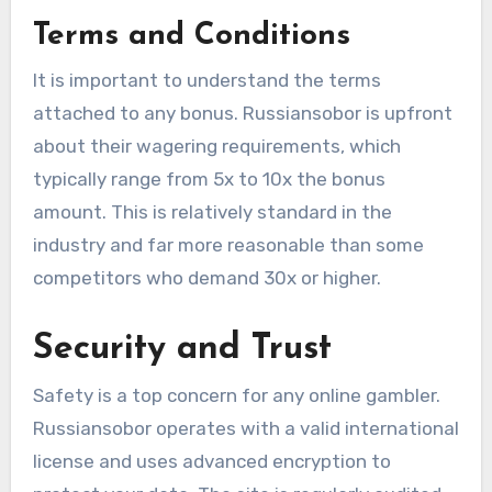
Terms and Conditions
It is important to understand the terms
attached to any bonus. Russiansobor is upfront
about their wagering requirements, which
typically range from 5x to 10x the bonus
amount. This is relatively standard in the
industry and far more reasonable than some
competitors who demand 30x or higher.
Security and Trust
Safety is a top concern for any online gambler.
Russiansobor operates with a valid international
license and uses advanced encryption to