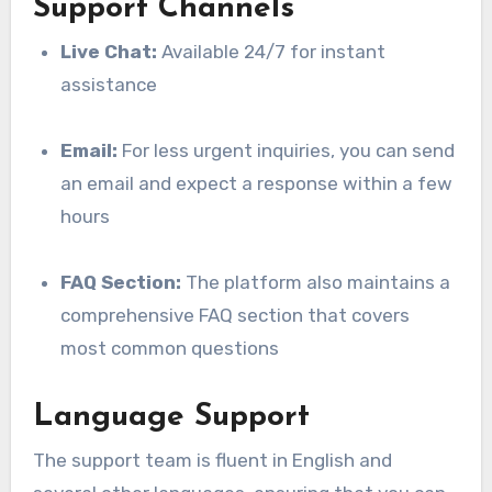
Support Channels
Live Chat:
Available 24/7 for instant
assistance
Email:
For less urgent inquiries, you can send
an email and expect a response within a few
hours
FAQ Section:
The platform also maintains a
comprehensive FAQ section that covers
most common questions
Language Support
The support team is fluent in English and