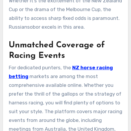
Whether it’s the excitement of the New Zealand
Cup or the drama of the Melbourne Cup, the
ability to access sharp fixed odds is paramount.
Russiansobor excels in this area.
Unmatched Coverage of
Racing Events
For dedicated punters, the
NZ horse racing
betting
markets are among the most
comprehensive available online. Whether you
prefer the thrill of the gallops or the strategy of
harness racing, you will find plenty of options to
suit your style. The platform covers major racing
events from around the globe, including
meetings from Australia, the United Kingdom,