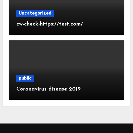
Uncategorized
cw-check-https://test.com/
public
Coronavirus disease 2019