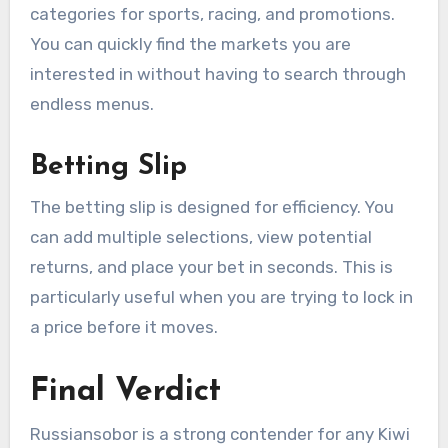
categories for sports, racing, and promotions.
You can quickly find the markets you are
interested in without having to search through
endless menus.
Betting Slip
The betting slip is designed for efficiency. You
can add multiple selections, view potential
returns, and place your bet in seconds. This is
particularly useful when you are trying to lock in
a price before it moves.
Final Verdict
Russiansobor is a strong contender for any Kiwi