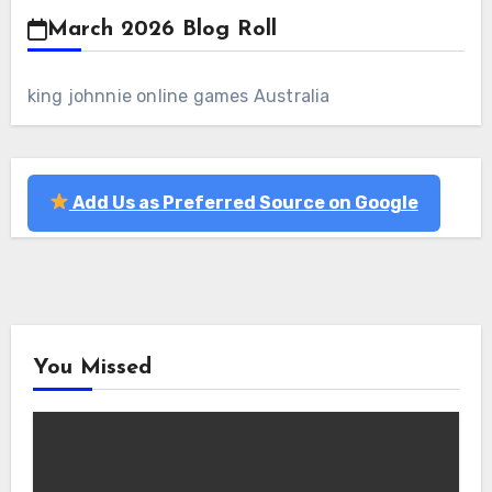
March 2026 Blog Roll
king johnnie online games Australia
Add Us as Preferred Source on Google
You Missed