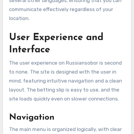
several other languages, ensuring that you can
communicate effectively regardless of your
location.
User Experience and
Interface
The user experience on Russiansobor is second
to none. The site is designed with the user in
mind, featuring intuitive navigation and a clean
layout. The betting slip is easy to use, and the
site loads quickly even on slower connections.
Navigation
The main menu is organized logically, with clear