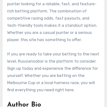
punter looking for a reliable, fast, and feature-
rich betting platform. The combination of
competitive racing odds, fast payouts, and
tech-friendly tools makes it a standout option.
Whether you are a casual punter or a serious
player, this site has something to offer.
If you are ready to take your betting to the next
level, Russiansobor is the platform to consider.
Sign up today and experience the difference for
yourself. Whether you are betting on the
Melbourne Cup or a local harness race, you will
find everything you need right here.
Author Bio