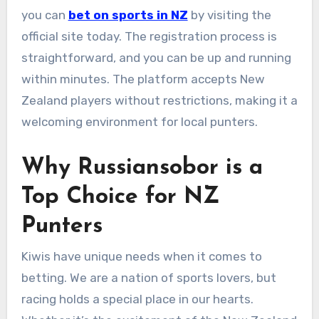
you can
bet on sports in NZ
by visiting the
official site today. The registration process is
straightforward, and you can be up and running
within minutes. The platform accepts New
Zealand players without restrictions, making it a
welcoming environment for local punters.
Why Russiansobor is a
Top Choice for NZ
Punters
Kiwis have unique needs when it comes to
betting. We are a nation of sports lovers, but
racing holds a special place in our hearts.