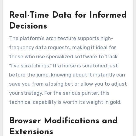
Real-Time Data for Informed
Decisions
The platform’s architecture supports high-
frequency data requests, making it ideal for
those who use specialized software to track
“live scratchings.” If a horse is scratched just
before the jump, knowing about it instantly can
save you from a losing bet or allow you to adjust
your strategy. For the serious punter, this
technical capability is worth its weight in gold.
Browser Modifications and
Extensions