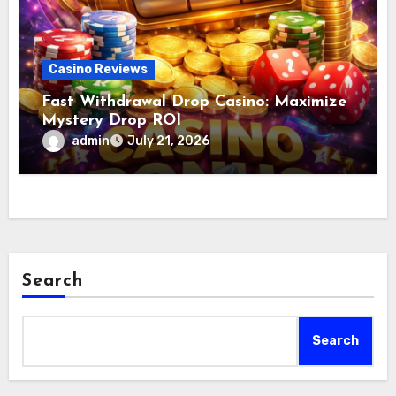
Casino Reviews
Fast Withdrawal Drop Casino: Maximize
Mystery Drop ROI
admin
July 21, 2026
Search
Search