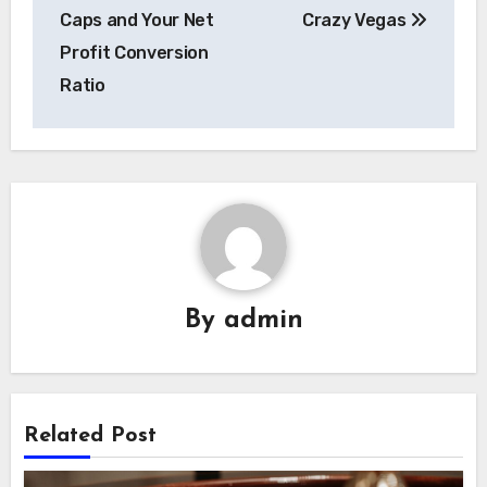
Caps and Your Net
Crazy Vegas
Profit Conversion
Ratio
By
admin
Related Post