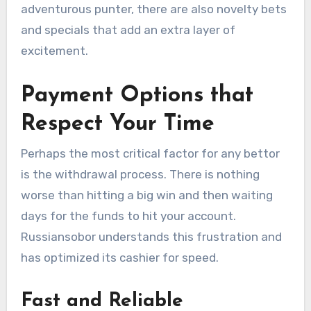
adventurous punter, there are also novelty bets
and specials that add an extra layer of
excitement.
Payment Options that
Respect Your Time
Perhaps the most critical factor for any bettor
is the withdrawal process. There is nothing
worse than hitting a big win and then waiting
days for the funds to hit your account.
Russiansobor understands this frustration and
has optimized its cashier for speed.
Fast and Reliable