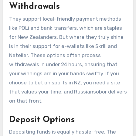
Withdrawals
They support local-friendly payment methods
like POLi and bank transfers, which are staples
for New Zealanders. But where they truly shine
is in their support for e-wallets like Skrill and
Neteller. These options often process
withdrawals in under 24 hours, ensuring that
your winnings are in your hands swiftly. If you
choose to bet on sports in NZ, you need a site
that values your time, and Russiansobor delivers
on that front.
Deposit Options
Depositing funds is equally hassle-free. The