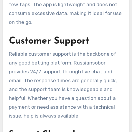
few taps. The app is lightweight and does not
consume excessive data, making it ideal for use
on the go.
Customer Support
Reliable customer support is the backbone of
any good betting platform. Russiansobor
provides 24/7 support through live chat and
email. The response times are generally quick,
and the support team is knowledgeable and
helpful. Whether you have a question about a
payment or need assistance with a technical
issue, help is always available.