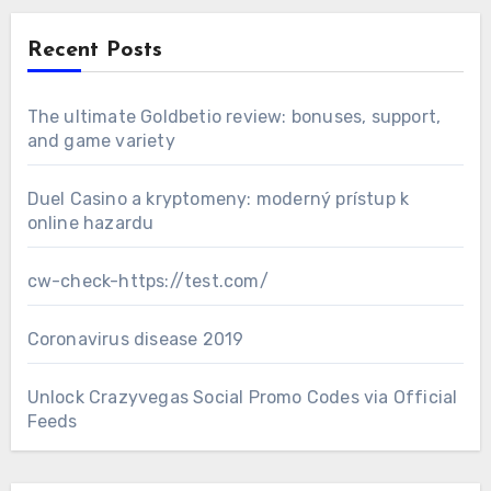
Recent Posts
The ultimate Goldbetio review: bonuses, support,
and game variety
Duel Casino a kryptomeny: moderný prístup k
online hazardu
cw-check-https://test.com/
Coronavirus disease 2019
Unlock Crazyvegas Social Promo Codes via Official
Feeds