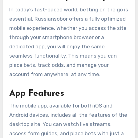
In today’s fast-paced world, betting on the go is
essential. Russiansobor offers a fully optimized
mobile experience. Whether you access the site
through your smartphone browser or a
dedicated app, you will enjoy the same
seamless functionality. This means you can
place bets, track odds, and manage your
account from anywhere, at any time.
App Features
The mobile app, available for both iOS and
Android devices, includes all the features of the
desktop site. You can watch live streams,
access form guides, and place bets with just a