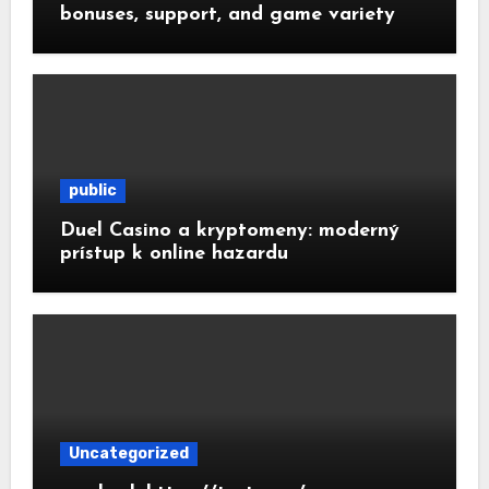
bonuses, support, and game variety
public
Duel Casino a kryptomeny: moderný
prístup k online hazardu
Uncategorized