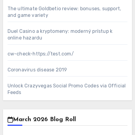
The ultimate Goldbetio review: bonuses, support,
and game variety
Duel Casino a kryptomeny: moderný prístup k
online hazardu
cw-check-https://test.com/
Coronavirus disease 2019
Unlock Crazyvegas Social Promo Codes via Official
Feeds
March 2026 Blog Roll