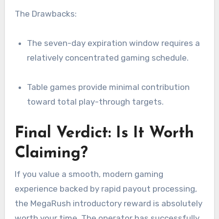
The Drawbacks:
The seven-day expiration window requires a
relatively concentrated gaming schedule.
Table games provide minimal contribution
toward total play-through targets.
Final Verdict: Is It Worth
Claiming?
If you value a smooth, modern gaming
experience backed by rapid payout processing,
the MegaRush introductory reward is absolutely
worth your time. The operator has successfully