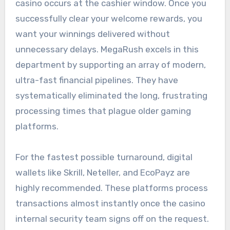
casino occurs at the cashier window. Once you
successfully clear your welcome rewards, you
want your winnings delivered without
unnecessary delays. MegaRush excels in this
department by supporting an array of modern,
ultra-fast financial pipelines. They have
systematically eliminated the long, frustrating
processing times that plague older gaming
platforms.
For the fastest possible turnaround, digital
wallets like Skrill, Neteller, and EcoPayz are
highly recommended. These platforms process
transactions almost instantly once the casino
internal security team signs off on the request.