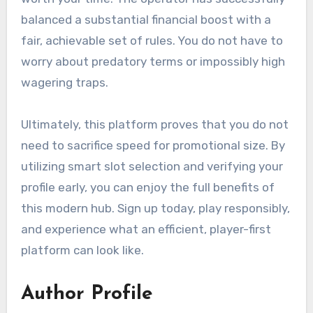
balanced a substantial financial boost with a
fair, achievable set of rules. You do not have to
worry about predatory terms or impossibly high
wagering traps.
Ultimately, this platform proves that you do not
need to sacrifice speed for promotional size. By
utilizing smart slot selection and verifying your
profile early, you can enjoy the full benefits of
this modern hub. Sign up today, play responsibly,
and experience what an efficient, player-first
platform can look like.
Author Profile