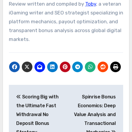
Review written and compiled by
Toby
, a veteran
iGaming writer and SEO strategist specializing in
platform mechanics, payout optimization, and
transparent bonus analysis across global digital
markets.
Post
Scoring Big with
Spinrise Bonus
navigation
the Ultimate Fast
Economics: Deep
Withdrawal No
Value Analysis and
Deposit Bonus
Transactional