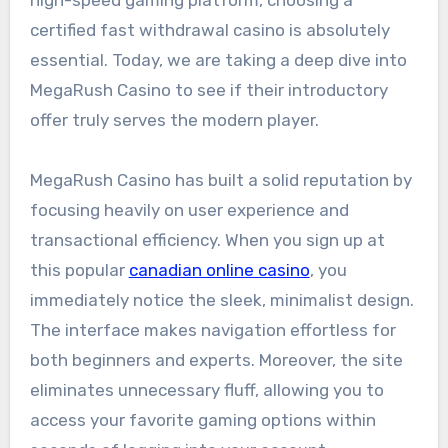
high-speed gaming platform, choosing a
certified fast withdrawal casino is absolutely
essential. Today, we are taking a deep dive into
MegaRush Casino to see if their introductory
offer truly serves the modern player.
MegaRush Casino has built a solid reputation by
focusing heavily on user experience and
transactional efficiency. When you sign up at
this popular
canadian online casino
, you
immediately notice the sleek, minimalist design.
The interface makes navigation effortless for
both beginners and experts. Moreover, the site
eliminates unnecessary fluff, allowing you to
access your favorite gaming options within