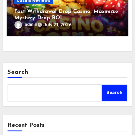
Casino Reviews
Fast Withdrawal Drop Casino: Maximize
Mystery Drop ROI
admin
July 21, 2026
Search
Search
Recent Posts