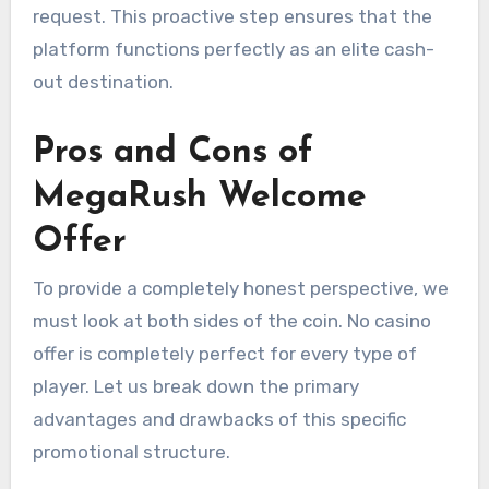
request. This proactive step ensures that the
platform functions perfectly as an elite cash-
out destination.
Pros and Cons of
MegaRush Welcome
Offer
To provide a completely honest perspective, we
must look at both sides of the coin. No casino
offer is completely perfect for every type of
player. Let us break down the primary
advantages and drawbacks of this specific
promotional structure.