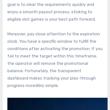
goal is to clear the requirements quickly and
enjoy a smooth payout process, sticking to
eligible slot games is your best path forward.
Moreover, pay close attention to the expiration
clock. You have a specific window to fulfill the
conditions after activating the promotion. If you
fail to meet the target within this timeframe,
the operator will remove the promotional
balance. Fortunately, the transparent
dashboard makes tracking your play-through
progress incredibly simple.