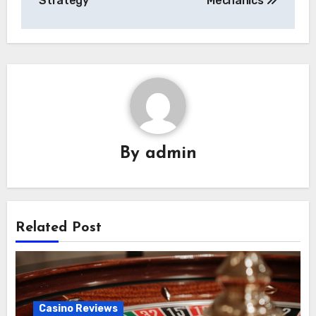
Strategy
Mechanics
By
admin
Related Post
Casino Reviews