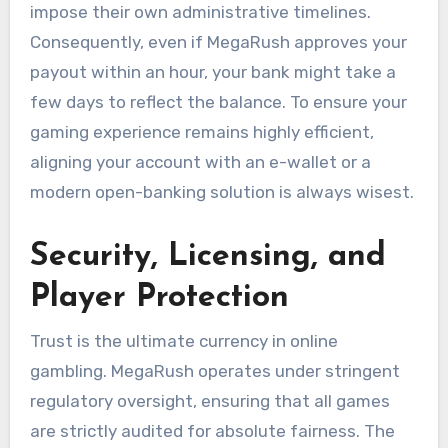
impose their own administrative timelines.
Consequently, even if MegaRush approves your
payout within an hour, your bank might take a
few days to reflect the balance. To ensure your
gaming experience remains highly efficient,
aligning your account with an e-wallet or a
modern open-banking solution is always wisest.
Security, Licensing, and
Player Protection
Trust is the ultimate currency in online
gambling. MegaRush operates under stringent
regulatory oversight, ensuring that all games
are strictly audited for absolute fairness. The