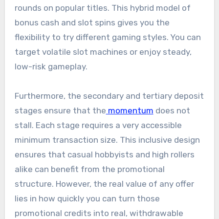
rounds on popular titles. This hybrid model of
bonus cash and slot spins gives you the
flexibility to try different gaming styles. You can
target volatile slot machines or enjoy steady,
low-risk gameplay.
Furthermore, the secondary and tertiary deposit
stages ensure that the
momentum
does not
stall. Each stage requires a very accessible
minimum transaction size. This inclusive design
ensures that casual hobbyists and high rollers
alike can benefit from the promotional
structure. However, the real value of any offer
lies in how quickly you can turn those
promotional credits into real, withdrawable