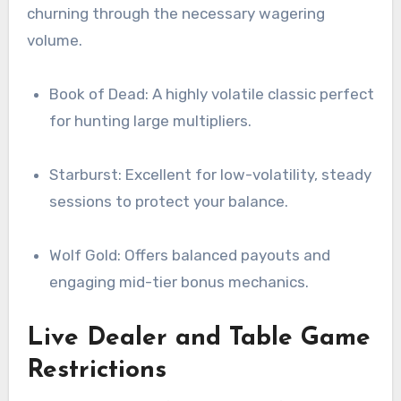
churning through the necessary wagering
volume.
Book of Dead: A highly volatile classic perfect
for hunting large multipliers.
Starburst: Excellent for low-volatility, steady
sessions to protect your balance.
Wolf Gold: Offers balanced payouts and
engaging mid-tier bonus mechanics.
Live Dealer and Table Game
Restrictions