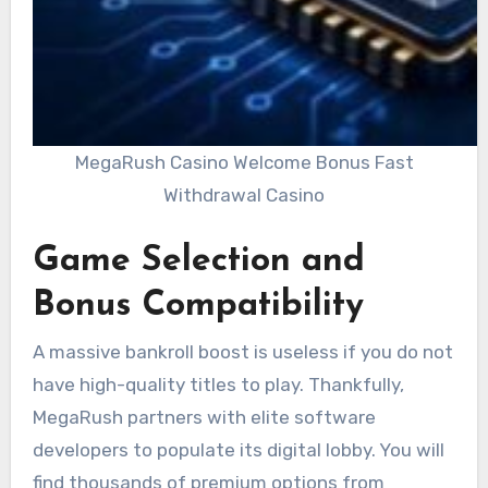
MegaRush Casino Welcome Bonus Fast
Withdrawal Casino
Game Selection and
Bonus Compatibility
A massive bankroll boost is useless if you do not
have high-quality titles to play. Thankfully,
MegaRush partners with elite software
developers to populate its digital lobby. You will
find thousands of premium options from