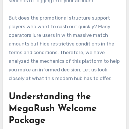
seconds of logging into your account.
But does the promotional structure support
players who want to cash out quickly? Many
operators lure users in with massive match
amounts but hide restrictive conditions in the
terms and conditions. Therefore, we have
analyzed the mechanics of this platform to help
you make an informed decision. Let us look
closely at what this modern hub has to offer.
Understanding the
MegaRush Welcome
Package