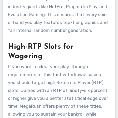
industry giants like NetEnt, Pragmatic Play, and
Evolution Gaming. This ensures that every spin
or hand you play features top-tier graphics and
fair internal random number generation.
High-RTP Slots for
Wagering
If you want to clear your play-through
requirements at this fast withdrawal casino,
you should target high Return to Player (RTP)
slots. Games with an RTP of ninety-six percent
or higher give you a better statistical edge over
time. MegaRush offers plenty of these titles,
allowing you to sustain your bankroll while