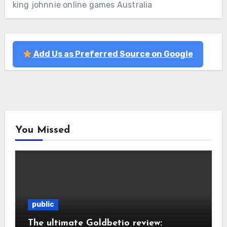
king johnnie online games Australia
Add Us as Preferred Source on Google
You Missed
public
The ultimate Goldbetio review: