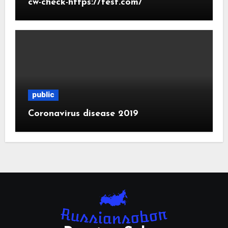
cw-check-https://test.com/
public
Coronavirus disease 2019