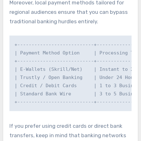
Moreover, local payment methods tailored for
regional audiences ensure that you can bypass
traditional banking hurdles entirely.
+---------------------------+----------------
| Payment Method Option     | Processing Time
+---------------------------+----------------
| E-Wallets (Skrill/Net)    | Instant to 2 Ho
| Trustly / Open Banking    | Under 24 Hours 
| Credit / Debit Cards      | 1 to 3 Business
| Standard Bank Wire        | 3 to 5 Business
If you prefer using credit cards or direct bank
transfers, keep in mind that banking networks