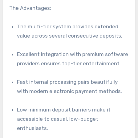
The Advantages:
The multi-tier system provides extended
value across several consecutive deposits.
Excellent integration with premium software
providers ensures top-tier entertainment.
Fast internal processing pairs beautifully
with modern electronic payment methods.
Low minimum deposit barriers make it
accessible to casual, low-budget
enthusiasts.