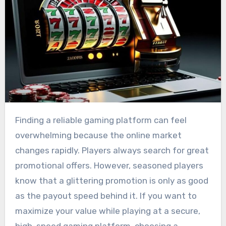
Finding a reliable gaming platform can feel
overwhelming because the online market
changes rapidly. Players always search for great
promotional offers. However, seasoned players
know that a glittering promotion is only as good
as the payout speed behind it. If you want to
maximize your value while playing at a secure,