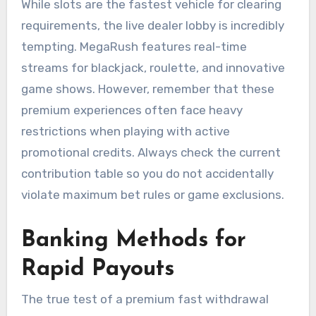
While slots are the fastest vehicle for clearing
requirements, the live dealer lobby is incredibly
tempting. MegaRush features real-time
streams for blackjack, roulette, and innovative
game shows. However, remember that these
premium experiences often face heavy
restrictions when playing with active
promotional credits. Always check the current
contribution table so you do not accidentally
violate maximum bet rules or game exclusions.
Banking Methods for
Rapid Payouts
The true test of a premium fast withdrawal