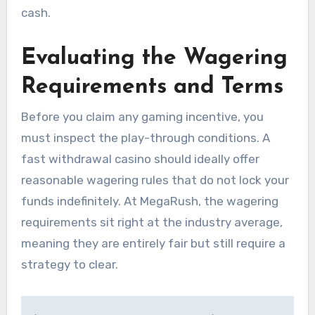
cash.
Evaluating the Wagering
Requirements and Terms
Before you claim any gaming incentive, you
must inspect the play-through conditions. A
fast withdrawal casino should ideally offer
reasonable wagering rules that do not lock your
funds indefinitely. At MegaRush, the wagering
requirements sit right at the industry average,
meaning they are entirely fair but still require a
strategy to clear.