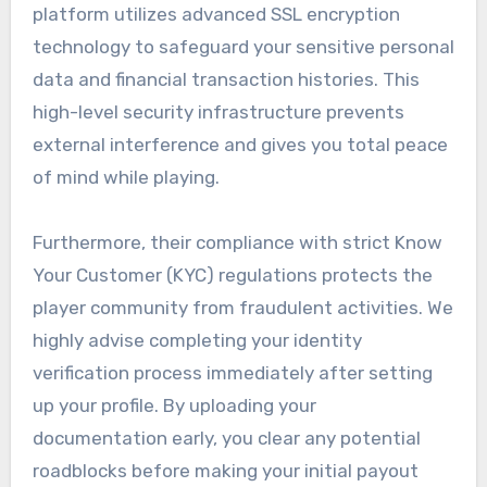
platform utilizes advanced SSL encryption
technology to safeguard your sensitive personal
data and financial transaction histories. This
high-level security infrastructure prevents
external interference and gives you total peace
of mind while playing.
Furthermore, their compliance with strict Know
Your Customer (KYC) regulations protects the
player community from fraudulent activities. We
highly advise completing your identity
verification process immediately after setting
up your profile. By uploading your
documentation early, you clear any potential
roadblocks before making your initial payout