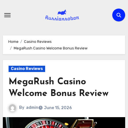
Skip
to
content
Home
Casino Reviews
MegaRush Casino Welcome Bonus Review
Casino Reviews
MegaRush Casino
Welcome Bonus Review
By
admin
June 15, 2026