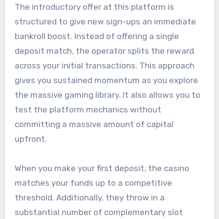
The introductory offer at this platform is
structured to give new sign-ups an immediate
bankroll boost. Instead of offering a single
deposit match, the operator splits the reward
across your initial transactions. This approach
gives you sustained momentum as you explore
the massive gaming library. It also allows you to
test the platform mechanics without
committing a massive amount of capital
upfront.
When you make your first deposit, the casino
matches your funds up to a competitive
threshold. Additionally, they throw in a
substantial number of complementary slot