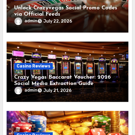
Unlock Crazyvegas Social Promo Codes
via Official Feeds
admin
July 22, 2026
Casino Reviews
Crazy Vegas Baccarat Voucher: 2026
Social Media Extraction Guide
admin
July 21, 2026