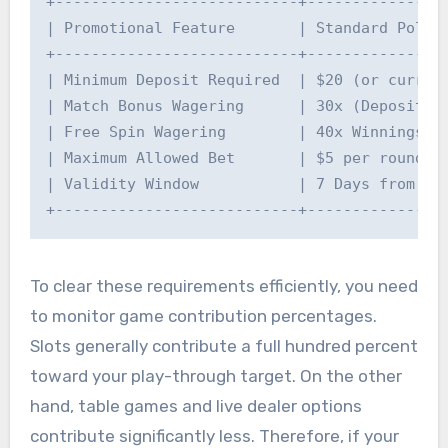
+---------------------------+----------------
| Promotional Feature       | Standard Policy
+---------------------------+----------------
| Minimum Deposit Required  | $20 (or currenc
| Match Bonus Wagering      | 30x (Deposit + 
| Free Spin Wagering        | 40x Winnings fr
| Maximum Allowed Bet       | $5 per round/sp
| Validity Window           | 7 Days from act
To clear these requirements efficiently, you need
to monitor game contribution percentages.
Slots generally contribute a full hundred percent
toward your play-through target. On the other
hand, table games and live dealer options
contribute significantly less. Therefore, if your