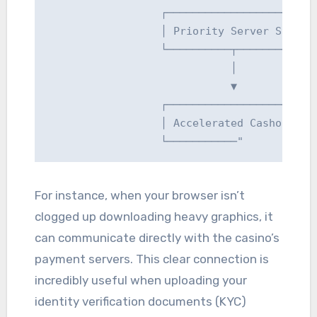
                  ┌──────────────────────┐

                  │ Priority Server Sync │ 
                  └──────────┬───────────┘

                             │

                             ▼

                  ┌──────────────────────┐

                  │ Accelerated Cashout  │ 
For instance, when your browser isn’t
clogged up downloading heavy graphics, it
can communicate directly with the casino’s
payment servers. This clear connection is
incredibly useful when uploading your
identity verification documents (KYC)