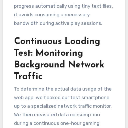
progress automatically using tiny text files,
it avoids consuming unnecessary
bandwidth during active play sessions.
Continuous Loading
Test: Monitoring
Background Network
Traffic
To determine the actual data usage of the
web app, we hooked our test smartphone
up to a specialized network traffic monitor.
We then measured data consumption
during a continuous one-hour gaming