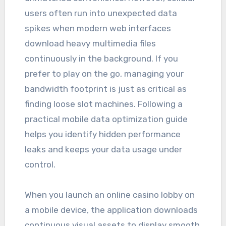
users often run into unexpected data
spikes when modern web interfaces
download heavy multimedia files
continuously in the background. If you
prefer to play on the go, managing your
bandwidth footprint is just as critical as
finding loose slot machines. Following a
practical mobile data optimization guide
helps you identify hidden performance
leaks and keeps your data usage under
control.
When you launch an online casino lobby on
a mobile device, the application downloads
continuous visual assets to display smooth