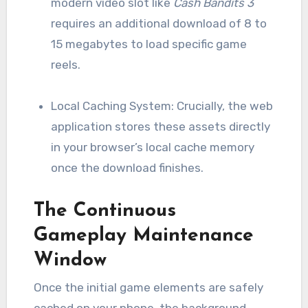
modern video slot like
Cash Bandits 3
requires an additional download of 8 to
15 megabytes to load specific game
reels.
Local Caching System: Crucially, the web
application stores these assets directly
in your browser’s local cache memory
once the download finishes.
The Continuous
Gameplay Maintenance
Window
Once the initial game elements are safely
cached on your phone, the background