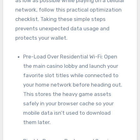
as low as possible while playing on a cellular
network, follow this practical optimization
checklist. Taking these simple steps
prevents unexpected data usage and
protects your wallet.
Pre-Load Over Residential Wi-Fi: Open
the main casino lobby and launch your
favorite slot titles while connected to
your home network before heading out.
This stores the heavy game assets
safely in your browser cache so your
mobile data isn’t used to download
them later.