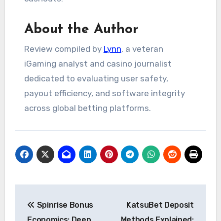
About the Author
Review compiled by
Lynn
, a veteran
iGaming analyst and casino journalist
dedicated to evaluating user safety,
payout efficiency, and software integrity
across global betting platforms.
Post
Spinrise Bonus
KatsuBet Deposit
navigation
Economics: Deep
Methods Explained: