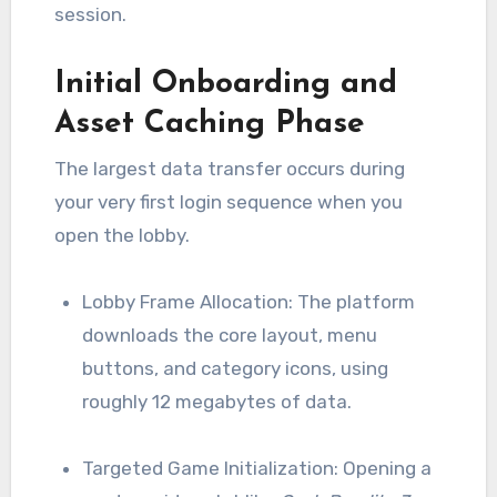
session.
Initial Onboarding and
Asset Caching Phase
The largest data transfer occurs during
your very first login sequence when you
open the lobby.
Lobby Frame Allocation: The platform
downloads the core layout, menu
buttons, and category icons, using
roughly 12 megabytes of data.
Targeted Game Initialization: Opening a