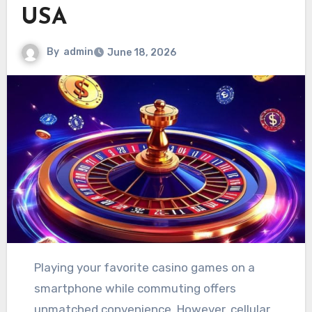
USA
By
admin
June 18, 2026
Playing your favorite casino games on a
smartphone while commuting offers
unmatched convenience. However, cellular