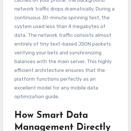
network traffic drops dramatically. During a
continuous 30-minute spinning test, the
system used less than 4 megabytes of
data. The network traffic consists almost
entirely of tiny text-based JSON packets
verifying your bets and synchronizing
balances with the main server. This highly
efficient architecture ensures that the
platform functions perfectly as an
excellent model for any mobile data
optimization guide.
How Smart Data
Management Directly