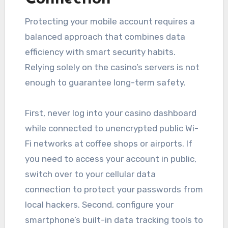
Protecting your mobile account requires a
balanced approach that combines data
efficiency with smart security habits.
Relying solely on the casino’s servers is not
enough to guarantee long-term safety.
First, never log into your casino dashboard
while connected to unencrypted public Wi-
Fi networks at coffee shops or airports. If
you need to access your account in public,
switch over to your cellular data
connection to protect your passwords from
local hackers. Second, configure your
smartphone’s built-in data tracking tools to