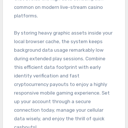
common on modern live-stream casino
platforms.
By storing heavy graphic assets inside your
local browser cache, the system keeps
background data usage remarkably low
during extended play sessions. Combine
this efficient data footprint with early
identity verification and fast
cryptocurrency payouts to enjoy a highly
responsive mobile gaming experience. Set
up your account through a secure
connection today, manage your cellular
data wisely, and enjoy the thrill of quick
cashouts!