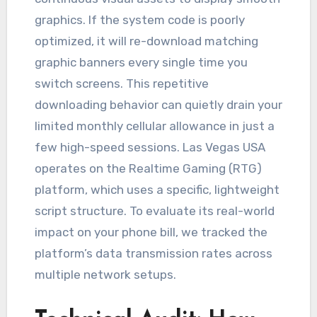
graphics. If the system code is poorly
optimized, it will re-download matching
graphic banners every single time you
switch screens. This repetitive
downloading behavior can quietly drain your
limited monthly cellular allowance in just a
few high-speed sessions. Las Vegas USA
operates on the Realtime Gaming (RTG)
platform, which uses a specific, lightweight
script structure. To evaluate its real-world
impact on your phone bill, we tracked the
platform’s data transmission rates across
multiple network setups.