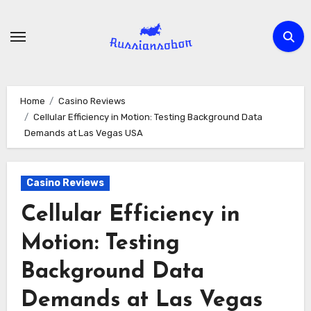
Skip
to
content
Home
Casino Reviews
Cellular Efficiency in Motion: Testing Background Data
Demands at Las Vegas USA
Casino Reviews
Cellular Efficiency in
Motion: Testing
Background Data
Demands at Las Vegas