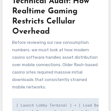
Technical Audit: How
Realtime Gaming
Restricts Cellular
Overhead
Before reviewing our raw consumption
numbers, we must look at how modern
casino software handles asset distribution
over mobile connections. Older flash-based
casino sites required massive initial
downloads that consistently strained
mobile networks.
[ Launch Lobby Terminal ] ➔ [ Load Base UI 