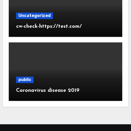
Uncategorized
cw-check-https://test.com/
public
Coronavirus disease 2019