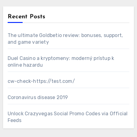
Recent Posts
The ultimate Goldbetio review: bonuses, support,
and game variety
Duel Casino a kryptomeny: moderný prístup k
online hazardu
cw-check-https://test.com/
Coronavirus disease 2019
Unlock Crazyvegas Social Promo Codes via Official
Feeds