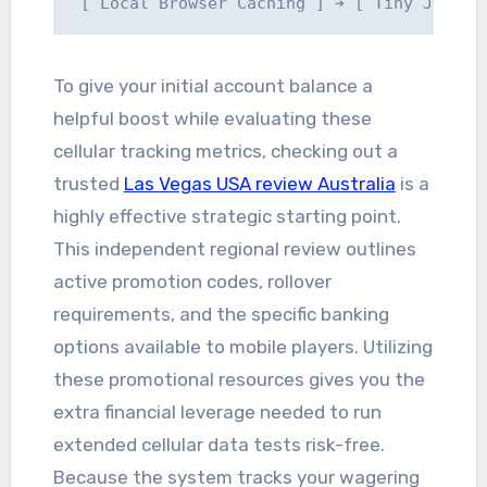
To give your initial account balance a
helpful boost while evaluating these
cellular tracking metrics, checking out a
trusted
Las Vegas USA review Australia
is a
highly effective strategic starting point.
This independent regional review outlines
active promotion codes, rollover
requirements, and the specific banking
options available to mobile players. Utilizing
these promotional resources gives you the
extra financial leverage needed to run
extended cellular data tests risk-free.
Because the system tracks your wagering