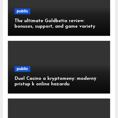
public
The ultimate Goldbetio review:
bonuses, support, and game variety
public
Duel Casino a kryptomeny: moderný
prístup k online hazardu