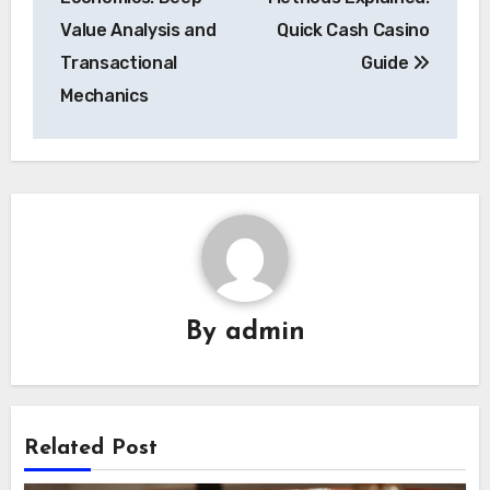
Value Analysis and
Quick Cash Casino
Transactional
Guide
Mechanics
By
admin
Related Post