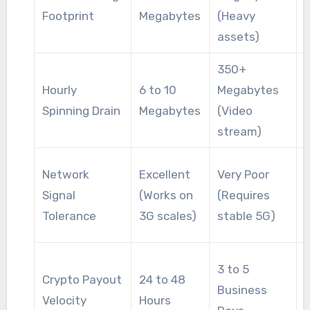
Footprint
Megabytes
(Heavy
assets)
350+
Hourly
6 to 10
Megabytes
f
Spinning Drain
Megabytes
(Video
c
stream)
Network
Excellent
Very Poor
Signal
(Works on
(Requires
Tolerance
3G scales)
stable 5G)
3 to 5
Crypto Payout
24 to 48
Business
Velocity
Hours