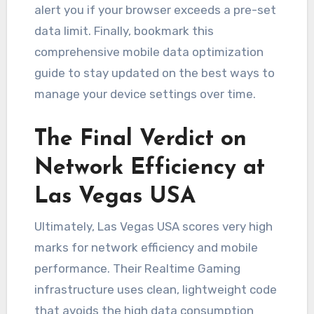
alert you if your browser exceeds a pre-set
data limit. Finally, bookmark this
comprehensive mobile data optimization
guide to stay updated on the best ways to
manage your device settings over time.
The Final Verdict on
Network Efficiency at
Las Vegas USA
Ultimately, Las Vegas USA scores very high
marks for network efficiency and mobile
performance. Their Realtime Gaming
infrastructure uses clean, lightweight code
that avoids the high data consumption