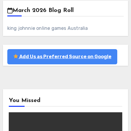
March 2026 Blog Roll
king johnnie online games Australia
Add Us as Preferred Source on Google
You Missed