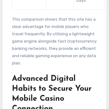
Days
This comparison shows that this site has a
clear advantage for mobile players who
travel frequently. By utilizing a lightweight
game engine alongside fast cryptocurrency
banking networks, they provide an efficient
and reliable gaming experience on any data
plan.
Advanced Digital
Habits to Secure Your
Mobile Casino
Connection