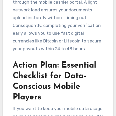
through the mobile cashier portal. A light
network load ensures your documents
upload instantly without timing out.
Consequently, completing your verification
early allows you to use fast digital
currencies like Bitcoin or Litecoin to secure
your payouts within 24 to 48 hours.
Action Plan: Essential
Checklist for Data-
Conscious Mobile
Players
If you want to keep your mobile data usage