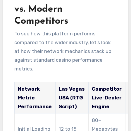
vs. Modern
Competitors
To see how this platform performs
compared to the wider industry, let’s look
at how their network mechanics stack up
against standard casino performance
metrics.
Network
Las Vegas
Competitor
Metric
USA (RTG
Live-Dealer
Performance
Script)
Engine
80+
Initial Loading
12 to 15
Megabytes