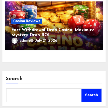
Casino Reviews
Fast Withdrawal Drop Casino: Maximize
Mystery Drop ROI
admin
July 21, 2026
Search
Search