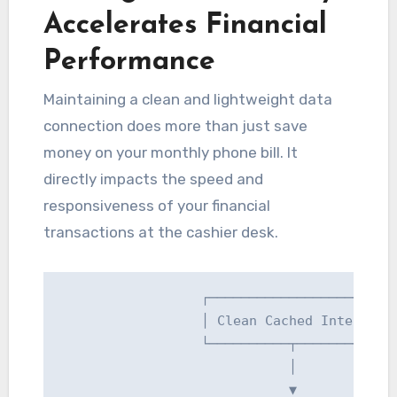
Accelerates Financial
Performance
Maintaining a clean and lightweight data
connection does more than just save
money on your monthly phone bill. It
directly impacts the speed and
responsiveness of your financial
transactions at the cashier desk.
                  ┌──────────────────────┐

                  │ Clean Cached Interface│
                  └──────────┬───────────┘

                             │

                             ▼
