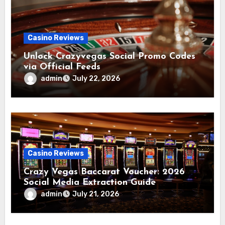
Casino Reviews
Unlock Crazyvegas Social Promo Codes
via Official Feeds
admin
July 22, 2026
Casino Reviews
Crazy Vegas Baccarat Voucher: 2026
Social Media Extraction Guide
admin
July 21, 2026