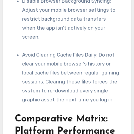
Disable Browser Background Syncing:
Adjust your mobile browser settings to
restrict background data transfers
when the app isn’t actively on your
screen.
Avoid Clearing Cache Files Daily: Do not
clear your mobile browser’s history or
local cache files between regular gaming
sessions. Clearing these files forces the
system to re-download every single
graphic asset the next time you log in.
Comparative Matrix:
Platform Performance